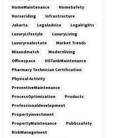
HomeMaintenance
HomeSafety
Horseriding
Infrastructure
Jakarta
Legaladvice
Legalrights
LuxuryLifestyle
LuxuryLiving
Luxuryrealestate
Market Trends
Mixandmatch
Modernliving
Officespace
OilTankMaintenance
Pharmacy Technician Certification
Physical Activity
PreventiveMaintenance
ProcessOptimization
Products
Professionaldevelopment
Propertyinvestment
PropertyMaintenance
Publicsafety
RiskManagement