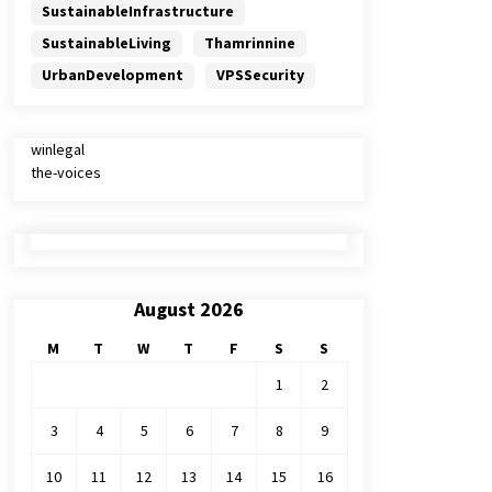
SustainableInfrastructure
SustainableLiving
Thamrinnine
UrbanDevelopment
VPSSecurity
winlegal
the-voices
August 2026
M
T
W
T
F
S
S
1
2
3
4
5
6
7
8
9
10
11
12
13
14
15
16