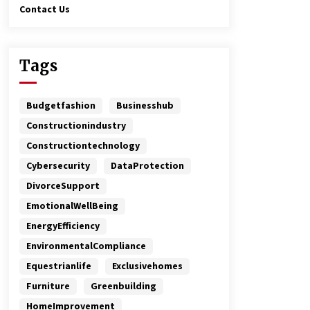
Contact Us
Tags
Budgetfashion
Businesshub
Constructionindustry
Constructiontechnology
Cybersecurity
DataProtection
DivorceSupport
EmotionalWellBeing
EnergyEfficiency
EnvironmentalCompliance
Equestrianlife
Exclusivehomes
Furniture
Greenbuilding
HomeImprovement