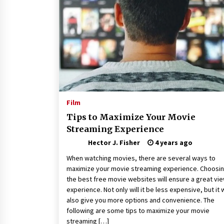
Connected World
1 month ago
How Training Programs Build
Confidence Through Familiar
Tasks: Sonoran Desert Institute
Reviews
2 months ago
Is Horse Insurance Worth It? A
Detailed Guide for Horse Owners
Film
3 months ago
Tips to Maximize Your Movie
Streaming Experience
Hector J. Fisher
4 years ago
When watching movies, there are several ways to
maximize your movie streaming experience. Choosi
the best free movie websites will ensure a great vi
experience. Not only will it be less expensive, but it w
also give you more options and convenience. The
following are some tips to maximize your movie
streaming […]