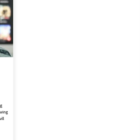
Revolutionizing Commercial
Building
2 months ago
Modern Flag Etiquette:
Understanding Recent Changes and
Best Practices
2 months ago
The Vital Role of Financial Expert
Witnesses in Complex Litigation
3 months ago
ng
ewing
ill