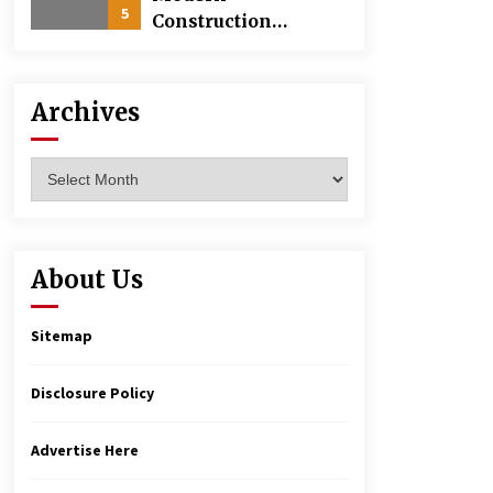
5
Construction
Techniques
Revolutionizing
Commercial
Archives
Building
Archives
About Us
Sitemap
Disclosure Policy
Advertise Here