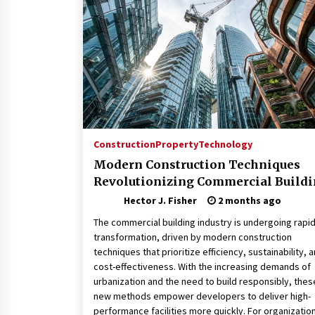
Connected World
1 month ago
How Training Programs Build
Confidence Through Familiar
Tasks: Sonoran Desert Institute
Reviews
2 months ago
Is Horse Insurance Worth It? A
Detailed Guide for Horse Owners
Construction
Property
Technology
3 months ago
Modern Construction Techniques
Revolutionizing Commercial Build
Hector J. Fisher
2 months ago
The commercial building industry is undergoing rapi
transformation, driven by modern construction
techniques that prioritize efficiency, sustainability, 
cost-effectiveness. With the increasing demands of
urbanization and the need to build responsibly, thes
new methods empower developers to deliver high-
performance facilities more quickly. For organizatio