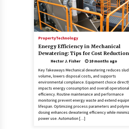
Property
Technology
Energy Efficiency in Mechanical
Dewatering: Tips for Cost Reduction
Hector J. Fisher
10 months ago
Key Takeaways Mechanical dewatering reduces slu
volume, lowers disposal costs, and supports
environmental compliance. Equipment choice directl
impacts energy consumption and overall operationa
efficiency. Routine maintenance and performance
monitoring prevent energy waste and extend equip
lifespan. Optimizing process parameters and polym
dosing enhances dewatering efficiency while minimi
power use. Automation […]