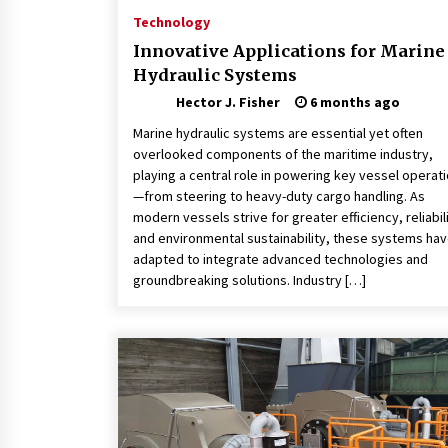
Technology
Innovative Applications for Marine
Hydraulic Systems
Hector J. Fisher
6 months ago
Marine hydraulic systems are essential yet often
overlooked components of the maritime industry,
playing a central role in powering key vessel operat
—from steering to heavy-duty cargo handling. As
modern vessels strive for greater efficiency, reliabili
and environmental sustainability, these systems ha
adapted to integrate advanced technologies and
groundbreaking solutions. Industry […]