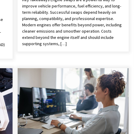
improve vehicle performance, fuel efficiency, and long-
term reliability. Successful swaps depend heavily on
planning, compatibility, and professional expertise.
se
Modern engines offer benefits beyond power, including
cleaner emissions and smoother operation. Costs
-
extend beyond the engine itself and should include
supporting systems, […]
AD)