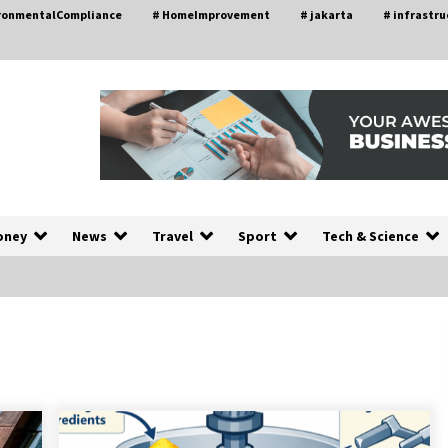
ironmentalCompliance
# HomeImprovement
# jakarta
# infrastru
oney
News
Travel
Sport
Tech & Science
A Closer Look at Modern Roof
nd
Repair Techniques in Huntsville AL
1 week ago
a
Modern Construction Techniques