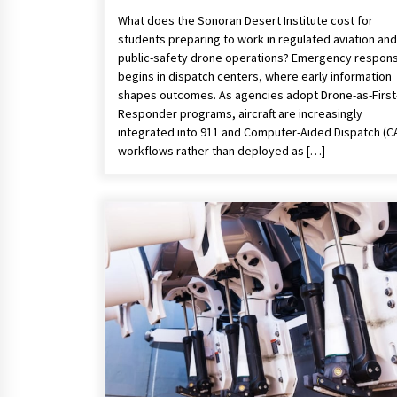
What does the Sonoran Desert Institute cost for
students preparing to work in regulated aviation and
public-safety drone operations? Emergency respon
begins in dispatch centers, where early information
shapes outcomes. As agencies adopt Drone-as-First
Responder programs, aircraft are increasingly
integrated into 911 and Computer-Aided Dispatch (C
workflows rather than deployed as […]