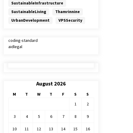
SustainableInfrastructure
SustainableLiving
Thamrinnine
UrbanDevelopment
VPSSecurity
coding-standard
aidlegal
August 2026
M
T
W
T
F
S
S
1
2
3
4
5
6
7
8
9
10
11
12
13
14
15
16