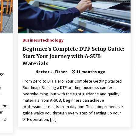
Business
Technology
Beginner’s Complete DTF Setup Guide:
Start Your Journey with A-SUB
Materials
Hector J. Fisher
11 months ago
dge
From Zero to DTF Hero: Your Complete Getting Started
y
Roadmap Starting a DTF printing business can feel
l
overwhelming, but with the right guidance and quality
materials from A-SUB, beginners can achieve
ment
professional results from day one. This comprehensive
er
guide walks you through every step of setting up your
zing
DTF operation, […]