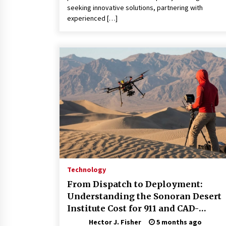
seeking innovative solutions, partnering with
experienced […]
Technology
From Dispatch to Deployment:
Understanding the Sonoran Desert
Institute Cost for 911 and CAD-
Integrated Drone Operations
Hector J. Fisher
5 months ago