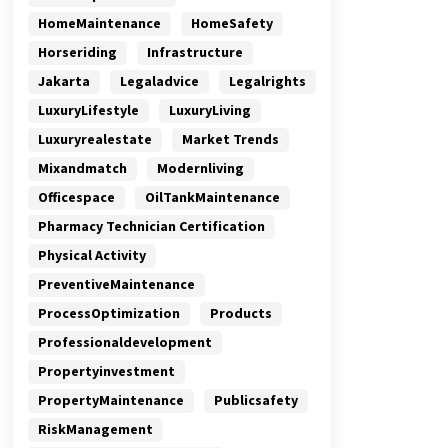
HomeMaintenance
HomeSafety
Horseriding
Infrastructure
Jakarta
Legaladvice
Legalrights
LuxuryLifestyle
LuxuryLiving
Luxuryrealestate
Market Trends
Mixandmatch
Modernliving
Officespace
OilTankMaintenance
Pharmacy Technician Certification
Physical Activity
PreventiveMaintenance
ProcessOptimization
Products
Professionaldevelopment
Propertyinvestment
PropertyMaintenance
Publicsafety
RiskManagement