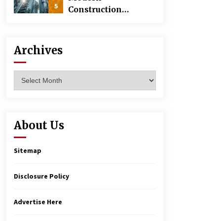
5
Construction
Techniques
Revolutionizing
Commercial
Archives
Building
Archives
About Us
Sitemap
Disclosure Policy
Advertise Here