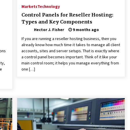
Markets
Technology
Control Panels for Reseller Hosting:
Types and Key Components
Hector J. Fisher
9 months ago
If you are running a reseller hosting business, then you
already know how much time it takes to manage all client
ions
accounts, sites and server setups. That is exactly where
a control panel becomes important. Think of it like your
ty,
main control room; it helps you manage everything from
ve
one […]