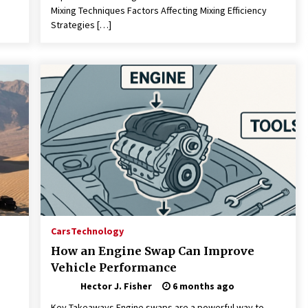
Mixing Techniques Factors Affecting Mixing Efficiency
Strategies […]
Cars
Technology
How an Engine Swap Can Improve
Vehicle Performance
Hector J. Fisher
6 months ago
Key Takeaways Engine swaps are a powerful way to