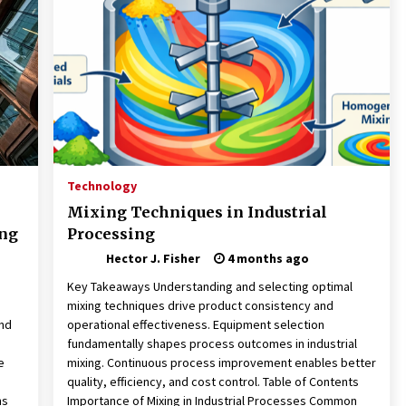
Revolutionizing Commercial
Building
2 months ago
Modern Flag Etiquette:
Understanding Recent Changes and
Best Practices
2 months ago
The Vital Role of Financial Expert
Witnesses in Complex Litigation
Technology
3 months ago
Mixing Techniques in Industrial
ing
Processing
Hector J. Fisher
4 months ago
d
Key Takeaways Understanding and selecting optimal
mixing techniques drive product consistency and
and
operational effectiveness. Equipment selection
fundamentally shapes process outcomes in industrial
e
mixing. Continuous process improvement enables better
quality, efficiency, and cost control. Table of Contents
ns
Importance of Mixing in Industrial Processes Common