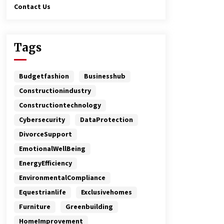
Contact Us
Tags
Budgetfashion
Businesshub
Constructionindustry
Constructiontechnology
Cybersecurity
DataProtection
DivorceSupport
EmotionalWellBeing
EnergyEfficiency
EnvironmentalCompliance
Equestrianlife
Exclusivehomes
Furniture
Greenbuilding
HomeImprovement