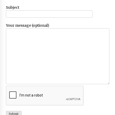
Choosing the Right Knife for Your Outdoor
Subject
Adventures
4 weeks ago
Your message (optional)
Nav Int: Engineering Solutions for a Connected
World
2 months ago
Modern Construction Techniques
Revolutionizing Commercial Building
2 months ago
Discovering Cleveland’s Finest Pencil
Drawings: Museums, Street Art, and Hidden
Gems
2 months ago
How Training Programs Build Confidence
Through Familiar Tasks: Sonoran Desert
Institute Reviews
2 months ago