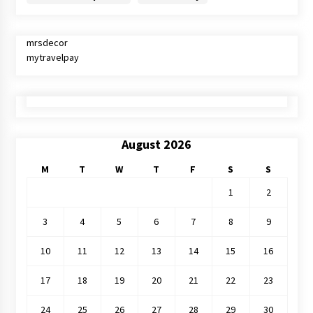
mrsdecor
mytravelpay
August 2026
M
T
W
T
F
S
S
1
2
3
4
5
6
7
8
9
10
11
12
13
14
15
16
17
18
19
20
21
22
23
24
25
26
27
28
29
30