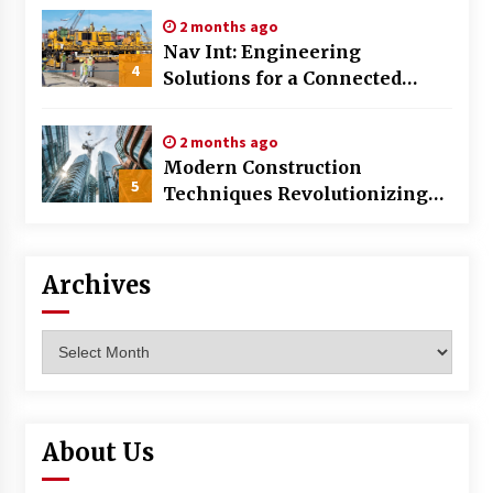
2 months ago
Nav Int: Engineering
4
Solutions for a Connected
World
2 months ago
Modern Construction
5
Techniques Revolutionizing
Commercial Building
Archives
Archives
About Us