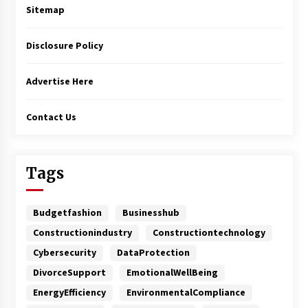
Sitemap
Disclosure Policy
Advertise Here
Contact Us
Tags
Budgetfashion
Businesshub
Constructionindustry
Constructiontechnology
Cybersecurity
DataProtection
DivorceSupport
EmotionalWellBeing
EnergyEfficiency
EnvironmentalCompliance