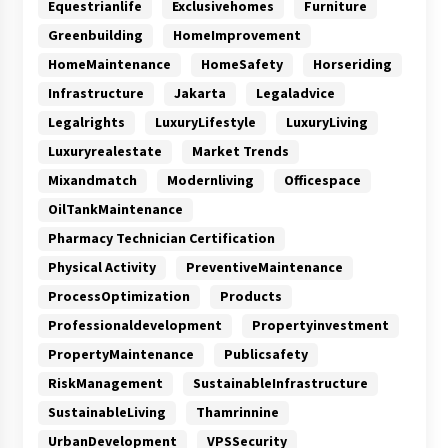
Equestrianlife
Exclusivehomes
Furniture
Greenbuilding
HomeImprovement
HomeMaintenance
HomeSafety
Horseriding
Infrastructure
Jakarta
Legaladvice
Legalrights
LuxuryLifestyle
LuxuryLiving
Luxuryrealestate
Market Trends
Mixandmatch
Modernliving
Officespace
OilTankMaintenance
Pharmacy Technician Certification
Physical Activity
PreventiveMaintenance
ProcessOptimization
Products
Professionaldevelopment
Propertyinvestment
PropertyMaintenance
Publicsafety
RiskManagement
SustainableInfrastructure
SustainableLiving
Thamrinnine
UrbanDevelopment
VPSSecurity