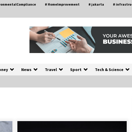
ironmentalCompliance
# HomeImprovement
# jakarta
# infrastru
oney
News
Travel
Sport
Tech & Science
A Closer Look at Modern Roof
nd
Repair Techniques in Huntsville AL
2 weeks ago
a
Modern Construction Techniques