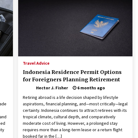
Revolutionizing Commercial
Building
2 months ago
Modern Flag Etiquette:
Understanding Recent Changes and
Best Practices
2 months ago
The Vital Role of Financial Expert
Witnesses in Complex Litigation
Travel Advice
3 months ago
Indonesia Residence Permit Options
for Foreigners Planning Retirement
Hector J. Fisher
6 months ago
Retiring abroad is a life decision shaped by lifestyle
lade
aspirations, financial planning, and—most critically—legal
certainty. Indonesia continues to attract retirees with its
 and
tropical climate, cultural depth, and comparatively
sed
moderate cost of living. However, a prolonged stay
ity
requires more than a long-term lease or a return flight
booked far in the […]