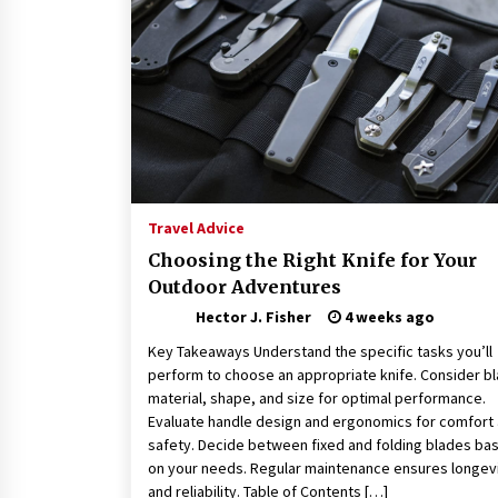
Connected World
2 months ago
How Training Programs Build
Confidence Through Familiar
Tasks: Sonoran Desert Institute
Reviews
2 months ago
Is Horse Insurance Worth It? A
Detailed Guide for Horse Owners
Travel Advice
3 months ago
Choosing the Right Knife for Your
Outdoor Adventures
Hector J. Fisher
4 weeks ago
Key Takeaways Understand the specific tasks you’ll
perform to choose an appropriate knife. Consider b
material, shape, and size for optimal performance.
Evaluate handle design and ergonomics for comfort
safety. Decide between fixed and folding blades ba
on your needs. Regular maintenance ensures longev
and reliability. Table of Contents […]