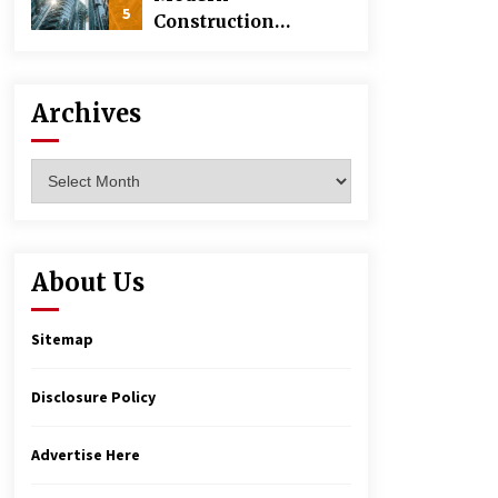
5
Construction
Techniques
Revolutionizing
Commercial
Archives
Building
Archives
About Us
Sitemap
Disclosure Policy
Advertise Here