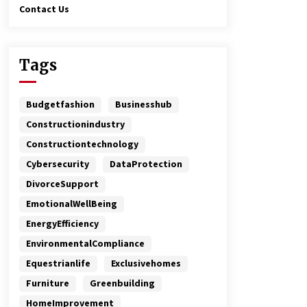
Contact Us
Tags
Budgetfashion
Businesshub
Constructionindustry
Constructiontechnology
Cybersecurity
DataProtection
DivorceSupport
EmotionalWellBeing
EnergyEfficiency
EnvironmentalCompliance
Equestrianlife
Exclusivehomes
Furniture
Greenbuilding
HomeImprovement