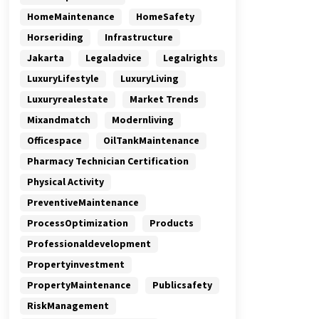
HomeMaintenance
HomeSafety
Horseriding
Infrastructure
Jakarta
Legaladvice
Legalrights
LuxuryLifestyle
LuxuryLiving
Luxuryrealestate
Market Trends
Mixandmatch
Modernliving
Officespace
OilTankMaintenance
Pharmacy Technician Certification
Physical Activity
PreventiveMaintenance
ProcessOptimization
Products
Professionaldevelopment
Propertyinvestment
PropertyMaintenance
Publicsafety
RiskManagement