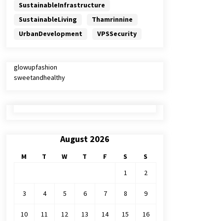
SustainableInfrastructure
SustainableLiving
Thamrinnine
UrbanDevelopment
VPSSecurity
glowupfashion
sweetandhealthy
August 2026
M
T
W
T
F
S
S
1
2
3
4
5
6
7
8
9
10
11
12
13
14
15
16