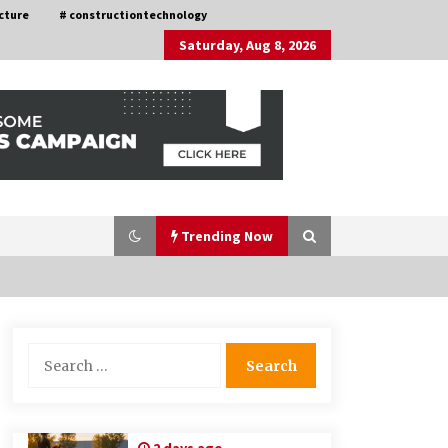
cture
# constructiontechnology
Saturday, Aug 8, 2026
Trending Now
Choosing the Right Knife for Your
Search
Outdoor Adventures
for:
4 weeks ago
Discovering Cleveland’s Finest