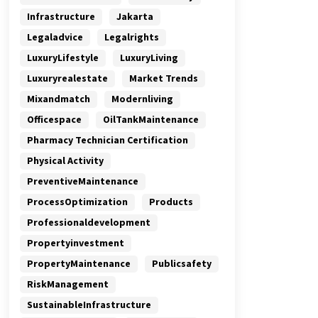
Infrastructure
Jakarta
Legaladvice
Legalrights
LuxuryLifestyle
LuxuryLiving
Luxuryrealestate
Market Trends
Mixandmatch
Modernliving
Officespace
OilTankMaintenance
Pharmacy Technician Certification
Physical Activity
PreventiveMaintenance
ProcessOptimization
Products
Professionaldevelopment
Propertyinvestment
PropertyMaintenance
Publicsafety
RiskManagement
SustainableInfrastructure