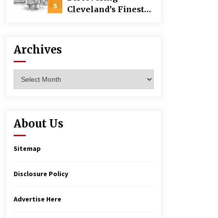
Building
5
Cleveland’s Finest
Pencil Drawings:
Museums, Street Art,
and Hidden Gems
Archives
Archives
About Us
Sitemap
Disclosure Policy
Advertise Here