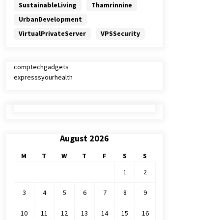
SustainableLiving
Thamrinnine
UrbanDevelopment
VirtualPrivateServer
VPSSecurity
comptechgadgets
expresssyourhealth
August 2026
M
T
W
T
F
S
S
1
2
3
4
5
6
7
8
9
10
11
12
13
14
15
16