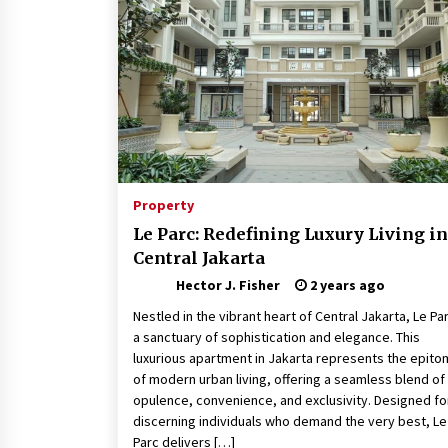
Revolutionizing Commercial
Building
2 months ago
Modern Flag Etiquette:
Understanding Recent Changes a
Best Practices
2 months ago
The Vital Role of Financial Expert
Witnesses in Complex Litigation
Property
3 months ago
Le Parc: Redefining Luxury Living in
Central Jakarta
Hector J. Fisher
2 years ago
Nestled in the vibrant heart of Central Jakarta, Le Par
a sanctuary of sophistication and elegance. This
luxurious apartment in Jakarta represents the epit
of modern urban living, offering a seamless blend of
opulence, convenience, and exclusivity. Designed fo
discerning individuals who demand the very best, Le
Parc delivers […]