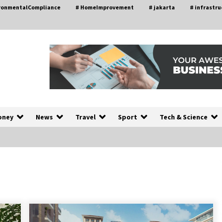
ironmentalCompliance
# HomeImprovement
# jakarta
# infrastru
oney
News
Travel
Sport
Tech & Science
Choosing the Right Knife for Your
L
Outdoor Adventures
4 weeks ago
Discovering Cleveland’s Finest