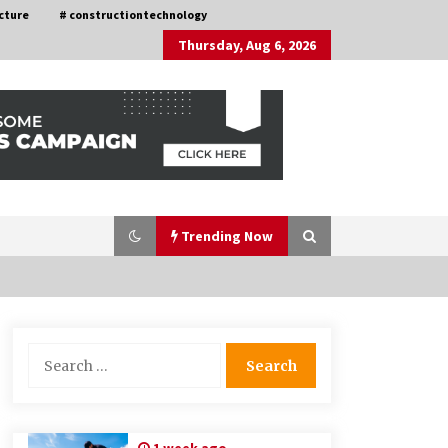
cture
# constructiontechnology
Thursday, Aug 6, 2026
Trending Now
Nav Int: Engineering Solutions for a
Search
Connected World
for:
1 month ago
How Training Programs Build