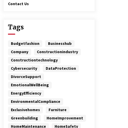
Contact Us
Tags
Budgetfashion
Businesshub
Company
Constructionindustry
Constructiontechnology
Cybersecurity
DataProtection
DivorceSupport
EmotionalWellBeing
EnergyEfficiency
EnvironmentalCompliance
Exclusivehomes
Furniture
Greenbuilding
HomeImprovement
HomeMaintenance
HomeSafety