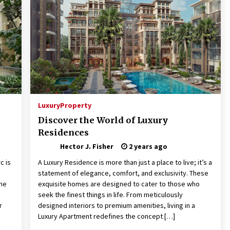
Pencil Drawings: Museums, Street
Art, and Hidden Gems
2 months ago
The Evolving Role of Fugitive
nd
Recovery Agents in Modern Law
Enforcement
3 months ago
Mixing Techniques in Industrial
Processing
Luxury
Property
4 months ago
Discover the World of Luxury
Residences
Hector J. Fisher
2 years ago
c is
A Luxury Residence is more than just a place to live; it’s a
statement of elegance, comfort, and exclusivity. These
ome
exquisite homes are designed to cater to those who
seek the finest things in life. From meticulously
r
designed interiors to premium amenities, living in a
Luxury Apartment redefines the concept […]