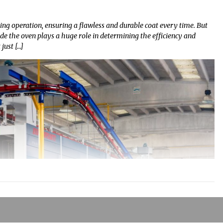
ng operation, ensuring a flawless and durable coat every time. But
de the oven plays a huge role in determining the efficiency and
just […]