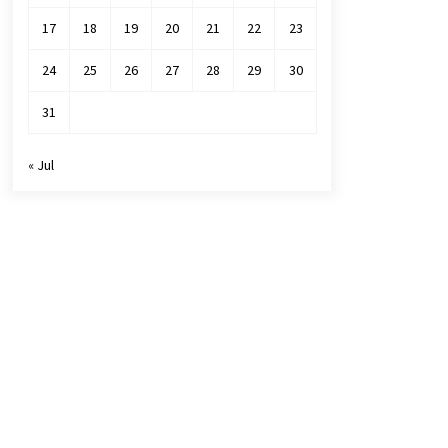
17
18
19
20
21
22
23
24
25
26
27
28
29
30
31
« Jul