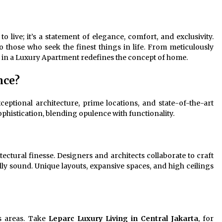
Revolutionizing Commercial
Building
2 months ago
to live; it’s a statement of elegance, comfort, and exclusivity.
Modern Flag Etiquette:
 those who seek the finest things in life. From meticulously
Understanding Recent Changes and
g in a Luxury Apartment redefines the concept of home.
Best Practices
2 months ago
nce?
The Vital Role of Financial Expert
Witnesses in Complex Litigation
eptional architecture, prime locations, and state-of-the-art
3 months ago
ophistication, blending opulence with functionality.
tectural finesse. Designers and architects collaborate to craft
lly sound. Unique layouts, expansive spaces, and high ceilings
s areas. Take
Leparc Luxury Living in Central Jakarta
, for