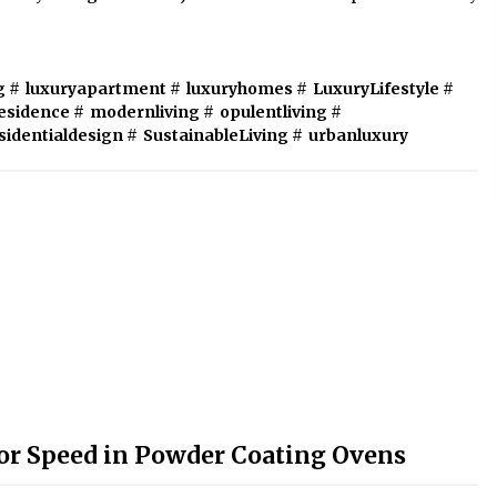
g
#
luxuryapartment
#
luxuryhomes
#
LuxuryLifestyle
#
esidence
#
modernliving
#
opulentliving
#
sidentialdesign
#
SustainableLiving
#
urbanluxury
r Speed in Powder Coating Ovens