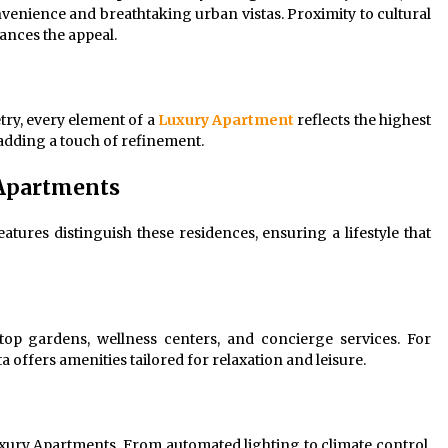
nvenience and breathtaking urban vistas. Proximity to cultural
ances the appeal.
try, every element of a
Luxury Apartment
reflects the highest
 adding a touch of refinement.
 Apartments
eatures distinguish these residences, ensuring a lifestyle that
ftop gardens, wellness centers, and concierge services. For
a offers amenities tailored for relaxation and leisure.
ury Apartments. From automated lighting to climate control,