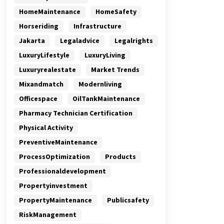
HomeMaintenance
HomeSafety
Horseriding
Infrastructure
Jakarta
Legaladvice
Legalrights
LuxuryLifestyle
LuxuryLiving
Luxuryrealestate
Market Trends
Mixandmatch
Modernliving
Officespace
OilTankMaintenance
Pharmacy Technician Certification
Physical Activity
PreventiveMaintenance
ProcessOptimization
Products
Professionaldevelopment
Propertyinvestment
PropertyMaintenance
Publicsafety
RiskManagement