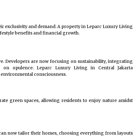
eir exclusivity and demand. A property in Leparc Luxury Living
ifestyle benefits and financial growth.
ve. Developers are now focusing on sustainability, integrating
g on opulence. Leparc Luxury Living in Central Jakarta
th environmental consciousness.
ate green spaces, allowing residents to enjoy nature amidst
s can now tailor their homes, choosing everything from layouts