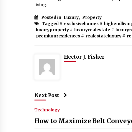
living.
Posted in
Luxury
,
Property
Tagged #
exclusivehomes
#
highendlivin
luxuryproperty
#
luxuryrealestate
#
luxuryr
premiumresidences
#
realestateluxury
#
re
Hector J. Fisher
Next Post
Technology
How to Maximize Belt Conveyo