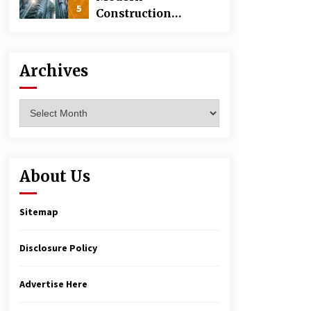
5
Construction
Techniques
Revolutionizing
Commercial
Archives
Building
Archives
About Us
Sitemap
Disclosure Policy
Advertise Here