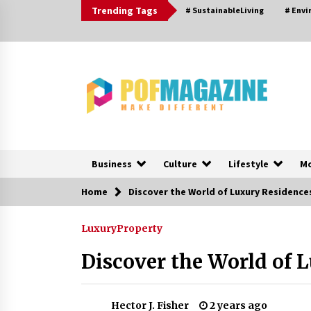
Skip
Trending Tags
# SustainableLiving
# Env
to
content
Business
Culture
Lifestyle
M
Home
Discover the World of Luxury Residence
Trending Now
Luxury
Property
How To Choose Horse Jump
Designs That Build Skill, Safety, A
Discover the World of 
Arena Character In 2026
20 hours ago
Hector J. Fisher
2 years ago
Nav Int: Engineering Solutions for 