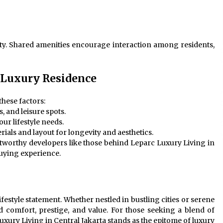
y. Shared amenities encourage interaction among residents,
 Luxury Residence
these factors:
, and leisure spots.
our lifestyle needs.
erials and layout for longevity and aesthetics.
stworthy developers like those behind Leparc Luxury Living in
buying experience.
ifestyle statement. Whether nestled in bustling cities or serene
d comfort, prestige, and value. For those seeking a blend of
ury Living in Central Jakarta stands as the epitome of luxury