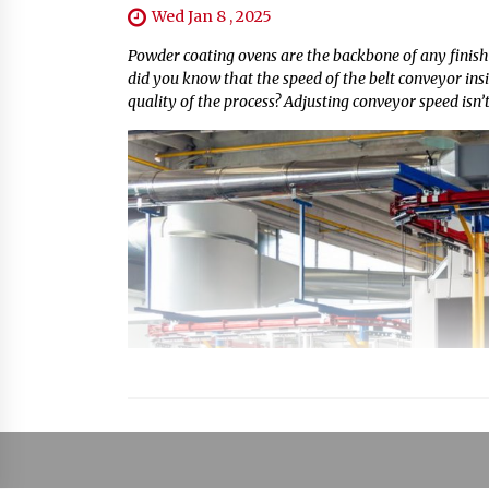
Wed Jan 8 , 2025
Powder coating ovens are the backbone of any finishi
did you know that the speed of the belt conveyor insi
quality of the process? Adjusting conveyor speed isn’t 