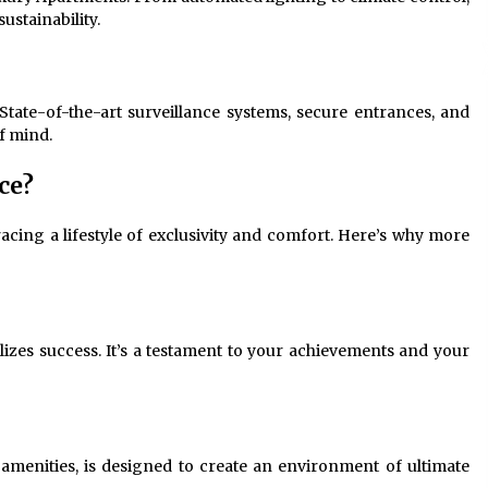
ustainability.
State-of-the-art surveillance systems, secure entrances, and
f mind.
ce?
cing a lifestyle of exclusivity and comfort. Here’s why more
zes success. It’s a testament to your achievements and your
 amenities, is designed to create an environment of ultimate