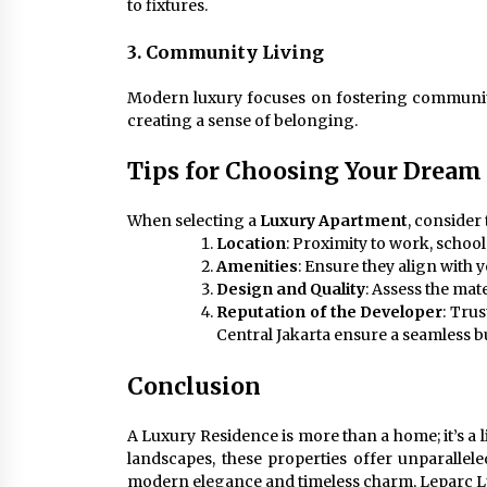
to fixtures.
3. Community Living
Modern luxury focuses on fostering communit
creating a sense of belonging.
Tips for Choosing Your Dream
When selecting a
Luxury Apartment
, consider 
Location
: Proximity to work, schools
Amenities
: Ensure they align with y
Design and Quality
: Assess the mat
Reputation of the Developer
: Tru
Central Jakarta ensure a seamless 
Conclusion
A Luxury Residence is more than a home; it’s a l
landscapes, these properties offer unparallele
modern elegance and timeless charm, Leparc Lux