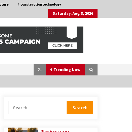
cture
# constructiontechnology
Saturday, Aug 8, 2026
Trending Now
Choosing the Right Knife for Your
Search
Outdoor Adventures
for:
4 weeks ago
Discovering Cleveland’s Finest