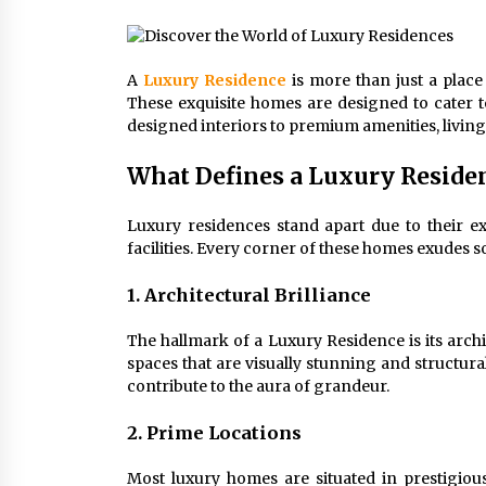
Connected World
1 month ago
A
Luxury Residence
is more than just a place 
How Training Programs Build
These exquisite homes are designed to cater to
Confidence Through Familiar
designed interiors to premium amenities, livin
Tasks: Sonoran Desert Institute
Reviews
2 months ago
What Defines a Luxury Reside
Is Horse Insurance Worth It? A
Detailed Guide for Horse Owners
Luxury residences stand apart due to their exc
3 months ago
facilities. Every corner of these homes exudes s
1. Architectural Brilliance
The hallmark of a Luxury Residence is its archi
spaces that are visually stunning and structura
contribute to the aura of grandeur.
2. Prime Locations
Most luxury homes are situated in prestigiou