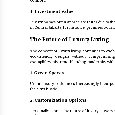
comfort.
3. Investment Value
Luxury homes often appreciate faster due to th
in Central Jakarta, for instance, promises both l
The Future of Luxury Living
The concept of luxury living continues to evol
eco-friendly designs without compromisin
exemplifies this trend, blending modernity wi
1. Green Spaces
Urban luxury residences increasingly incorpor
the city’s hustle.
2. Customization Options
Personalization is the future of luxury. Buyer