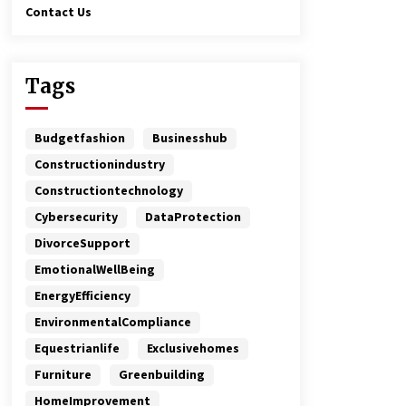
Contact Us
Tags
Budgetfashion
Businesshub
Constructionindustry
Constructiontechnology
Cybersecurity
DataProtection
DivorceSupport
EmotionalWellBeing
EnergyEfficiency
EnvironmentalCompliance
Equestrianlife
Exclusivehomes
Furniture
Greenbuilding
HomeImprovement