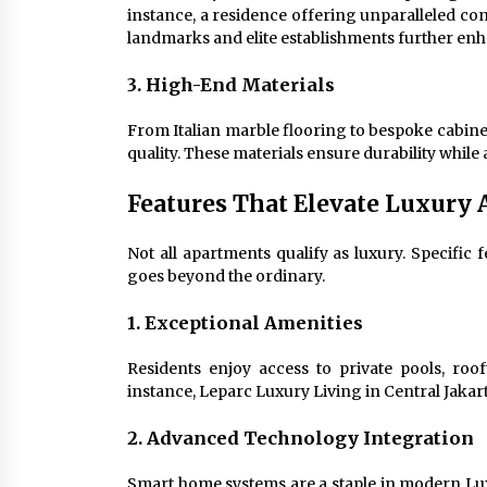
instance, a residence offering unparalleled co
landmarks and elite establishments further enh
3. High-End Materials
From Italian marble flooring to bespoke cabine
quality. These materials ensure durability while
Features That Elevate Luxury
Not all apartments qualify as luxury. Specific f
goes beyond the ordinary.
1. Exceptional Amenities
Residents enjoy access to private pools, roo
instance, Leparc Luxury Living in Central Jakart
2. Advanced Technology Integration
Smart home systems are a staple in modern Lux