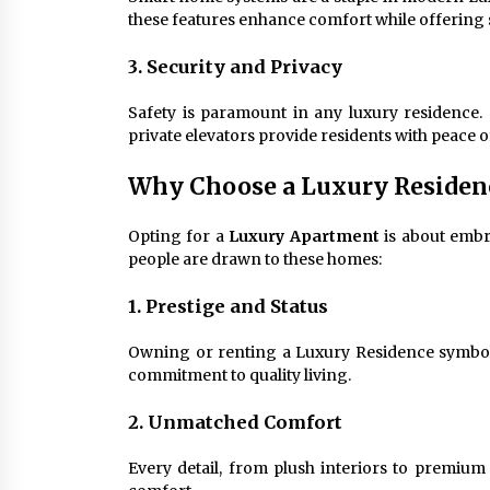
these features enhance comfort while offering s
3. Security and Privacy
Safety is paramount in any luxury residence. 
private elevators provide residents with peace o
Why Choose a Luxury Residen
Opting for a
Luxury Apartment
is about embra
people are drawn to these homes:
1. Prestige and Status
Owning or renting a Luxury Residence symboli
commitment to quality living.
2. Unmatched Comfort
Every detail, from plush interiors to premium