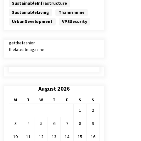
SustainableInfrastructure
SustainableLiving
Thamrinnine
UrbanDevelopment
VPSSecurity
getthefashion
thelatestmagazine
August 2026
M
T
W
T
F
S
S
1
2
3
4
5
6
7
8
9
10
11
12
13
14
15
16