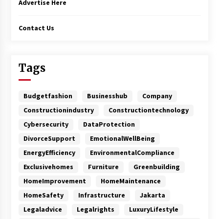
Advertise Here
Contact Us
Tags
Budgetfashion
Businesshub
Company
Constructionindustry
Constructiontechnology
Cybersecurity
DataProtection
DivorceSupport
EmotionalWellBeing
EnergyEfficiency
EnvironmentalCompliance
Exclusivehomes
Furniture
Greenbuilding
HomeImprovement
HomeMaintenance
HomeSafety
Infrastructure
Jakarta
Legaladvice
Legalrights
LuxuryLifestyle