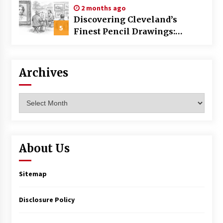
2 months ago
Discovering Cleveland’s
5
Finest Pencil Drawings:
Museums, Street Art, and
Hidden Gems
Archives
Archives
About Us
Sitemap
Disclosure Policy