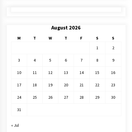
August 2026
M
T
W
T
F
S
S
1
2
3
4
5
6
7
8
9
10
11
12
13
14
15
16
17
18
19
20
21
22
23
24
25
26
27
28
29
30
31
« Jul