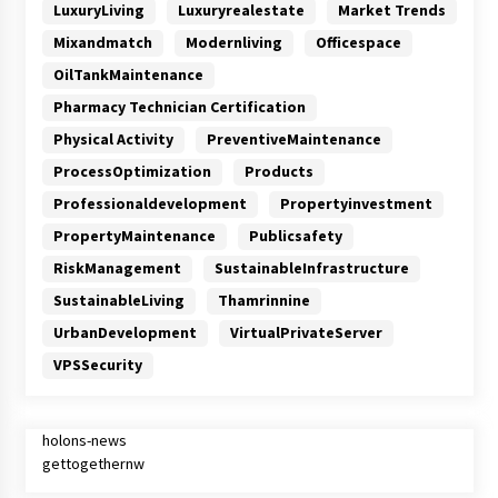
LuxuryLiving
Luxuryrealestate
Market Trends
Mixandmatch
Modernliving
Officespace
OilTankMaintenance
Pharmacy Technician Certification
Physical Activity
PreventiveMaintenance
ProcessOptimization
Products
Professionaldevelopment
Propertyinvestment
PropertyMaintenance
Publicsafety
RiskManagement
SustainableInfrastructure
SustainableLiving
Thamrinnine
UrbanDevelopment
VirtualPrivateServer
VPSSecurity
holons-news
gettogethernw