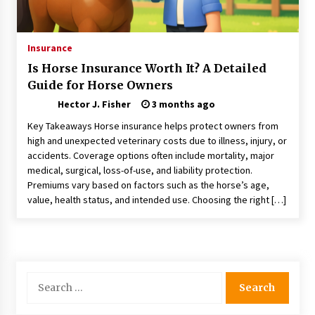
Nav Int: Engineering Solutions for a Connected
World
1 month ago
Insurance
Is Horse Insurance Worth It? A Detailed
Modern Construction Techniques
Guide for Horse Owners
Revolutionizing Commercial Building
2 months ago
Hector J. Fisher
3 months ago
Key Takeaways Horse insurance helps protect owners from
Discovering Cleveland’s Finest Pencil
high and unexpected veterinary costs due to illness, injury, or
Drawings: Museums, Street Art, and Hidden
accidents. Coverage options often include mortality, major
Gems
medical, surgical, loss-of-use, and liability protection.
2 months ago
Premiums vary based on factors such as the horse’s age,
value, health status, and intended use. Choosing the right […]
How Training Programs Build Confidence
Through Familiar Tasks: Sonoran Desert
Institute Reviews
2 months ago
Modern Flag Etiquette: Understanding Recent
Search
Changes and Best Practices
for:
2 months ago