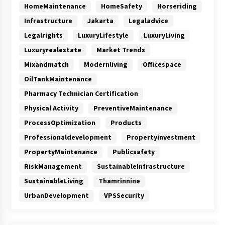
HomeMaintenance
HomeSafety
Horseriding
Infrastructure
Jakarta
Legaladvice
Legalrights
LuxuryLifestyle
LuxuryLiving
Luxuryrealestate
Market Trends
Mixandmatch
Modernliving
Officespace
OilTankMaintenance
Pharmacy Technician Certification
Physical Activity
PreventiveMaintenance
ProcessOptimization
Products
Professionaldevelopment
Propertyinvestment
PropertyMaintenance
Publicsafety
RiskManagement
SustainableInfrastructure
SustainableLiving
Thamrinnine
UrbanDevelopment
VPSSecurity