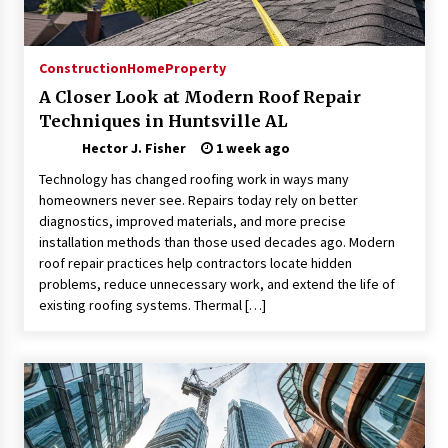
Choosing the Right Knife for Your Outdoor
Adventures
4 weeks ago
Construction
Home
Property
A Closer Look at Modern Roof Repair
Nav Int: Engineering Solutions for a Connected
Techniques in Huntsville AL
World
1 month ago
Hector J. Fisher
1 week ago
Technology has changed roofing work in ways many
Modern Construction Techniques
homeowners never see. Repairs today rely on better
Revolutionizing Commercial Building
diagnostics, improved materials, and more precise
2 months ago
installation methods than those used decades ago. Modern
roof repair practices help contractors locate hidden
problems, reduce unnecessary work, and extend the life of
Discovering Cleveland’s Finest Pencil
existing roofing systems. Thermal […]
Drawings: Museums, Street Art, and Hidden
Gems
2 months ago
How Training Programs Build Confidence
Through Familiar Tasks: Sonoran Desert
Institute Reviews
2 months ago