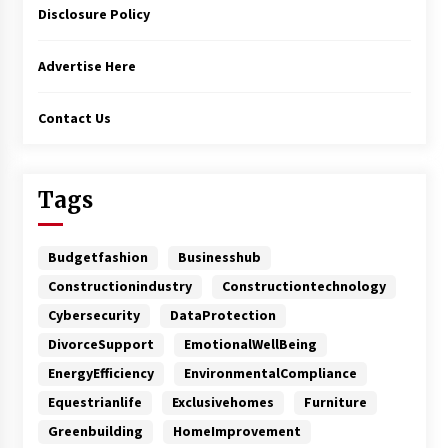
Disclosure Policy
Advertise Here
Contact Us
Tags
Budgetfashion
Businesshub
Constructionindustry
Constructiontechnology
Cybersecurity
DataProtection
DivorceSupport
EmotionalWellBeing
EnergyEfficiency
EnvironmentalCompliance
Equestrianlife
Exclusivehomes
Furniture
Greenbuilding
HomeImprovement