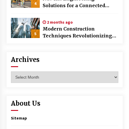
4
Solutions for a Connected
World
2 months ago
Modern Construction
5
Techniques Revolutionizing
Commercial Building
Archives
Archives
About Us
Sitemap