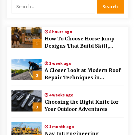
Search
for:
8 hours ago
How To Choose Horse Jump
1
Designs That Build Skill,
Safety, And Arena Character In
2026
1 week ago
A Closer Look at Modern Roof
2
Repair Techniques in
Huntsville AL
4 weeks ago
Choosing the Right Knife for
3
Your Outdoor Adventures
1 month ago
Nav Int: Engineering