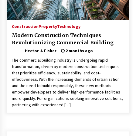
Modern Flag Etiquette: Understanding Recent
Changes and Best Practices
2 months ago
Construction
Property
Technology
Modern Construction Techniques
The Evolving Role of Fugitive Recovery Agents
Revolutionizing Commercial Building
in Modern Law Enforcement
3 months ago
Hector J. Fisher
2 months ago
The commercial building industry is undergoing rapid
Is Horse Insurance Worth It? A Detailed Guide
transformation, driven by modern construction techniques
for Horse Owners
that prioritize efficiency, sustainability, and cost-
3 months ago
effectiveness. With the increasing demands of urbanization
and the need to build responsibly, these new methods
empower developers to deliver high-performance facilities
The Vital Role of Financial Expert Witnesses in
Complex Litigation
more quickly. For organizations seeking innovative solutions,
3 months ago
partnering with experienced […]
Mixing Techniques in Industrial Processing
4 months ago