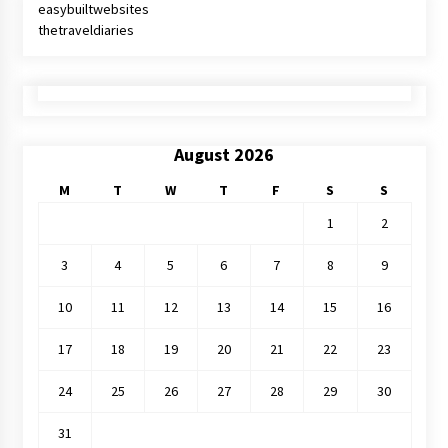
easybuiltwebsites
thetraveldiaries
August 2026
M
T
W
T
F
S
S
1
2
3
4
5
6
7
8
9
10
11
12
13
14
15
16
17
18
19
20
21
22
23
24
25
26
27
28
29
30
31