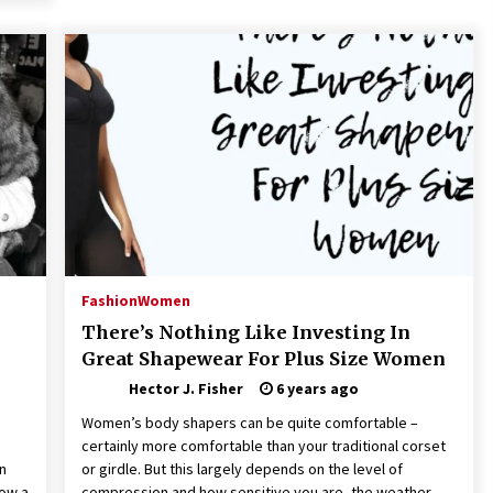
Fashion
Women
There’s Nothing Like Investing In
Great Shapewear For Plus Size Women
Hector J. Fisher
6 years ago
Women’s body shapers can be quite comfortable –
certainly more comfortable than your traditional corset
in
or girdle. But this largely depends on the level of
ow a
compression and how sensitive you are, the weather