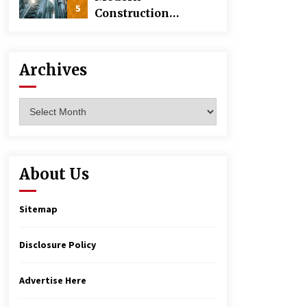
5
Construction
Techniques
Revolutionizing
Commercial
Archives
Building
Archives
About Us
Sitemap
Disclosure Policy
Advertise Here