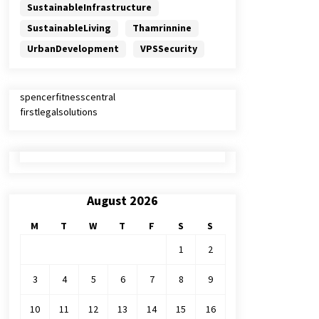
SustainableInfrastructure
SustainableLiving
Thamrinnine
UrbanDevelopment
VPSSecurity
spencerfitnesscentral
firstlegalsolutions
August 2026
M
T
W
T
F
S
S
1
2
3
4
5
6
7
8
9
10
11
12
13
14
15
16