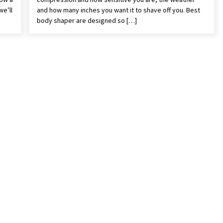
we’ll
and how many inches you want it to shave off you. Best
body shaper are designed so […]