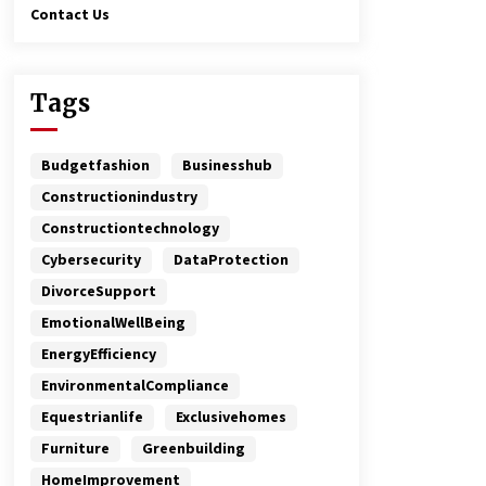
Contact Us
Tags
Budgetfashion
Businesshub
Constructionindustry
Constructiontechnology
Cybersecurity
DataProtection
DivorceSupport
EmotionalWellBeing
EnergyEfficiency
EnvironmentalCompliance
Equestrianlife
Exclusivehomes
Furniture
Greenbuilding
HomeImprovement