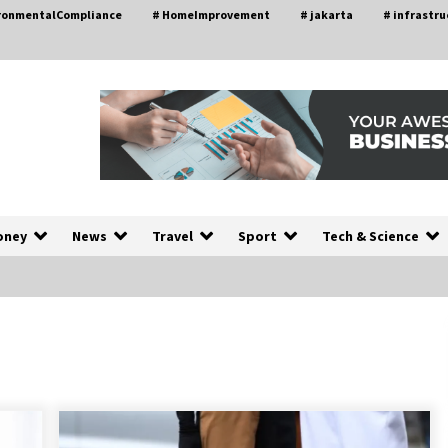
ironmentalCompliance
# HomeImprovement
# jakarta
# infrastru
oney
News
Travel
Sport
Tech & Science
A Closer Look at Modern Roof
nd
Repair Techniques in Huntsville AL
1 week ago
a
Modern Construction Techniques