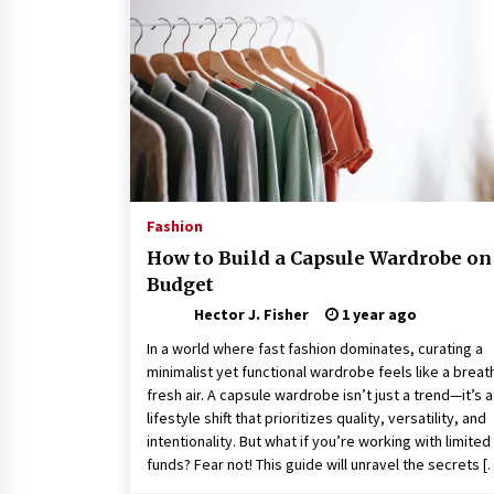
Connected World
1 month ago
How Training Programs Build
Confidence Through Familiar
Tasks: Sonoran Desert Institute
Reviews
2 months ago
Is Horse Insurance Worth It? A
Detailed Guide for Horse Owners
Fashion
3 months ago
How to Build a Capsule Wardrobe on
Budget
Hector J. Fisher
1 year ago
In a world where fast fashion dominates, curating a
minimalist yet functional wardrobe feels like a breat
fresh air. A capsule wardrobe isn’t just a trend—it’s a
lifestyle shift that prioritizes quality, versatility, and
intentionality. But what if you’re working with limited
funds? Fear not! This guide will unravel the secrets [