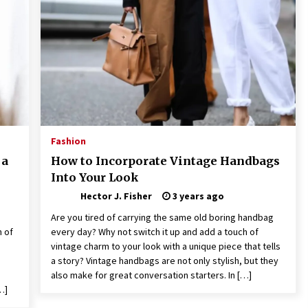
Revolutionizing Commercial
Building
2 months ago
Modern Flag Etiquette:
Understanding Recent Changes and
Best Practices
2 months ago
The Vital Role of Financial Expert
Witnesses in Complex Litigation
Fashion
3 months ago
 a
How to Incorporate Vintage Handbags
Into Your Look
Hector J. Fisher
3 years ago
Are you tired of carrying the same old boring handbag
h of
every day? Why not switch it up and add a touch of
vintage charm to your look with a unique piece that tells
a story? Vintage handbags are not only stylish, but they
also make for great conversation starters. In […]
…]