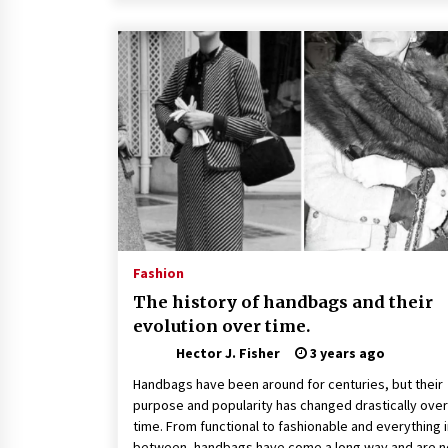
Fashion
The history of handbags and their
evolution over time.
Hector J. Fisher
3 years ago
Handbags have been around for centuries, but their
purpose and popularity has changed drastically over
time. From functional to fashionable and everything 
between, handbags have come a long way and are n