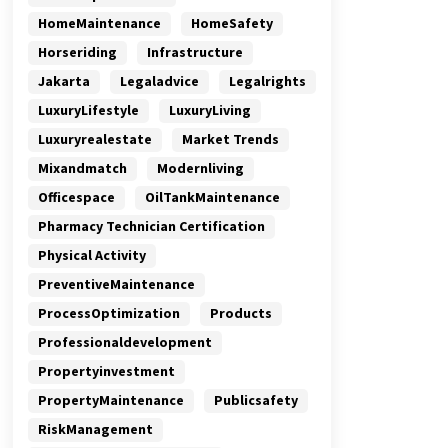
HomeMaintenance
HomeSafety
Horseriding
Infrastructure
Jakarta
Legaladvice
Legalrights
LuxuryLifestyle
LuxuryLiving
Luxuryrealestate
Market Trends
Mixandmatch
Modernliving
Officespace
OilTankMaintenance
Pharmacy Technician Certification
Physical Activity
PreventiveMaintenance
ProcessOptimization
Products
Professionaldevelopment
Propertyinvestment
PropertyMaintenance
Publicsafety
RiskManagement