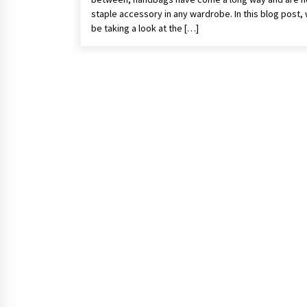
staple accessory in any wardrobe. In this blog post, 
be taking a look at the […]