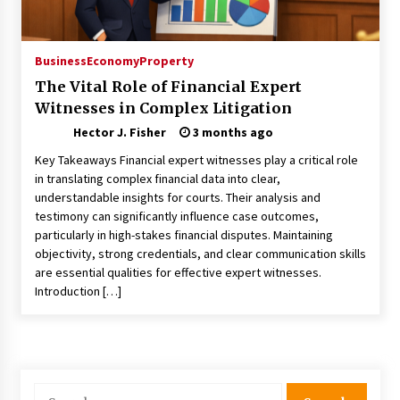
Choosing the Right Knife for Your Outdoor
Adventures
4 weeks ago
Business
Economy
Property
The Vital Role of Financial Expert
Nav Int: Engineering Solutions for a Connected
Witnesses in Complex Litigation
World
1 month ago
Hector J. Fisher
3 months ago
Key Takeaways Financial expert witnesses play a critical role
Modern Construction Techniques
in translating complex financial data into clear,
Revolutionizing Commercial Building
understandable insights for courts. Their analysis and
2 months ago
testimony can significantly influence case outcomes,
particularly in high-stakes financial disputes. Maintaining
objectivity, strong credentials, and clear communication skills
Discovering Cleveland’s Finest Pencil
are essential qualities for effective expert witnesses.
Drawings: Museums, Street Art, and Hidden
Gems
Introduction […]
2 months ago
How Training Programs Build Confidence
Through Familiar Tasks: Sonoran Desert
Institute Reviews
Search
2 months ago