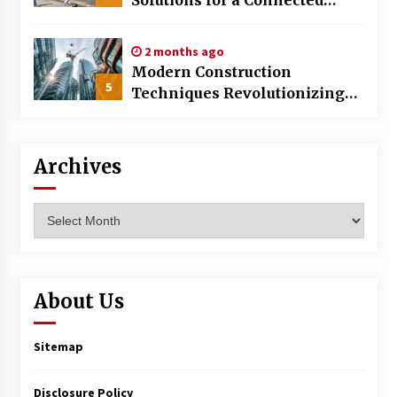
World
2 months ago
Modern Construction
5
Techniques Revolutionizing
Commercial Building
Archives
Archives
About Us
Sitemap
Disclosure Policy