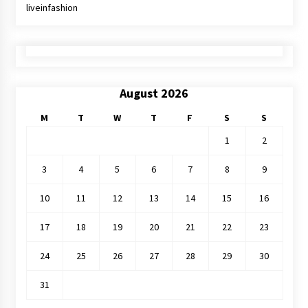
liveinfashion
August 2026
M
T
W
T
F
S
S
1
2
3
4
5
6
7
8
9
10
11
12
13
14
15
16
17
18
19
20
21
22
23
24
25
26
27
28
29
30
31