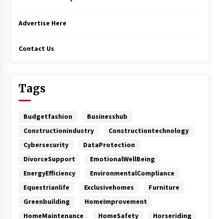
Advertise Here
Contact Us
Tags
Budgetfashion
Businesshub
Constructionindustry
Constructiontechnology
Cybersecurity
DataProtection
DivorceSupport
EmotionalWellBeing
EnergyEfficiency
EnvironmentalCompliance
Equestrianlife
Exclusivehomes
Furniture
Greenbuilding
HomeImprovement
HomeMaintenance
HomeSafety
Horseriding