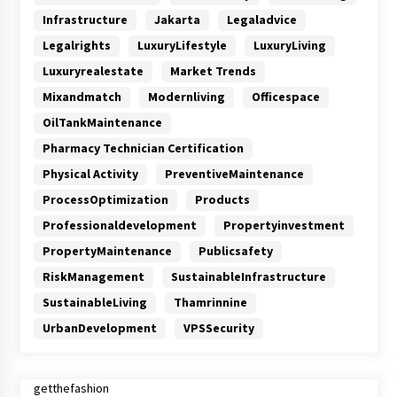
Infrastructure
Jakarta
Legaladvice
Legalrights
LuxuryLifestyle
LuxuryLiving
Luxuryrealestate
Market Trends
Mixandmatch
Modernliving
Officespace
OilTankMaintenance
Pharmacy Technician Certification
Physical Activity
PreventiveMaintenance
ProcessOptimization
Products
Professionaldevelopment
Propertyinvestment
PropertyMaintenance
Publicsafety
RiskManagement
SustainableInfrastructure
SustainableLiving
Thamrinnine
UrbanDevelopment
VPSSecurity
getthefashion