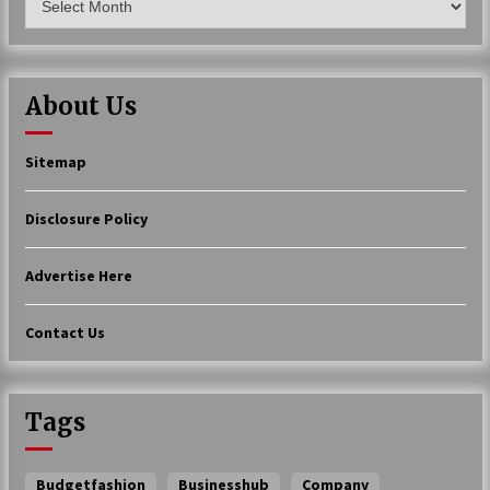
About Us
Sitemap
Disclosure Policy
Advertise Here
Contact Us
Tags
Budgetfashion
Businesshub
Company