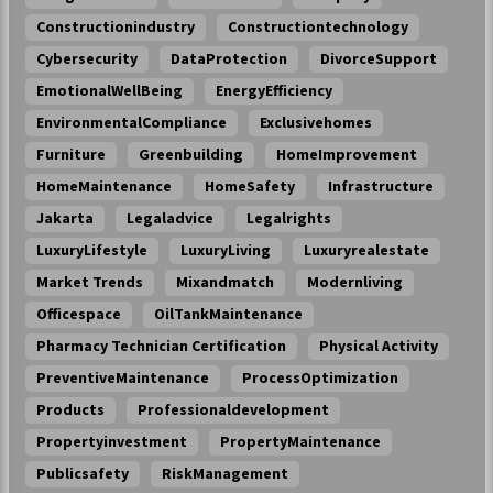
Constructionindustry
Constructiontechnology
Cybersecurity
DataProtection
DivorceSupport
EmotionalWellBeing
EnergyEfficiency
EnvironmentalCompliance
Exclusivehomes
Furniture
Greenbuilding
HomeImprovement
HomeMaintenance
HomeSafety
Infrastructure
Jakarta
Legaladvice
Legalrights
LuxuryLifestyle
LuxuryLiving
Luxuryrealestate
Market Trends
Mixandmatch
Modernliving
Officespace
OilTankMaintenance
Pharmacy Technician Certification
Physical Activity
PreventiveMaintenance
ProcessOptimization
Products
Professionaldevelopment
Propertyinvestment
PropertyMaintenance
Publicsafety
RiskManagement