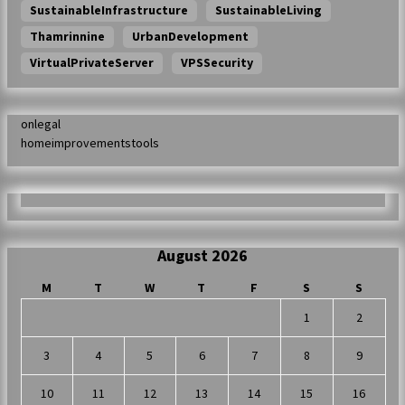
SustainableInfrastructure
SustainableLiving
Thamrinnine
UrbanDevelopment
VirtualPrivateServer
VPSSecurity
onlegal
homeimprovementstools
August 2026
M
T
W
T
F
S
S
1
2
3
4
5
6
7
8
9
10
11
12
13
14
15
16