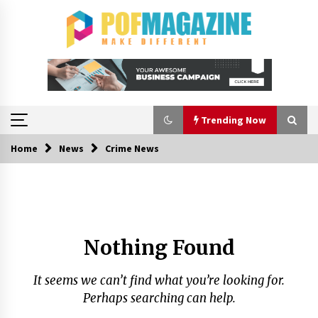
Skip
to
content
Trending Now
Home
News
Crime News
Trending Now
A Closer Look at Modern Roof Repair
Techniques in Huntsville AL
1 week ago
Nothing Found
Choosing the Right Knife for Your Outdoor
Adventures
It seems we can’t find what you’re looking for.
4 weeks ago
Perhaps searching can help.