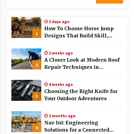
Choosing the Right Knife for Your Outdoor
Adventures
4 weeks ago
2 days ago
How To Choose Horse Jump
Nav Int: Engineering Solutions for a Connected
1
Designs That Build Skill,
World
Safety, And Arena Character In
2 months ago
2026
2 weeks ago
Modern Construction Techniques
A Closer Look at Modern Roof
Revolutionizing Commercial Building
2
Repair Techniques in
2 months ago
Huntsville AL
4 weeks ago
Discovering Cleveland’s Finest Pencil
Choosing the Right Knife for
Drawings: Museums, Street Art, and Hidden
3
Gems
Your Outdoor Adventures
2 months ago
How Training Programs Build Confidence
2 months ago
Through Familiar Tasks: Sonoran Desert
Nav Int: Engineering
Institute Reviews
4
Solutions for a Connected
2 months ago