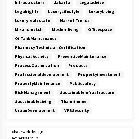
Infrastructure
Jakarta
Legaladvice
Legalrights
LuxuryLifestyle
LuxuryLiving
Luxuryrealestate
Market Trends
Mixandmatch
Modernliving
Officespace
OilTankMaintenance
Pharmacy Technician Certification
Physical Activity
PreventiveMaintenance
ProcessOptimization
Products
Professionaldevelopment
Propertyinvestment
PropertyMaintenance
Publicsafety
RiskManagement
SustainableInfrastructure
SustainableLiving
Thamrinnine
UrbanDevelopment
VPSSecurity
chatirwebdesign
advertiserhub