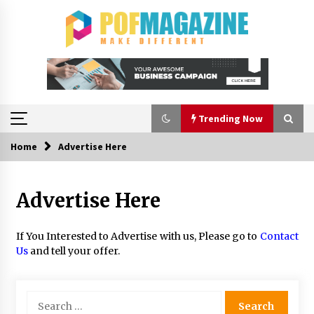
Skip
to
content
Trending Now
Home
Advertise Here
Trending Now
Advertise Here
How To Choose Horse Jump Designs That Build
Skill, Safety, And Arena Character In 2026
2 days ago
If You Interested to Advertise with us, Please go to
Contact
Us
and tell your offer.
A Closer Look at Modern Roof Repair
Techniques in Huntsville AL
2 weeks ago
Search
for: