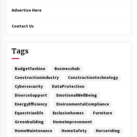
Advertise Here
Contact Us
Tags
Budgetfashion
Businesshub
Constructionindustry
Constructiontechnology
Cybersecurity
DataProtection
DivorceSupport
EmotionalWellBeing
EnergyEfficiency
EnvironmentalCompliance
Equestrianlife
Exclusivehomes
Furniture
Greenbuilding
HomeImprovement
HomeMaintenance
HomeSafety
Horseriding