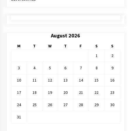
August 2026
M
T
W
T
F
S
S
1
2
3
4
5
6
7
8
9
10
11
12
13
14
15
16
17
18
19
20
21
22
23
24
25
26
27
28
29
30
31