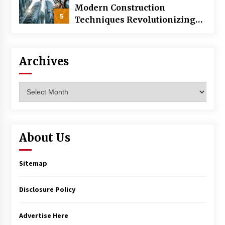
Modern Construction
5
Techniques Revolutionizing
Commercial Building
Archives
Archives
About Us
Sitemap
Disclosure Policy
Advertise Here