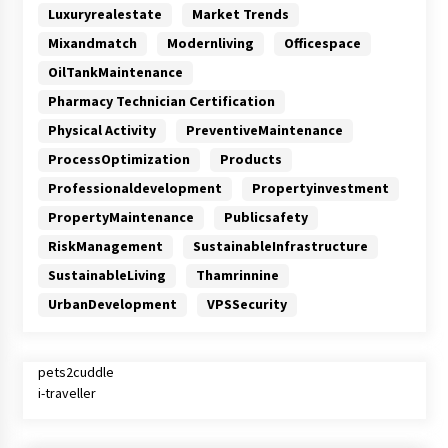
Luxuryrealestate
Market Trends
Mixandmatch
Modernliving
Officespace
OilTankMaintenance
Pharmacy Technician Certification
Physical Activity
PreventiveMaintenance
ProcessOptimization
Products
Professionaldevelopment
Propertyinvestment
PropertyMaintenance
Publicsafety
RiskManagement
SustainableInfrastructure
SustainableLiving
Thamrinnine
UrbanDevelopment
VPSSecurity
pets2cuddle
i-traveller