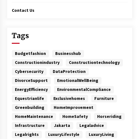
Contact Us
Tags
Budgetfashion
Businesshub
Constructionindustry
Constructiontechnology
Cybersecurity
DataProtection
DivorceSupport
EmotionalWellBeing
EnergyEfficiency
EnvironmentalCompliance
Equestrianlife
Exclusivehomes
Furniture
Greenbuilding
HomeImprovement
HomeMaintenance
HomeSafety
Horseriding
Infrastructure
Jakarta
Legaladvice
Legalrights
LuxuryLifestyle
LuxuryLiving