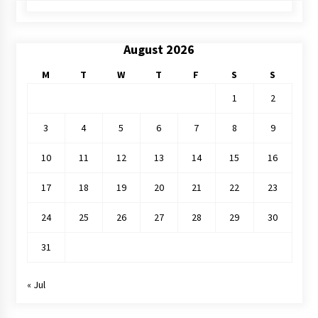
August 2026
M
T
W
T
F
S
S
1
2
3
4
5
6
7
8
9
10
11
12
13
14
15
16
17
18
19
20
21
22
23
24
25
26
27
28
29
30
31
« Jul