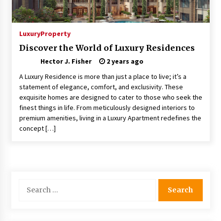
Choosing the Right Knife for Your Outdoor
Adventures
4 weeks ago
Luxury
Property
Discover the World of Luxury Residences
Nav Int: Engineering Solutions for a Connected
Hector J. Fisher
World
2 years ago
1 month ago
A Luxury Residence is more than just a place to live; it’s a
statement of elegance, comfort, and exclusivity. These
exquisite homes are designed to cater to those who seek the
Modern Construction Techniques
Revolutionizing Commercial Building
finest things in life. From meticulously designed interiors to
2 months ago
premium amenities, living in a Luxury Apartment redefines the
concept […]
Discovering Cleveland’s Finest Pencil
Drawings: Museums, Street Art, and Hidden
Gems
2 months ago
Search
How Training Programs Build Confidence
for:
Through Familiar Tasks: Sonoran Desert
Institute Reviews
2 months ago