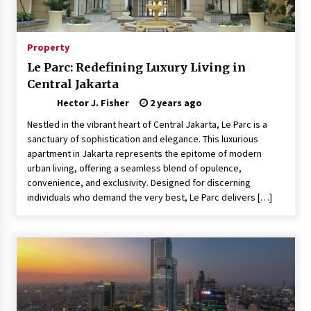
Choosing the Right Knife for Your Outdoor
Adventures
4 weeks ago
Property
Le Parc: Redefining Luxury Living in
Nav Int: Engineering Solutions for a Connected
Central Jakarta
World
1 month ago
Hector J. Fisher
2 years ago
Nestled in the vibrant heart of Central Jakarta, Le Parc is a
Modern Construction Techniques
sanctuary of sophistication and elegance. This luxurious
Revolutionizing Commercial Building
apartment in Jakarta represents the epitome of modern
2 months ago
urban living, offering a seamless blend of opulence,
convenience, and exclusivity. Designed for discerning
individuals who demand the very best, Le Parc delivers […]
Discovering Cleveland’s Finest Pencil
Drawings: Museums, Street Art, and Hidden
Gems
2 months ago
How Training Programs Build Confidence
Through Familiar Tasks: Sonoran Desert
Institute Reviews
2 months ago