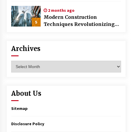
World
2 months ago
Modern Construction
5
Techniques Revolutionizing
Commercial Building
Archives
Archives
About Us
Sitemap
Disclosure Policy