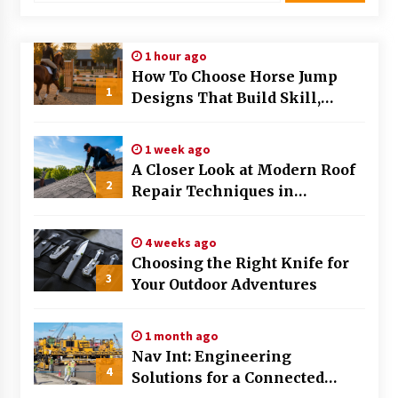
1 hour ago
How To Choose Horse Jump
1
Designs That Build Skill,
Safety, And Arena Character In
2026
1 week ago
A Closer Look at Modern Roof
2
Repair Techniques in
Huntsville AL
4 weeks ago
Choosing the Right Knife for
3
Your Outdoor Adventures
1 month ago
Nav Int: Engineering
4
Solutions for a Connected