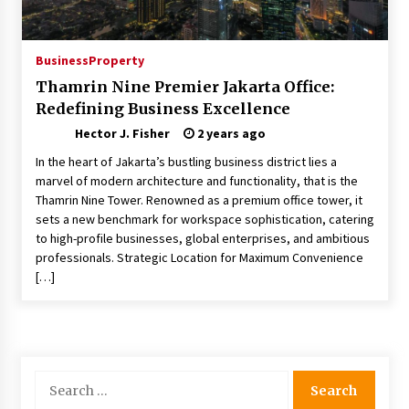
Modern Flag Etiquette: Understanding Recent
Changes and Best Practices
Business
Property
2 months ago
Thamrin Nine Premier Jakarta Office:
Redefining Business Excellence
The Evolving Role of Fugitive Recovery Agents
in Modern Law Enforcement
Hector J. Fisher
2 years ago
3 months ago
In the heart of Jakarta’s bustling business district lies a
marvel of modern architecture and functionality, that is the
Is Horse Insurance Worth It? A Detailed Guide
Thamrin Nine Tower. Renowned as a premium office tower, it
for Horse Owners
sets a new benchmark for workspace sophistication, catering
3 months ago
to high-profile businesses, global enterprises, and ambitious
professionals. Strategic Location for Maximum Convenience
[…]
The Vital Role of Financial Expert Witnesses in
Complex Litigation
3 months ago
Mixing Techniques in Industrial Processing
Search
4 months ago
for: