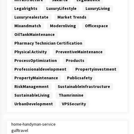
Legalrights
LuxuryLifestyle
LuxuryLiving
Luxuryrealestate
Market Trends
Mixandmatch
Modernliving
Officespace
OilTankMaintenance
Pharmacy Technician Certification
Physical Activity
PreventiveMaintenance
ProcessOptimization
Products
Professionaldevelopment
Propertyinvestment
PropertyMaintenance
Publicsafety
RiskManagement
SustainableInfrastructure
SustainableLiving
Thamrinnine
UrbanDevelopment
VPSSecurity
home-handyman-service
gulftravel