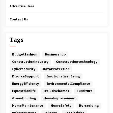
Advertise Here
Contact Us
Tags
Budgetfashion
Businesshub
Constructionindustry
Constructiontechnology
Cybersecurity
DataProtection
DivorceSupport
EmotionalWellBeing
EnergyEfficiency
EnvironmentalCompliance
Equestrianlife
Exclusivehomes
Furniture
Greenbuilding
HomeImprovement
HomeMaintenance
HomeSafety
Horseriding
Infrastructure
Jakarta
Legaladvice