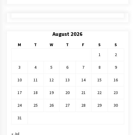
August 2026
M
T
W
T
F
S
S
1
2
3
4
5
6
7
8
9
10
11
12
13
14
15
16
17
18
19
20
21
22
23
24
25
26
27
28
29
30
31
« Jul