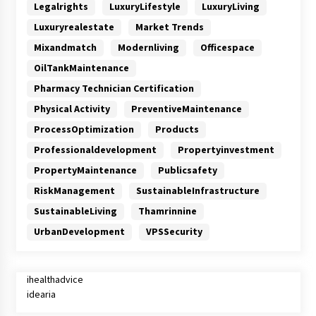
Legalrights
LuxuryLifestyle
LuxuryLiving
Luxuryrealestate
Market Trends
Mixandmatch
Modernliving
Officespace
OilTankMaintenance
Pharmacy Technician Certification
Physical Activity
PreventiveMaintenance
ProcessOptimization
Products
Professionaldevelopment
Propertyinvestment
PropertyMaintenance
Publicsafety
RiskManagement
SustainableInfrastructure
SustainableLiving
Thamrinnine
UrbanDevelopment
VPSSecurity
ihealthadvice
idearia