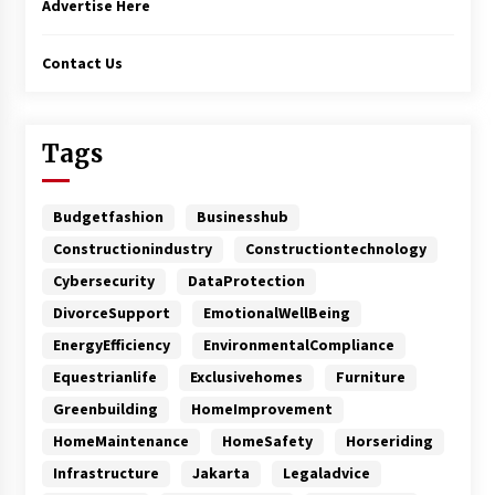
Advertise Here
Contact Us
Tags
Budgetfashion
Businesshub
Constructionindustry
Constructiontechnology
Cybersecurity
DataProtection
DivorceSupport
EmotionalWellBeing
EnergyEfficiency
EnvironmentalCompliance
Equestrianlife
Exclusivehomes
Furniture
Greenbuilding
HomeImprovement
HomeMaintenance
HomeSafety
Horseriding
Infrastructure
Jakarta
Legaladvice