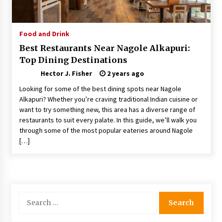
Choosing the Right Knife for Your Outdoor
Adventures
4 weeks ago
Food and Drink
Best Restaurants Near Nagole Alkapuri:
Nav Int: Engineering Solutions for a Connected
Top Dining Destinations
World
2 months ago
Hector J. Fisher
2 years ago
Looking for some of the best dining spots near Nagole
Modern Construction Techniques
Alkapuri? Whether you’re craving traditional Indian cuisine or
Revolutionizing Commercial Building
want to try something new, this area has a diverse range of
2 months ago
restaurants to suit every palate. In this guide, we’ll walk you
through some of the most popular eateries around Nagole
[…]
Discovering Cleveland’s Finest Pencil
Drawings: Museums, Street Art, and Hidden
Gems
2 months ago
How Training Programs Build Confidence
Search
Through Familiar Tasks: Sonoran Desert
for:
Institute Reviews
2 months ago