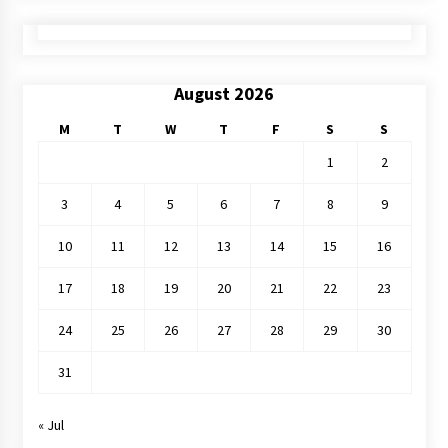
August 2026
M
T
W
T
F
S
S
1
2
3
4
5
6
7
8
9
10
11
12
13
14
15
16
17
18
19
20
21
22
23
24
25
26
27
28
29
30
31
« Jul