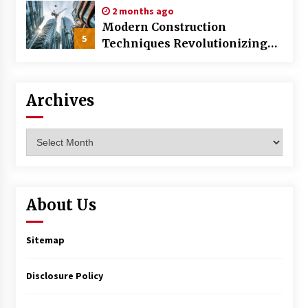
2 months ago
Modern Construction
5
Techniques Revolutionizing
Commercial Building
Archives
Archives
About Us
Sitemap
Disclosure Policy