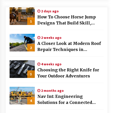
Modern Flag Etiquette: Understanding Recent
2 days ago
Changes and Best Practices
How To Choose Horse Jump
2 months ago
1
Designs That Build Skill,
Safety, And Arena Character In
The Evolving Role of Fugitive Recovery Agents
2026
in Modern Law Enforcement
2 weeks ago
3 months ago
A Closer Look at Modern Roof
2
Repair Techniques in
Is Horse Insurance Worth It? A Detailed Guide
Huntsville AL
for Horse Owners
3 months ago
4 weeks ago
Choosing the Right Knife for
3
Your Outdoor Adventures
The Vital Role of Financial Expert Witnesses in
Complex Litigation
3 months ago
2 months ago
Nav Int: Engineering
Mixing Techniques in Industrial Processing
4
Solutions for a Connected
4 months ago
World