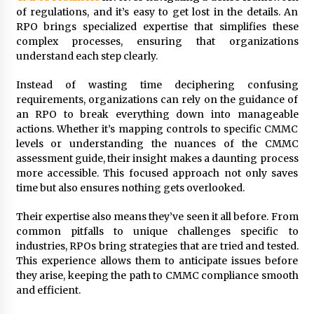
of regulations, and it’s easy to get lost in the details. An
Modern Flag Etiquette: Understanding Recent
RPO brings specialized expertise that simplifies these
Changes and Best Practices
complex processes, ensuring that organizations
2 months ago
understand each step clearly.
Instead of wasting time deciphering confusing
The Evolving Role of Fugitive Recovery Agents
in Modern Law Enforcement
requirements, organizations can rely on the guidance of
3 months ago
an RPO to break everything down into manageable
actions. Whether it’s mapping controls to specific CMMC
levels or understanding the nuances of the CMMC
Is Horse Insurance Worth It? A Detailed Guide
assessment guide, their insight makes a daunting process
for Horse Owners
more accessible. This focused approach not only saves
3 months ago
time but also ensures nothing gets overlooked.
The Vital Role of Financial Expert Witnesses in
Their expertise also means they’ve seen it all before. From
Complex Litigation
common pitfalls to unique challenges specific to
3 months ago
industries, RPOs bring strategies that are tried and tested.
This experience allows them to anticipate issues before
they arise, keeping the path to CMMC compliance smooth
Mixing Techniques in Industrial Processing
and efficient.
4 months ago