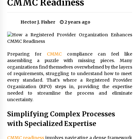
CMMC Readiness
Choosing the Right Knife for Your Outdoor
Adventures
4 weeks ago
Hector J. Fisher
2 years ago
Nav Int: Engineering Solutions for a Connected
World
1 month ago
Preparing for
CMMC
compliance can feel like
assembling a puzzle with missing pieces. Many
Modern Construction Techniques
Revolutionizing Commercial Building
organizations find themselves overwhelmed by the layers
2 months ago
of requirements, struggling to understand how to meet
every standard. That’s where a Registered Provider
Organization (RPO) steps in, providing the expertise
Discovering Cleveland’s Finest Pencil
needed to streamline the process and eliminate
Drawings: Museums, Street Art, and Hidden
uncertainty.
Gems
2 months ago
Simplifying Complex Processes
How Training Programs Build Confidence
with Specialized Expertise
Through Familiar Tasks: Sonoran Desert
Institute Reviews
2 months ago
CMMC readiness
involves navigating a dense framework