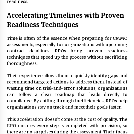
readiness.
Accelerating Timelines with Proven
Readiness Techniques
Time is often of the essence when preparing for CMMC
assessments, especially for organizations with upcoming
contract deadlines. RPOs bring proven readiness
techniques that speed up the process without sacrificing
thoroughness.
Their experience allows them to quickly identify gaps and
recommend targeted actions to address them. Instead of
wasting time on trial-and-error solutions, organizations
can follow a clear roadmap that leads directly to
compliance. By cutting through inefficiencies, RPOs help
organizations stay on track and meet their goals faster.
This acceleration doesn’t come at the cost of quality. The
RPO ensures every step is completed with precision, so
there are no surprises during the assessment. Their focus