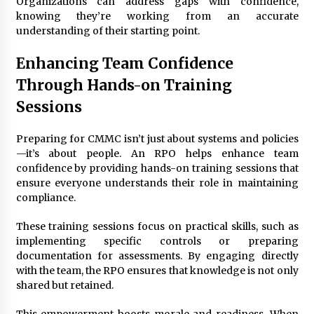
Organizations can address gaps with confidence,
knowing they’re working from an accurate
understanding of their starting point.
Enhancing Team Confidence
Through Hands-on Training
Sessions
Preparing for CMMC isn’t just about systems and policies
—it’s about people. An RPO helps enhance team
confidence by providing hands-on training sessions that
ensure everyone understands their role in maintaining
compliance.
These training sessions focus on practical skills, such as
implementing specific controls or preparing
documentation for assessments. By engaging directly
with the team, the RPO ensures that knowledge is not only
shared but retained.
This empowerment boosts morale and readiness. When