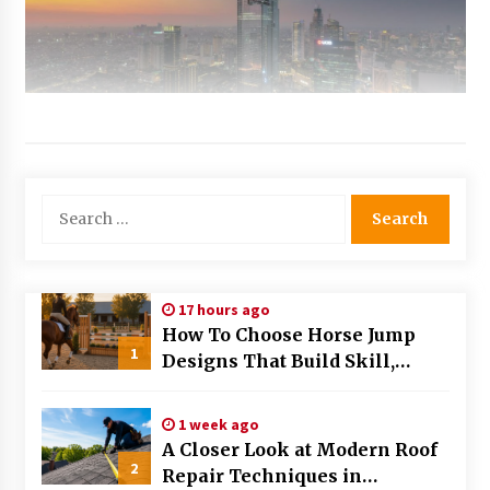
Search
for:
17 hours ago
How To Choose Horse Jump
1
Designs That Build Skill,
Safety, And Arena Character In
2026
1 week ago
A Closer Look at Modern Roof
2
Repair Techniques in