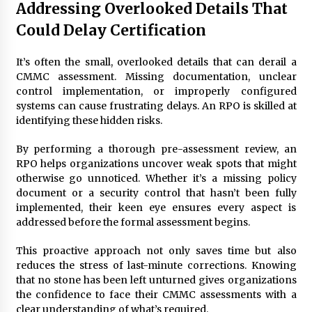
Addressing Overlooked Details That
Could Delay Certification
It’s often the small, overlooked details that can derail a
CMMC assessment. Missing documentation, unclear
control implementation, or improperly configured
systems can cause frustrating delays. An RPO is skilled at
identifying these hidden risks.
By performing a thorough pre-assessment review, an
RPO helps organizations uncover weak spots that might
otherwise go unnoticed. Whether it’s a missing policy
document or a security control that hasn’t been fully
implemented, their keen eye ensures every aspect is
addressed before the formal assessment begins.
This proactive approach not only saves time but also
reduces the stress of last-minute corrections. Knowing
that no stone has been left unturned gives organizations
the confidence to face their CMMC assessments with a
clear understanding of what’s required.