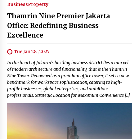
Business
Property
Thamrin Nine Premier Jakarta
Office: Redefining Business
Excellence
Tue Jan 28 , 2025
In the heart of Jakarta’s bustling business district lies a marvel
of modern architecture and functionality, that is the Thamrin
Nine Tower. Renowned as a premium office tower, it sets a new
benchmark for workspace sophistication, catering to high-
profile businesses, global enterprises, and ambitious
professionals. Strategic Location for Maximum Convenience […]