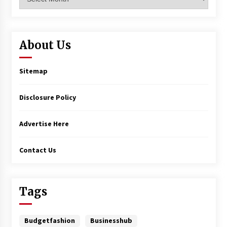
About Us
Sitemap
Disclosure Policy
Advertise Here
Contact Us
Tags
Budgetfashion
Businesshub