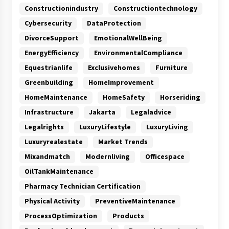
Constructionindustry
Constructiontechnology
Cybersecurity
DataProtection
DivorceSupport
EmotionalWellBeing
EnergyEfficiency
EnvironmentalCompliance
Equestrianlife
Exclusivehomes
Furniture
Greenbuilding
HomeImprovement
HomeMaintenance
HomeSafety
Horseriding
Infrastructure
Jakarta
Legaladvice
Legalrights
LuxuryLifestyle
LuxuryLiving
Luxuryrealestate
Market Trends
Mixandmatch
Modernliving
Officespace
OilTankMaintenance
Pharmacy Technician Certification
Physical Activity
PreventiveMaintenance
ProcessOptimization
Products