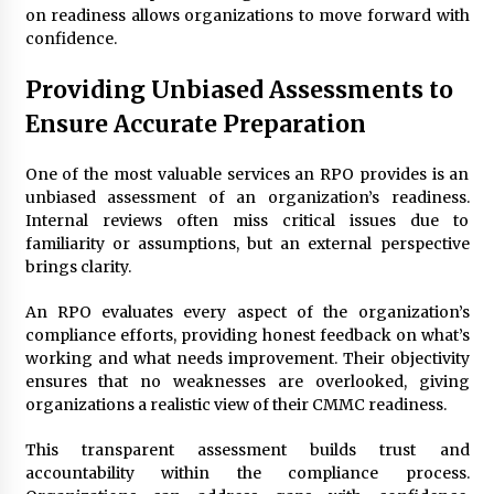
on readiness allows organizations to move forward with
confidence.
Providing Unbiased Assessments to
Ensure Accurate Preparation
One of the most valuable services an RPO provides is an
unbiased assessment of an organization’s readiness.
Internal reviews often miss critical issues due to
familiarity or assumptions, but an external perspective
brings clarity.
An RPO evaluates every aspect of the organization’s
compliance efforts, providing honest feedback on what’s
working and what needs improvement. Their objectivity
ensures that no weaknesses are overlooked, giving
organizations a realistic view of their CMMC readiness.
This transparent assessment builds trust and
accountability within the compliance process.