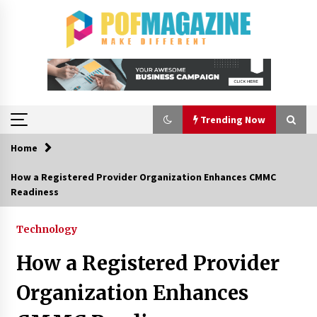
Skip
to
content
Trending Now
Home
Trending Now
How a Registered Provider Organization Enhances CMMC
Readiness
How To Choose Horse Jump Designs That Build
Skill, Safety, And Arena Character In 2026
17 hours ago
Technology
How a Registered Provider
A Closer Look at Modern Roof Repair
Techniques in Huntsville AL
Organization Enhances
1 week ago