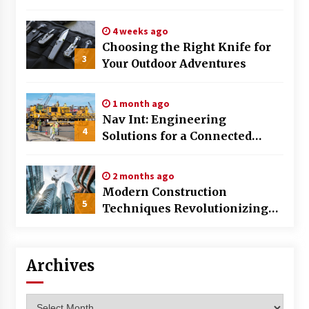
Huntsville AL
4 weeks ago
Choosing the Right Knife for
3
Your Outdoor Adventures
1 month ago
Nav Int: Engineering
4
Solutions for a Connected
World
2 months ago
Modern Construction
5
Techniques Revolutionizing
Commercial Building
Archives
Archives