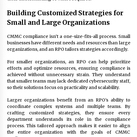
Building Customized Strategies for
Small and Large Organizations
CMMC compliance isn’t a one-size-fits-all process. Small
businesses have different needs and resources than large
organizations, and an RPO tailors strategies accordingly.
For smaller organizations, an RPO can help prioritize
efforts and optimize resources, ensuring compliance is
achieved without unnecessary strain. They understand
that smaller teams may lack dedicated cybersecurity staff,
so their solutions focus on practicality and scalability.
Larger organizations benefit from an RPO’s ability to
coordinate complex systems and multiple teams. By
crafting customized strategies, they ensure every
department understands its role in the compliance
process. This tailored approach makes it easier to align
the entire organization with the goals of CMMC