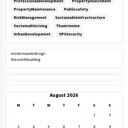
Professionaldevelopment
Propertyinvestment
PropertyMaintenance
Publicsafety
RiskManagement
SustainableInfrastructure
SustainableLiving
Thamrinnine
UrbanDevelopment
VPSSecurity
modernawebdesign
thezenithbuilding
August 2026
M
T
W
T
F
S
S
1
2
3
4
5
6
7
8
9