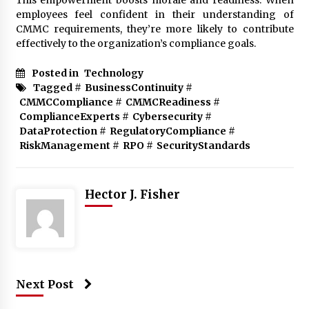
employees feel confident in their understanding of
CMMC requirements, they’re more likely to contribute
effectively to the organization’s compliance goals.
Posted in
Technology
Tagged #
BusinessContinuity
#
CMMCCompliance
#
CMMCReadiness
#
ComplianceExperts
#
Cybersecurity
#
DataProtection
#
RegulatoryCompliance
#
RiskManagement
#
RPO
#
SecurityStandards
Hector J. Fisher
Next Post