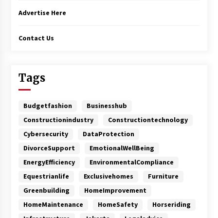
Advertise Here
Contact Us
Tags
Budgetfashion
Businesshub
Constructionindustry
Constructiontechnology
Cybersecurity
DataProtection
DivorceSupport
EmotionalWellBeing
EnergyEfficiency
EnvironmentalCompliance
Equestrianlife
Exclusivehomes
Furniture
Greenbuilding
HomeImprovement
HomeMaintenance
HomeSafety
Horseriding