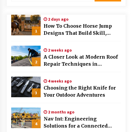
Modern Flag Etiquette: Understanding Recent
Changes and Best Practices
2 days ago
2 months ago
How To Choose Horse Jump
1
Designs That Build Skill,
The Evolving Role of Fugitive Recovery Agents
Safety, And Arena Character In
in Modern Law Enforcement
2026
3 months ago
2 weeks ago
A Closer Look at Modern Roof
2
Is Horse Insurance Worth It? A Detailed Guide
Repair Techniques in
for Horse Owners
Huntsville AL
3 months ago
4 weeks ago
Choosing the Right Knife for
The Vital Role of Financial Expert Witnesses in
3
Complex Litigation
Your Outdoor Adventures
3 months ago
2 months ago
Mixing Techniques in Industrial Processing
Nav Int: Engineering
4 months ago
4
Solutions for a Connected