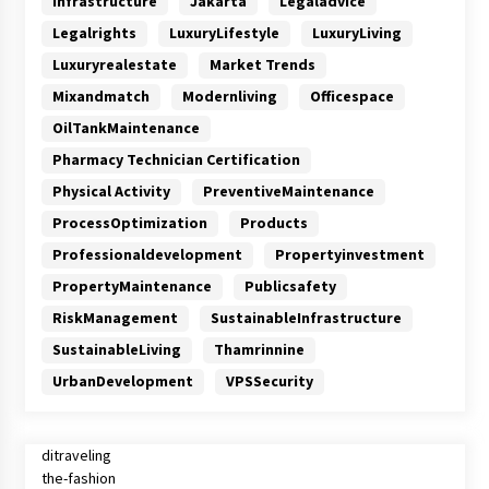
Infrastructure
Jakarta
Legaladvice
Legalrights
LuxuryLifestyle
LuxuryLiving
Luxuryrealestate
Market Trends
Mixandmatch
Modernliving
Officespace
OilTankMaintenance
Pharmacy Technician Certification
Physical Activity
PreventiveMaintenance
ProcessOptimization
Products
Professionaldevelopment
Propertyinvestment
PropertyMaintenance
Publicsafety
RiskManagement
SustainableInfrastructure
SustainableLiving
Thamrinnine
UrbanDevelopment
VPSSecurity
ditraveling
the-fashion