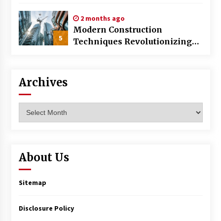
World
2 months ago
Modern Construction
5
Techniques Revolutionizing
Commercial Building
Archives
Archives
About Us
Sitemap
Disclosure Policy