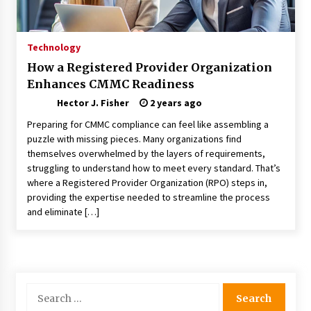
Choosing the Right Knife for Your Outdoor
Adventures
4 weeks ago
Technology
How a Registered Provider Organization
Nav Int: Engineering Solutions for a Connected
Enhances CMMC Readiness
World
2 months ago
Hector J. Fisher
2 years ago
Preparing for CMMC compliance can feel like assembling a
Modern Construction Techniques
puzzle with missing pieces. Many organizations find
Revolutionizing Commercial Building
themselves overwhelmed by the layers of requirements,
2 months ago
struggling to understand how to meet every standard. That’s
where a Registered Provider Organization (RPO) steps in,
providing the expertise needed to streamline the process
Discovering Cleveland’s Finest Pencil
and eliminate […]
Drawings: Museums, Street Art, and Hidden
Gems
2 months ago
How Training Programs Build Confidence
Through Familiar Tasks: Sonoran Desert
Search
Institute Reviews
for:
2 months ago