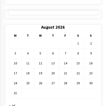
August 2026
M
T
W
T
F
S
S
1
2
3
4
5
6
7
8
9
10
11
12
13
14
15
16
17
18
19
20
21
22
23
24
25
26
27
28
29
30
31
« Jul