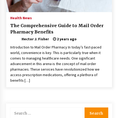
Choosing the Right Knife for Your Outdoor
Adventures
4 weeks ago
Health News
The Comprehensive Guide to Mail Order
Nav Int: Engineering Solutions for a Connected
Pharmacy Benefits
World
1 month ago
Hector J. Fisher
2 years ago
Introduction to Mail Order Pharmacy In today’s fast-paced
Modern Construction Techniques
world, convenience is key. This is particularly true when it
Revolutionizing Commercial Building
comes to managing healthcare needs. One significant
2 months ago
advancement in this arena is the concept of mail order
pharmacies. These services have revolutionized how we
access prescription medications, offering a plethora of
Discovering Cleveland’s Finest Pencil
benefits […]
Drawings: Museums, Street Art, and Hidden
Gems
2 months ago
How Training Programs Build Confidence
Through Familiar Tasks: Sonoran Desert
Search
Institute Reviews
for:
2 months ago