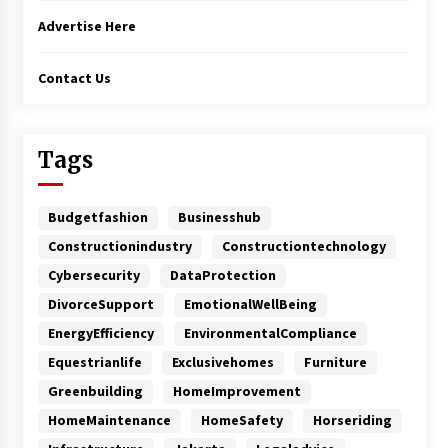
Advertise Here
Contact Us
Tags
Budgetfashion
Businesshub
Constructionindustry
Constructiontechnology
Cybersecurity
DataProtection
DivorceSupport
EmotionalWellBeing
EnergyEfficiency
EnvironmentalCompliance
Equestrianlife
Exclusivehomes
Furniture
Greenbuilding
HomeImprovement
HomeMaintenance
HomeSafety
Horseriding