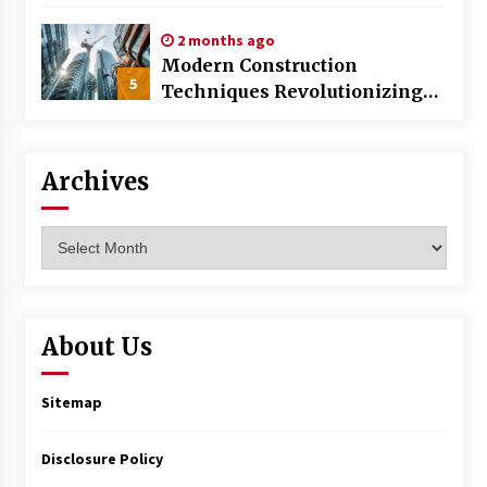
World
2 months ago
Modern Construction
5
Techniques Revolutionizing
Commercial Building
Archives
Archives
About Us
Sitemap
Disclosure Policy