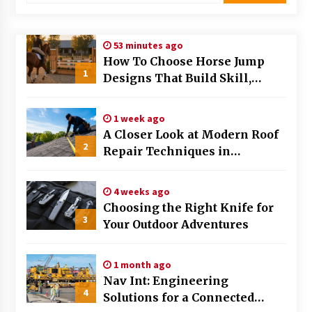
Modern Flag Etiquette: Understanding Recent
Changes and Best Practices
53 minutes ago
2 months ago
How To Choose Horse Jump
1
Designs That Build Skill,
The Evolving Role of Fugitive Recovery Agents
Safety, And Arena Character In
in Modern Law Enforcement
2026
3 months ago
1 week ago
A Closer Look at Modern Roof
2
Is Horse Insurance Worth It? A Detailed Guide
Repair Techniques in
for Horse Owners
Huntsville AL
3 months ago
4 weeks ago
Choosing the Right Knife for
The Vital Role of Financial Expert Witnesses in
3
Complex Litigation
Your Outdoor Adventures
3 months ago
1 month ago
Mixing Techniques in Industrial Processing
Nav Int: Engineering
4 months ago
4
Solutions for a Connected