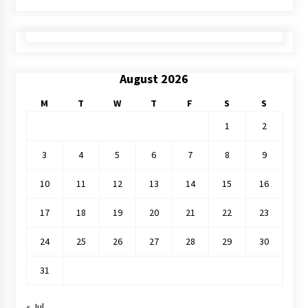
August 2026
M
T
W
T
F
S
S
1
2
3
4
5
6
7
8
9
10
11
12
13
14
15
16
17
18
19
20
21
22
23
24
25
26
27
28
29
30
31
« Jul