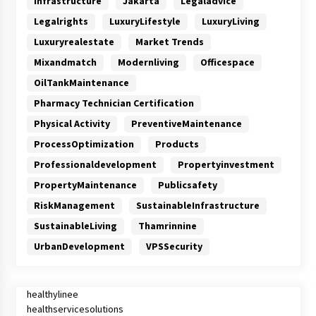
Infrastructure
Jakarta
Legaladvice
Legalrights
LuxuryLifestyle
LuxuryLiving
Luxuryrealestate
Market Trends
Mixandmatch
Modernliving
Officespace
OilTankMaintenance
Pharmacy Technician Certification
Physical Activity
PreventiveMaintenance
ProcessOptimization
Products
Professionaldevelopment
Propertyinvestment
PropertyMaintenance
Publicsafety
RiskManagement
SustainableInfrastructure
SustainableLiving
Thamrinnine
UrbanDevelopment
VPSSecurity
healthylinee
healthservicesolutions