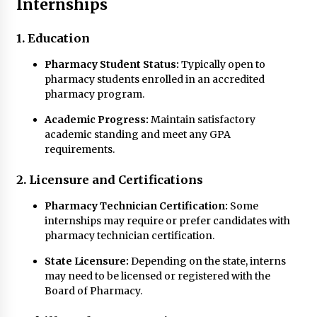
Internships
1. Education
Pharmacy Student Status:
Typically open to
pharmacy students enrolled in an accredited
pharmacy program.
Academic Progress:
Maintain satisfactory
academic standing and meet any GPA
requirements.
2. Licensure and Certifications
Pharmacy Technician Certification:
Some
internships may require or prefer candidates with
pharmacy technician certification.
State Licensure:
Depending on the state, interns
may need to be licensed or registered with the
Board of Pharmacy.