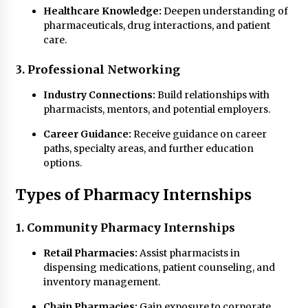
Healthcare Knowledge:
Deepen understanding of
pharmaceuticals, drug interactions, and patient
care.
3. Professional Networking
Industry Connections:
Build relationships with
pharmacists, mentors, and potential employers.
Career Guidance:
Receive guidance on career
paths, specialty areas, and further education
options.
Types of Pharmacy Internships
1. Community Pharmacy Internships
Retail Pharmacies:
Assist pharmacists in
dispensing medications, patient counseling, and
inventory management.
Chain Pharmacies:
Gain exposure to corporate