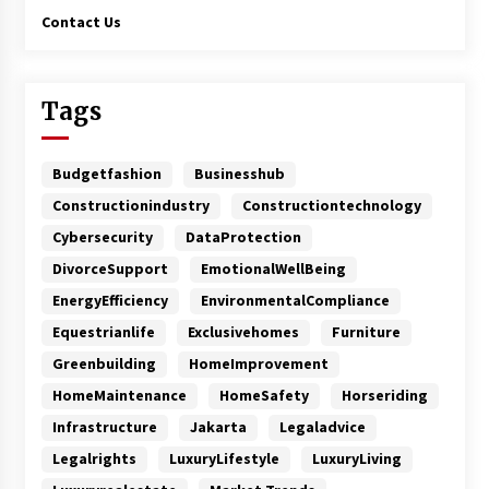
Contact Us
Tags
Budgetfashion
Businesshub
Constructionindustry
Constructiontechnology
Cybersecurity
DataProtection
DivorceSupport
EmotionalWellBeing
EnergyEfficiency
EnvironmentalCompliance
Equestrianlife
Exclusivehomes
Furniture
Greenbuilding
HomeImprovement
HomeMaintenance
HomeSafety
Horseriding
Infrastructure
Jakarta
Legaladvice
Legalrights
LuxuryLifestyle
LuxuryLiving