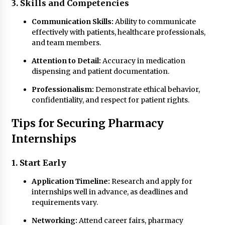
3. Skills and Competencies
Communication Skills:
Ability to communicate
effectively with patients, healthcare professionals,
and team members.
Attention to Detail:
Accuracy in medication
dispensing and patient documentation.
Professionalism:
Demonstrate ethical behavior,
confidentiality, and respect for patient rights.
Tips for Securing Pharmacy
Internships
1. Start Early
Application Timeline:
Research and apply for
internships well in advance, as deadlines and
requirements vary.
Networking:
Attend career fairs, pharmacy