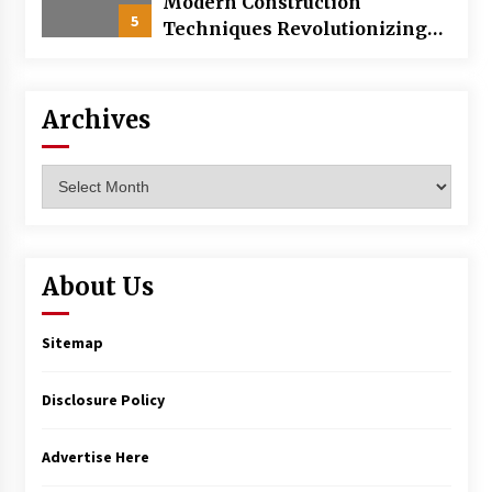
Modern Construction
5
Techniques Revolutionizing
Commercial Building
Archives
Archives
About Us
Sitemap
Disclosure Policy
Advertise Here