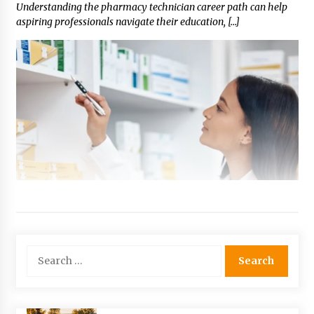
Understanding the pharmacy technician career path can help
aspiring professionals navigate their education, […]
Search
for: