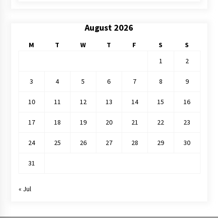
August 2026
M
T
W
T
F
S
S
1
2
3
4
5
6
7
8
9
10
11
12
13
14
15
16
17
18
19
20
21
22
23
24
25
26
27
28
29
30
31
« Jul