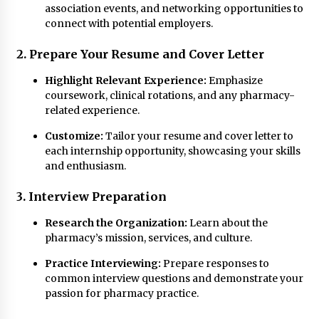
association events, and networking opportunities to
connect with potential employers.
2. Prepare Your Resume and Cover Letter
Highlight Relevant Experience:
Emphasize
coursework, clinical rotations, and any pharmacy-
related experience.
Customize:
Tailor your resume and cover letter to
each internship opportunity, showcasing your skills
and enthusiasm.
3. Interview Preparation
Research the Organization:
Learn about the
pharmacy’s mission, services, and culture.
Practice Interviewing:
Prepare responses to
common interview questions and demonstrate your
passion for pharmacy practice.