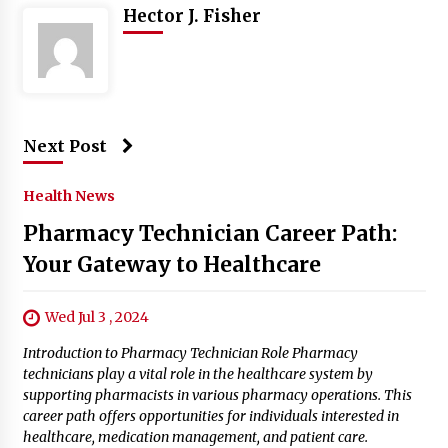
Hector J. Fisher
Next Post
Health News
Pharmacy Technician Career Path:
Your Gateway to Healthcare
Wed Jul 3 , 2024
Introduction to Pharmacy Technician Role Pharmacy
technicians play a vital role in the healthcare system by
supporting pharmacists in various pharmacy operations. This
career path offers opportunities for individuals interested in
healthcare, medication management, and patient care.