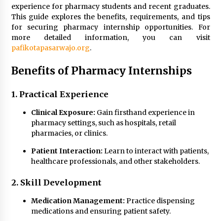
experience for pharmacy students and recent graduates.
Modern Flag Etiquette: Understanding Recent
This guide explores the benefits, requirements, and tips
Changes and Best Practices
for securing pharmacy internship opportunities. For
2 months ago
more detailed information, you can visit
pafikotapasarwajo.org
.
The Evolving Role of Fugitive Recovery Agents
Benefits of Pharmacy Internships
in Modern Law Enforcement
3 months ago
1. Practical Experience
Is Horse Insurance Worth It? A Detailed Guide
Clinical Exposure:
Gain firsthand experience in
for Horse Owners
pharmacy settings, such as hospitals, retail
3 months ago
pharmacies, or clinics.
The Vital Role of Financial Expert Witnesses in
Patient Interaction:
Learn to interact with patients,
Complex Litigation
healthcare professionals, and other stakeholders.
3 months ago
2. Skill Development
Mixing Techniques in Industrial Processing
Medication Management:
Practice dispensing
4 months ago
medications and ensuring patient safety.