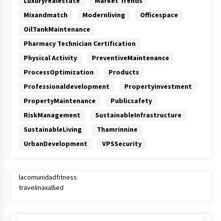
Luxuryrealestate
Market Trends
Mixandmatch
Modernliving
Officespace
OilTankMaintenance
Pharmacy Technician Certification
Physical Activity
PreventiveMaintenance
ProcessOptimization
Products
Professionaldevelopment
Propertyinvestment
PropertyMaintenance
Publicsafety
RiskManagement
SustainableInfrastructure
SustainableLiving
Thamrinnine
UrbanDevelopment
VPSSecurity
lacomunidadfitness
travelmaxallied