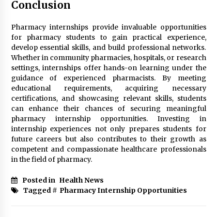
Conclusion
Pharmacy internships provide invaluable opportunities
for pharmacy students to gain practical experience,
develop essential skills, and build professional networks.
Whether in community pharmacies, hospitals, or research
settings, internships offer hands-on learning under the
guidance of experienced pharmacists. By meeting
educational requirements, acquiring necessary
certifications, and showcasing relevant skills, students
can enhance their chances of securing meaningful
pharmacy internship opportunities. Investing in
internship experiences not only prepares students for
future careers but also contributes to their growth as
competent and compassionate healthcare professionals
in the field of pharmacy.
Posted in
Health News
Tagged #
Pharmacy Internship Opportunities