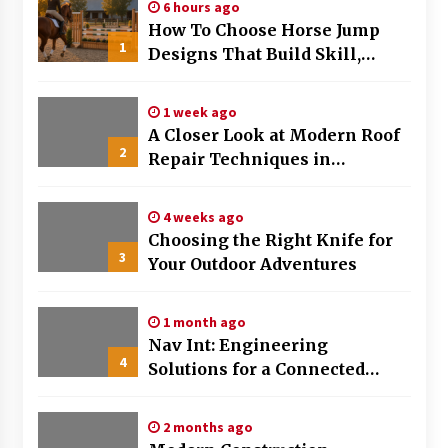
6 hours ago
How To Choose Horse Jump
1
Designs That Build Skill,
Safety, And Arena Character In
2026
1 week ago
A Closer Look at Modern Roof
2
Repair Techniques in
Huntsville AL
4 weeks ago
Choosing the Right Knife for
3
Your Outdoor Adventures
1 month ago
Nav Int: Engineering
4
Solutions for a Connected
World
2 months ago