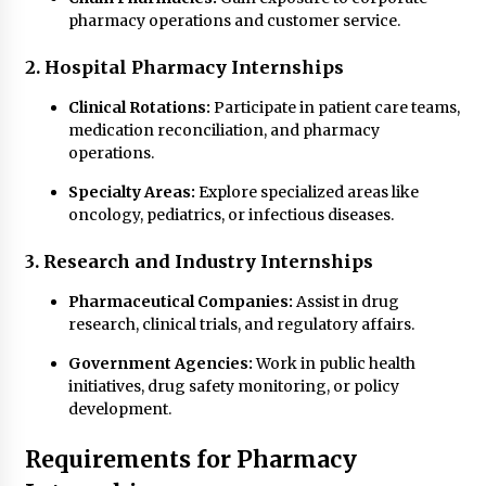
pharmacy operations and customer service.
2. Hospital Pharmacy Internships
Clinical Rotations:
Participate in patient care teams,
medication reconciliation, and pharmacy
operations.
Specialty Areas:
Explore specialized areas like
oncology, pediatrics, or infectious diseases.
3. Research and Industry Internships
Pharmaceutical Companies:
Assist in drug
research, clinical trials, and regulatory affairs.
Government Agencies:
Work in public health
initiatives, drug safety monitoring, or policy
development.
Requirements for Pharmacy