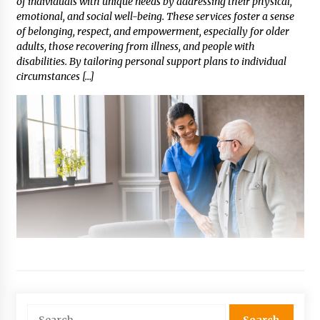
of individuals with unique needs by addressing their physical,
emotional, and social well-being. These services foster a sense
of belonging, respect, and empowerment, especially for older
adults, those recovering from illness, and people with
disabilities. By tailoring personal support plans to individual
circumstances […]
Search