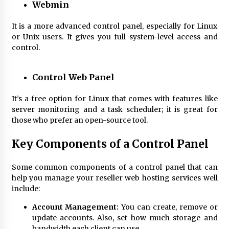
Webmin
It is a more advanced control panel, especially for Linux
or Unix users. It gives you full system-level access and
control.
Control Web Panel
It’s a free option for Linux that comes with features like
server monitoring and a task scheduler; it is great for
those who prefer an open-source tool.
Key
Components of a Control Panel
Some common components of a control panel that can
help you manage your
reseller web hosting
services well
include:
Account Management:
You can create, remove or
update accounts. Also, set how much storage and
bandwidth each client can use.