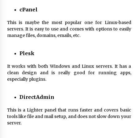
cPanel
This is maybe the most popular one for Linux-based
servers. It is easy to use and comes with options to easily
manage files, domains, emails, etc.
Plesk
It works with both Windows and Linux servers. It has a
clean design and is really good for running apps,
especially plugins.
DirectAdmin
This is a Lighter panel that runs faster and covers basic
tools like file and mail setup, and does not slow down your
server.