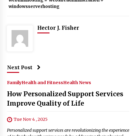
windowsserverhosting
Hector J. Fisher
Next Post
Family
Health and Fitness
Health News
How Personalized Support Services
Improve Quality of Life
Tue Nov 4 , 2025
Personalized support services are revolutionizing the experience