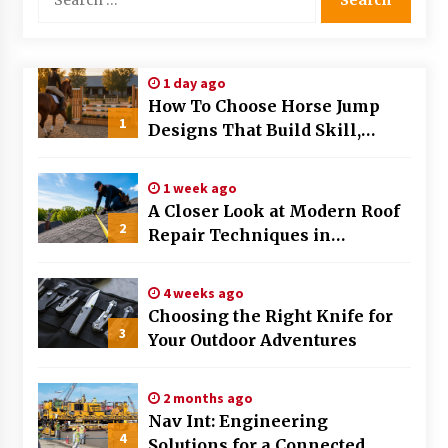
for:
1 day ago
How To Choose Horse Jump
1
Designs That Build Skill,
Safety, And Arena Character In
2026
1 week ago
A Closer Look at Modern Roof
2
Repair Techniques in
Huntsville AL
4 weeks ago
Choosing the Right Knife for
3
Your Outdoor Adventures
2 months ago
Nav Int: Engineering
4
Solutions for a Connected