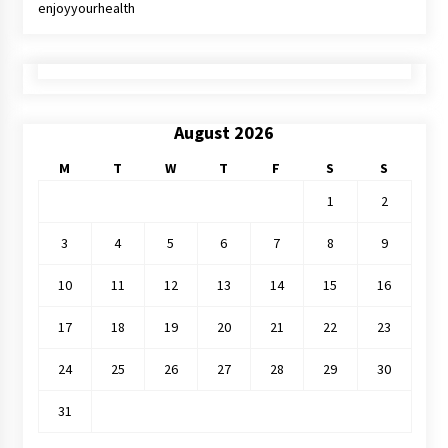
enjoyyourhealth
August 2026
M
T
W
T
F
S
S
1
2
3
4
5
6
7
8
9
10
11
12
13
14
15
16
17
18
19
20
21
22
23
24
25
26
27
28
29
30
31