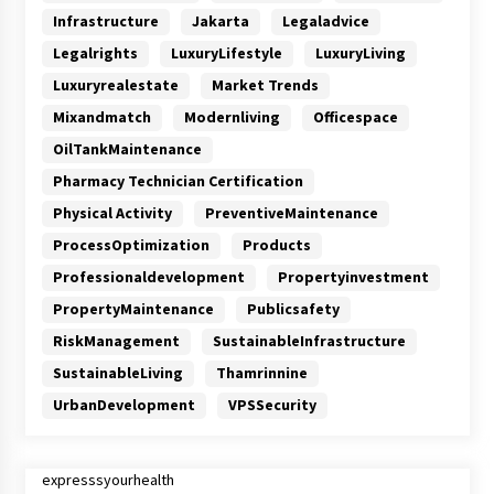
Infrastructure
Jakarta
Legaladvice
Legalrights
LuxuryLifestyle
LuxuryLiving
Luxuryrealestate
Market Trends
Mixandmatch
Modernliving
Officespace
OilTankMaintenance
Pharmacy Technician Certification
Physical Activity
PreventiveMaintenance
ProcessOptimization
Products
Professionaldevelopment
Propertyinvestment
PropertyMaintenance
Publicsafety
RiskManagement
SustainableInfrastructure
SustainableLiving
Thamrinnine
UrbanDevelopment
VPSSecurity
expresssyourhealth