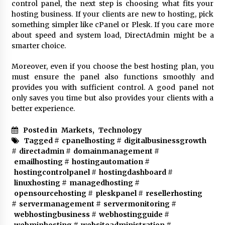
control panel, the next step is choosing what fits your
hosting business. If your clients are new to hosting, pick
something simpler like cPanel or Plesk. If you care more
about speed and system load, DirectAdmin might be a
smarter choice.
Moreover, even if you choose the
best hosting plan
, you
must ensure the panel also functions smoothly and
provides you with sufficient control. A good panel not
only saves you time but also provides your clients with a
better experience.
Posted in
Markets
,
Technology
Tagged #
cpanelhosting
#
digitalbusinessgrowth
#
directadmin
#
domainmanagement
#
emailhosting
#
hostingautomation
#
hostingcontrolpanel
#
hostingdashboard
#
linuxhosting
#
managedhosting
#
opensourcehosting
#
pleskpanel
#
resellerhosting
#
servermanagement
#
servermonitoring
#
webhostingbusiness
#
webhostingguide
#
webminhosting
#
websiteadministration
#