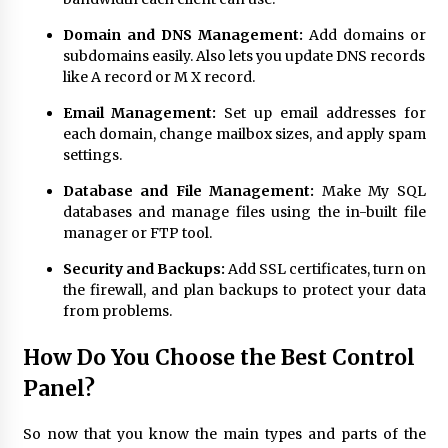
Domain and DNS Management:
Add domains or
subdomains easily. Also lets you update DNS records
like A record or M X record.
Email Management:
Set up email addresses for
each domain, change mailbox sizes, and apply spam
settings.
Database and File Management:
Make My SQL
databases and manage files using the in-built file
manager or FTP tool.
Security and Backups:
Add SSL certificates, turn on
the firewall, and plan backups to protect your data
from problems.
How Do You Choose the Best Control
Panel?
So now that you know the main types and parts of the