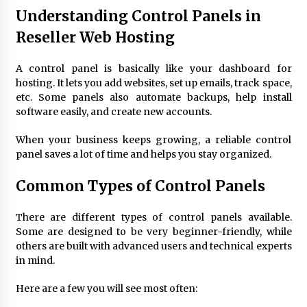
Understanding Control Panels in
Modern Flag Etiquette: Understanding Recent
Changes and Best Practices
Reseller Web Hosting
2 months ago
A control panel is basically like your dashboard for
hosting. It lets you add websites, set up emails, track space,
The Evolving Role of Fugitive Recovery Agents
in Modern Law Enforcement
etc. Some panels also automate backups, help install
3 months ago
software easily, and create new accounts.
When your business keeps growing, a reliable control
Is Horse Insurance Worth It? A Detailed Guide
panel saves a lot of time and helps you stay organized.
for Horse Owners
3 months ago
Common
Types of Control Panels
The Vital Role of Financial Expert Witnesses in
There are different
types of control panels
available.
Complex Litigation
Some are designed to be very beginner-friendly, while
3 months ago
others are built with advanced users and technical experts
in mind.
Mixing Techniques in Industrial Processing
4 months ago
Here are a few you will see most often: