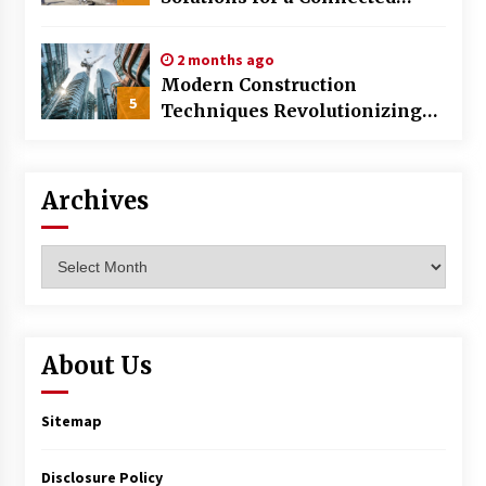
World
2 months ago
Modern Construction
5
Techniques Revolutionizing
Commercial Building
Archives
Archives
About Us
Sitemap
Disclosure Policy