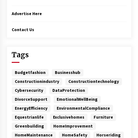
Advertise Here
Contact Us
Tags
Budgetfashion
Businesshub
Constructionindustry
Constructiontechnology
Cybersecurity
DataProtection
DivorceSupport
EmotionalWellBeing
EnergyEfficiency
EnvironmentalCompliance
Equestrianlife
Exclusivehomes
Furniture
Greenbuilding
HomeImprovement
HomeMaintenance
HomeSafety
Horseriding