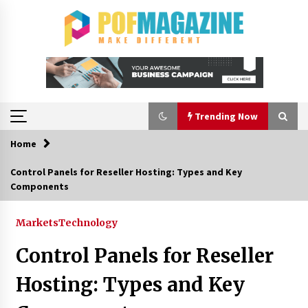
Skip
to
content
Trending Now
Home
Trending Now
Control Panels for Reseller Hosting: Types and Key
Components
How To Choose Horse Jump Designs That Build
Skill, Safety, And Arena Character In 2026
1 day ago
Markets
Technology
Control Panels for Reseller
A Closer Look at Modern Roof Repair
Techniques in Huntsville AL
Hosting: Types and Key
1 week ago