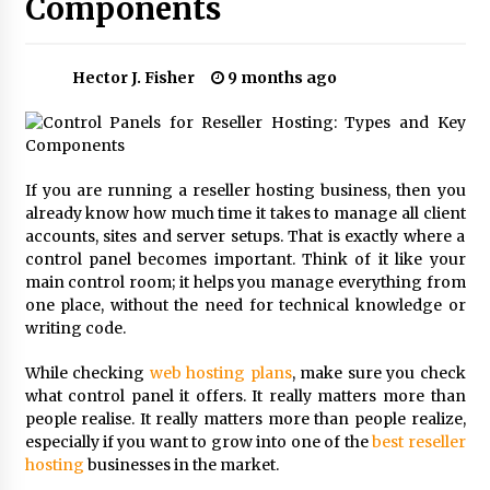
Components
Choosing the Right Knife for Your Outdoor
Adventures
4 weeks ago
Hector J. Fisher
9 months ago
Nav Int: Engineering Solutions for a Connected
World
2 months ago
If you are running a reseller hosting business, then you
already know how much time it takes to manage all client
Modern Construction Techniques
Revolutionizing Commercial Building
accounts, sites and server setups. That is exactly where a
2 months ago
control panel becomes important. Think of it like your
main control room; it helps you manage everything from
one place, without the need for technical knowledge or
Discovering Cleveland’s Finest Pencil
writing code.
Drawings: Museums, Street Art, and Hidden
Gems
While checking
web hosting plans
, make sure you check
2 months ago
what control panel it offers. It really matters more than
people realise. It really matters more than people realize,
How Training Programs Build Confidence
Through Familiar Tasks: Sonoran Desert
especially if you want to grow into one of the
best reseller
Institute Reviews
hosting
businesses in the market.
2 months ago