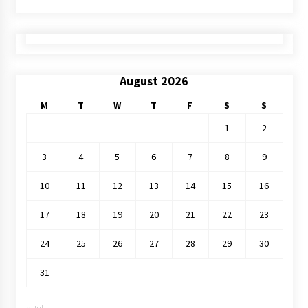
August 2026
M
T
W
T
F
S
S
1
2
3
4
5
6
7
8
9
10
11
12
13
14
15
16
17
18
19
20
21
22
23
24
25
26
27
28
29
30
31