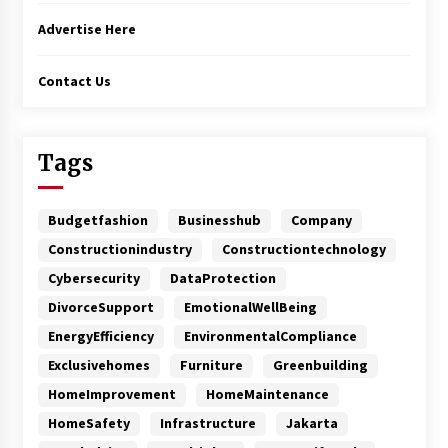
Advertise Here
Contact Us
Tags
Budgetfashion
Businesshub
Company
Constructionindustry
Constructiontechnology
Cybersecurity
DataProtection
DivorceSupport
EmotionalWellBeing
EnergyEfficiency
EnvironmentalCompliance
Exclusivehomes
Furniture
Greenbuilding
HomeImprovement
HomeMaintenance
HomeSafety
Infrastructure
Jakarta