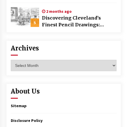
Commercial Building
2 months ago
Discovering Cleveland’s
5
Finest Pencil Drawings:
Museums, Street Art, and
Hidden Gems
Archives
Archives
About Us
Sitemap
Disclosure Policy