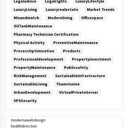
Legaladvice
Legalrights
LuxuryLifestyle
LuxuryLiving
Luxuryrealestate
Market Trends
Mixandmatch
Modernliving
Officespace
OilTankMaintenance
Pharmacy Technician Certification
Physical Activity
PreventiveMaintenance
ProcessOptimization
Products
Professionaldevelopment
Propertyinvestment
PropertyMaintenance
Publicsafety
RiskManagement
SustainableInfrastructure
SustainableLiving
Thamrinnine
UrbanDevelopment
VirtualPrivateServer
VPSSecurity
modernawebdesign
healthdirection