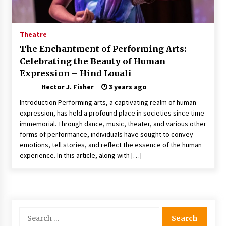
Nav Int: Engineering Solutions for a Connected
World
1 month ago
Theatre
The Enchantment of Performing Arts:
Modern Construction Techniques
Celebrating the Beauty of Human
Revolutionizing Commercial Building
Expression – Hind Louali
2 months ago
Hector J. Fisher
3 years ago
Discovering Cleveland’s Finest Pencil
Introduction Performing arts, a captivating realm of human
Drawings: Museums, Street Art, and Hidden
expression, has held a profound place in societies since time
Gems
immemorial. Through dance, music, theater, and various other
2 months ago
forms of performance, individuals have sought to convey
emotions, tell stories, and reflect the essence of the human
How Training Programs Build Confidence
experience. In this article, along with […]
Through Familiar Tasks: Sonoran Desert
Institute Reviews
2 months ago
Modern Flag Etiquette: Understanding Recent
Changes and Best Practices
Search
2 months ago
for: