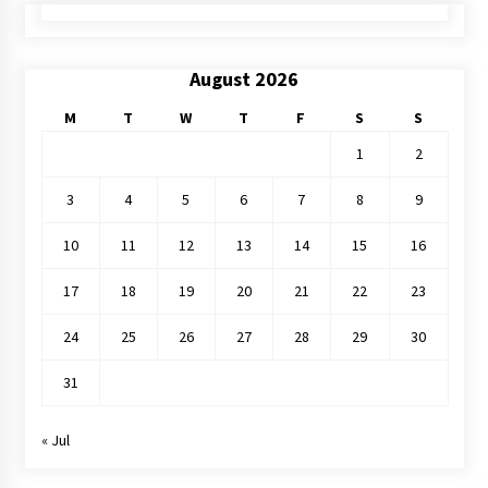
August 2026
M
T
W
T
F
S
S
1
2
3
4
5
6
7
8
9
10
11
12
13
14
15
16
17
18
19
20
21
22
23
24
25
26
27
28
29
30
31
« Jul