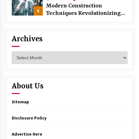
Modern Construction
5
Techniques Revolutionizing
Commercial Building
Archives
Archives
About Us
Sitemap
Disclosure Policy
Advertise Here