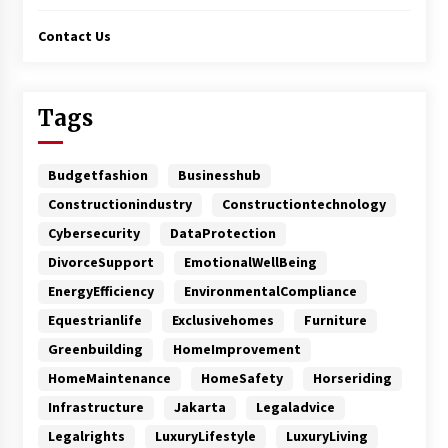
Contact Us
Tags
Budgetfashion
Businesshub
Constructionindustry
Constructiontechnology
Cybersecurity
DataProtection
DivorceSupport
EmotionalWellBeing
EnergyEfficiency
EnvironmentalCompliance
Equestrianlife
Exclusivehomes
Furniture
Greenbuilding
HomeImprovement
HomeMaintenance
HomeSafety
Horseriding
Infrastructure
Jakarta
Legaladvice
Legalrights
LuxuryLifestyle
LuxuryLiving