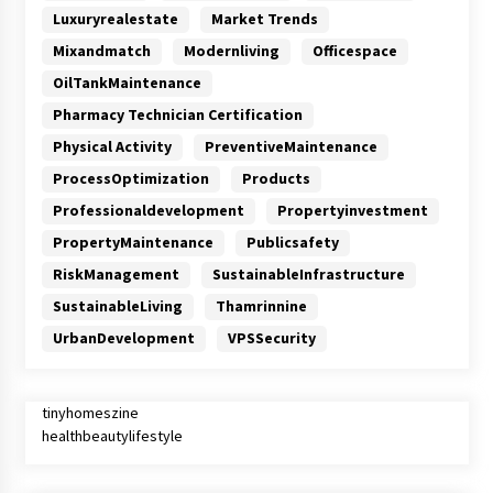
Luxuryrealestate
Market Trends
Mixandmatch
Modernliving
Officespace
OilTankMaintenance
Pharmacy Technician Certification
Physical Activity
PreventiveMaintenance
ProcessOptimization
Products
Professionaldevelopment
Propertyinvestment
PropertyMaintenance
Publicsafety
RiskManagement
SustainableInfrastructure
SustainableLiving
Thamrinnine
UrbanDevelopment
VPSSecurity
tinyhomeszine
healthbeautylifestyle