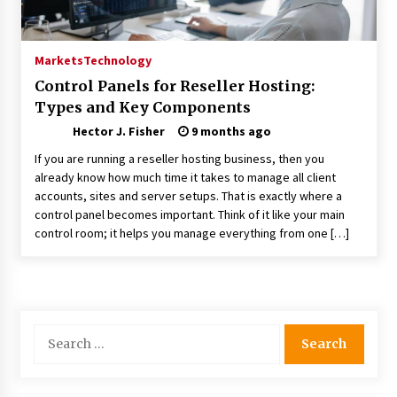
Choosing the Right Knife for Your Outdoor
Adventures
4 weeks ago
Markets
Technology
Control Panels for Reseller Hosting:
Nav Int: Engineering Solutions for a Connected
Types and Key Components
World
1 month ago
Hector J. Fisher
9 months ago
If you are running a reseller hosting business, then you
Modern Construction Techniques
already know how much time it takes to manage all client
Revolutionizing Commercial Building
accounts, sites and server setups. That is exactly where a
2 months ago
control panel becomes important. Think of it like your main
control room; it helps you manage everything from one […]
Discovering Cleveland’s Finest Pencil
Drawings: Museums, Street Art, and Hidden
Gems
2 months ago
Search
How Training Programs Build Confidence
for:
Through Familiar Tasks: Sonoran Desert
Institute Reviews
2 months ago