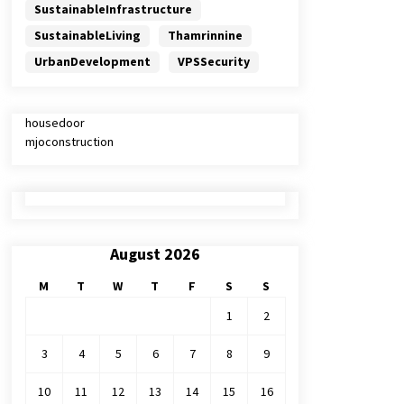
SustainableInfrastructure
SustainableLiving
Thamrinnine
UrbanDevelopment
VPSSecurity
housedoor
mjoconstruction
August 2026
M
T
W
T
F
S
S
1
2
3
4
5
6
7
8
9
10
11
12
13
14
15
16