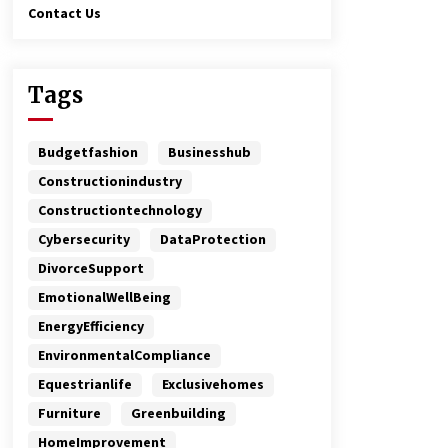
Contact Us
Tags
Budgetfashion
Businesshub
Constructionindustry
Constructiontechnology
Cybersecurity
DataProtection
DivorceSupport
EmotionalWellBeing
EnergyEfficiency
EnvironmentalCompliance
Equestrianlife
Exclusivehomes
Furniture
Greenbuilding
HomeImprovement