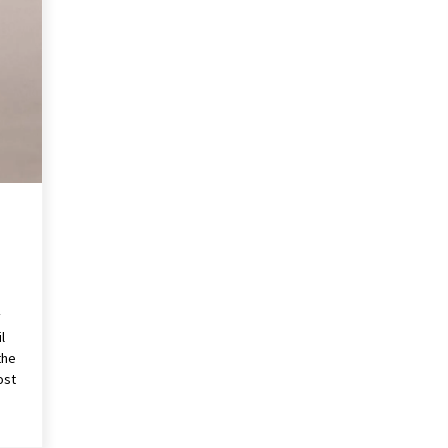
Revolutionizing Commercial
Building
2 months ago
Modern Flag Etiquette:
Understanding Recent Changes and
Best Practices
2 months ago
The Vital Role of Financial Expert
Witnesses in Complex Litigation
3 months ago
y
l
the
ost