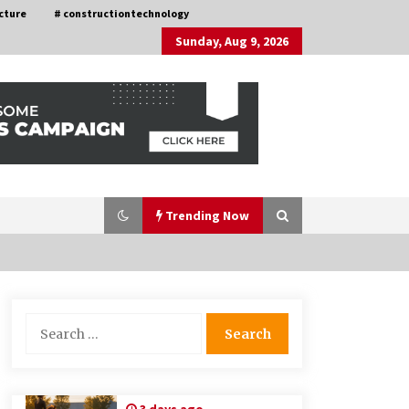
cture
# constructiontechnology
Sunday, Aug 9, 2026
Trending Now
Choosing the Right Knife for Your
Search
Outdoor Adventures
for:
4 weeks ago
Discovering Cleveland’s Finest