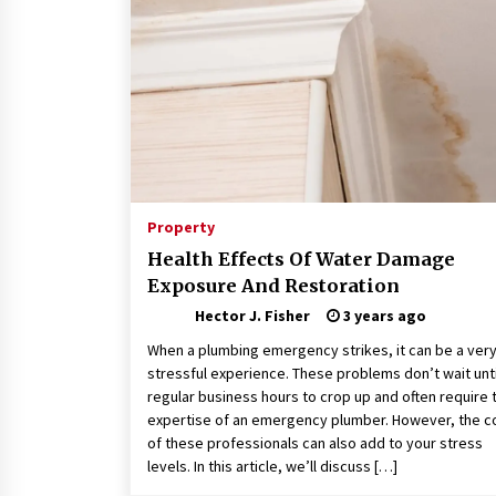
Connected World
2 months ago
How Training Programs Build
Confidence Through Familiar
Tasks: Sonoran Desert Institute
Reviews
2 months ago
Is Horse Insurance Worth It? A
Detailed Guide for Horse Owners
Property
3 months ago
Health Effects Of Water Damage
Exposure And Restoration
Hector J. Fisher
3 years ago
When a plumbing emergency strikes, it can be a ver
stressful experience. These problems don’t wait unti
regular business hours to crop up and often require 
expertise of an emergency plumber. However, the c
of these professionals can also add to your stress
levels. In this article, we’ll discuss […]