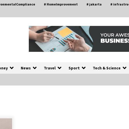
ironmentalCompliance
# HomeImprovement
# jakarta
# infrastru
oney
News
Travel
Sport
Tech & Science
A Closer Look at Modern Roof
nd
Repair Techniques in Huntsville AL
2 weeks ago
a
Modern Construction Techniques