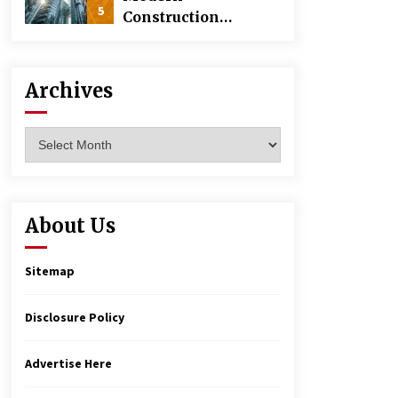
5
Construction
Techniques
Revolutionizing
Commercial
Archives
Building
Archives
About Us
Sitemap
Disclosure Policy
Advertise Here