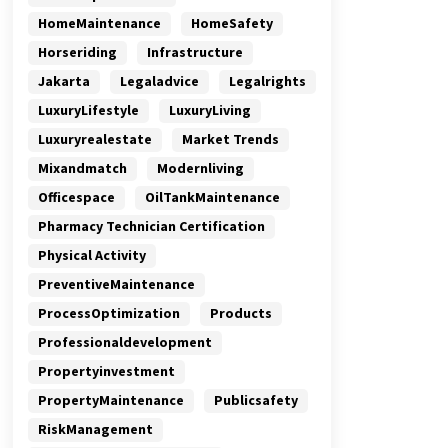
HomeMaintenance
HomeSafety
Horseriding
Infrastructure
Jakarta
Legaladvice
Legalrights
LuxuryLifestyle
LuxuryLiving
Luxuryrealestate
Market Trends
Mixandmatch
Modernliving
Officespace
OilTankMaintenance
Pharmacy Technician Certification
Physical Activity
PreventiveMaintenance
ProcessOptimization
Products
Professionaldevelopment
Propertyinvestment
PropertyMaintenance
Publicsafety
RiskManagement