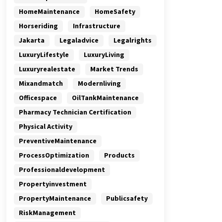
HomeMaintenance
HomeSafety
Horseriding
Infrastructure
Jakarta
Legaladvice
Legalrights
LuxuryLifestyle
LuxuryLiving
Luxuryrealestate
Market Trends
Mixandmatch
Modernliving
Officespace
OilTankMaintenance
Pharmacy Technician Certification
Physical Activity
PreventiveMaintenance
ProcessOptimization
Products
Professionaldevelopment
Propertyinvestment
PropertyMaintenance
Publicsafety
RiskManagement