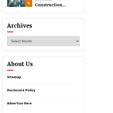
5
Construction
Techniques
Revolutionizing
Commercial
Archives
Building
Archives
About Us
Sitemap
Disclosure Policy
Advertise Here