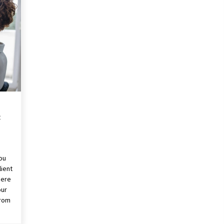
Revolutionizing Commercial
Building
2 months ago
Modern Flag Etiquette:
Understanding Recent Changes and
Best Practices
2 months ago
The Vital Role of Financial Expert
Witnesses in Complex Litigation
3 months ago
:
you
lient
here
our
from