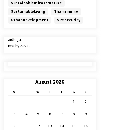
SustainableInfrastructure
SustainableLiving
Thamrinnine
UrbanDevelopment
VPSSecurity
aidlegal
myskytravel
August 2026
M
T
W
T
F
S
S
1
2
3
4
5
6
7
8
9
10
11
12
13
14
15
16