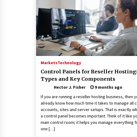
Connected World
1 month ago
How Training Programs Build
Confidence Through Familiar
Tasks: Sonoran Desert Institute
Reviews
2 months ago
Is Horse Insurance Worth It? A
Detailed Guide for Horse Owners
Markets
Technology
3 months ago
Control Panels for Reseller Hosting
Types and Key Components
Hector J. Fisher
9 months ago
If you are running a reseller hosting business, then 
already know how much time it takes to manage all c
accounts, sites and server setups. That is exactly w
a control panel becomes important. Think of it like y
main control room; it helps you manage everything 
one […]