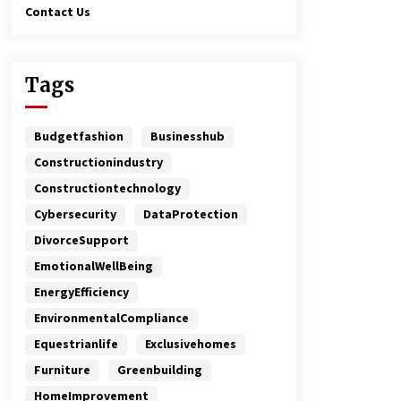
Contact Us
Tags
Budgetfashion
Businesshub
Constructionindustry
Constructiontechnology
Cybersecurity
DataProtection
DivorceSupport
EmotionalWellBeing
EnergyEfficiency
EnvironmentalCompliance
Equestrianlife
Exclusivehomes
Furniture
Greenbuilding
HomeImprovement