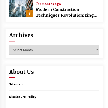
2 months ago
Modern Construction
5
Techniques Revolutionizing
Commercial Building
Archives
Archives
About Us
Sitemap
Disclosure Policy