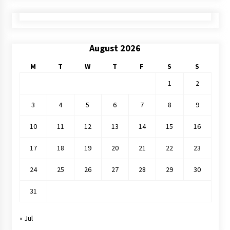
August 2026
M
T
W
T
F
S
S
1
2
3
4
5
6
7
8
9
10
11
12
13
14
15
16
17
18
19
20
21
22
23
24
25
26
27
28
29
30
31
« Jul