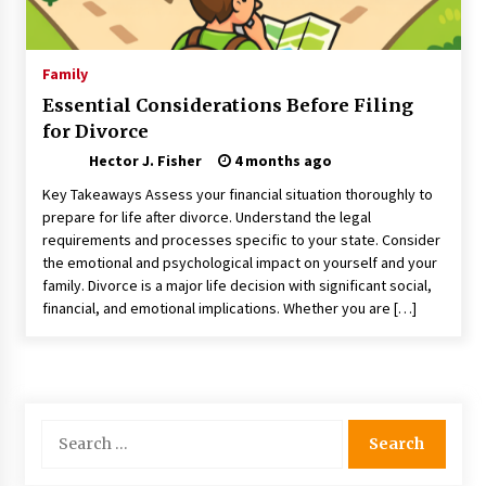
Choosing the Right Knife for Your Outdoor
Adventures
4 weeks ago
Family
Essential Considerations Before Filing
Nav Int: Engineering Solutions for a Connected
for Divorce
World
2 months ago
Hector J. Fisher
4 months ago
Key Takeaways Assess your financial situation thoroughly to
Modern Construction Techniques
prepare for life after divorce. Understand the legal
Revolutionizing Commercial Building
requirements and processes specific to your state. Consider
2 months ago
the emotional and psychological impact on yourself and your
family. Divorce is a major life decision with significant social,
financial, and emotional implications. Whether you are […]
Discovering Cleveland’s Finest Pencil
Drawings: Museums, Street Art, and Hidden
Gems
2 months ago
How Training Programs Build Confidence
Search
Through Familiar Tasks: Sonoran Desert
for:
Institute Reviews
2 months ago