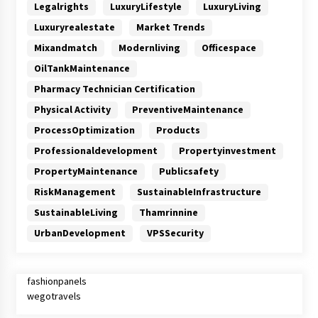
Legalrights
LuxuryLifestyle
LuxuryLiving
Luxuryrealestate
Market Trends
Mixandmatch
Modernliving
Officespace
OilTankMaintenance
Pharmacy Technician Certification
Physical Activity
PreventiveMaintenance
ProcessOptimization
Products
Professionaldevelopment
Propertyinvestment
PropertyMaintenance
Publicsafety
RiskManagement
SustainableInfrastructure
SustainableLiving
Thamrinnine
UrbanDevelopment
VPSSecurity
fashionpanels
wegotravels