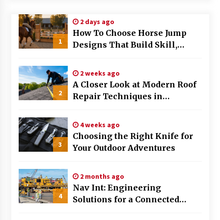
Modern Flag Etiquette: Understanding Recent
2 days ago
Changes and Best Practices
How To Choose Horse Jump
2 months ago
1
Designs That Build Skill,
Safety, And Arena Character In
The Evolving Role of Fugitive Recovery Agents
2026
in Modern Law Enforcement
2 weeks ago
3 months ago
A Closer Look at Modern Roof
2
Repair Techniques in
Is Horse Insurance Worth It? A Detailed Guide
Huntsville AL
for Horse Owners
3 months ago
4 weeks ago
Choosing the Right Knife for
3
Your Outdoor Adventures
The Vital Role of Financial Expert Witnesses in
Complex Litigation
3 months ago
2 months ago
Nav Int: Engineering
Mixing Techniques in Industrial Processing
4
Solutions for a Connected
4 months ago
World