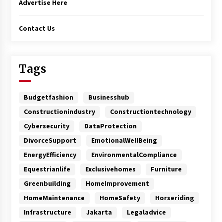
Advertise Here
Contact Us
Tags
Budgetfashion
Businesshub
Constructionindustry
Constructiontechnology
Cybersecurity
DataProtection
DivorceSupport
EmotionalWellBeing
EnergyEfficiency
EnvironmentalCompliance
Equestrianlife
Exclusivehomes
Furniture
Greenbuilding
HomeImprovement
HomeMaintenance
HomeSafety
Horseriding
Infrastructure
Jakarta
Legaladvice