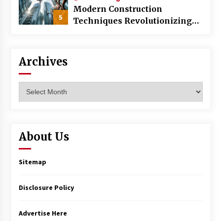
Modern Construction
5
Techniques Revolutionizing
Commercial Building
Archives
Archives
About Us
Sitemap
Disclosure Policy
Advertise Here