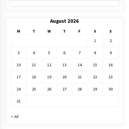
August 2026
M
T
W
T
F
S
S
1
2
3
4
5
6
7
8
9
10
11
12
13
14
15
16
17
18
19
20
21
22
23
24
25
26
27
28
29
30
31
« Jul