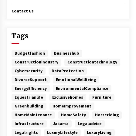
Contact Us
Tags
Budgetfashion
Businesshub
Constructionindustry
Constructiontechnology
Cybersecurity
DataProtection
DivorceSupport
EmotionalWellBeing
EnergyEfficiency
EnvironmentalCompliance
Equestrianlife
Exclusivehomes
Furniture
Greenbuilding
HomeImprovement
HomeMaintenance
HomeSafety
Horseriding
Infrastructure
Jakarta
Legaladvice
Legalrights
LuxuryLifestyle
LuxuryLiving