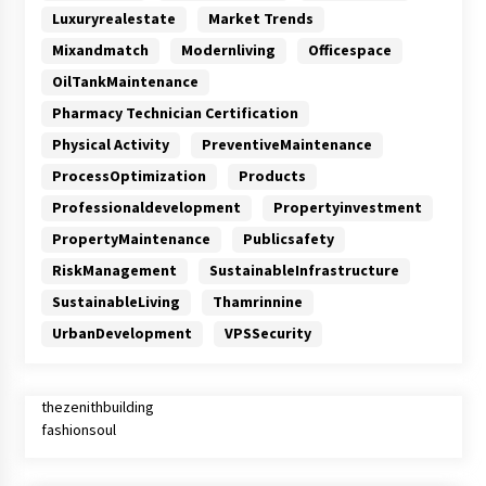
Luxuryrealestate
Market Trends
Mixandmatch
Modernliving
Officespace
OilTankMaintenance
Pharmacy Technician Certification
Physical Activity
PreventiveMaintenance
ProcessOptimization
Products
Professionaldevelopment
Propertyinvestment
PropertyMaintenance
Publicsafety
RiskManagement
SustainableInfrastructure
SustainableLiving
Thamrinnine
UrbanDevelopment
VPSSecurity
thezenithbuilding
fashionsoul