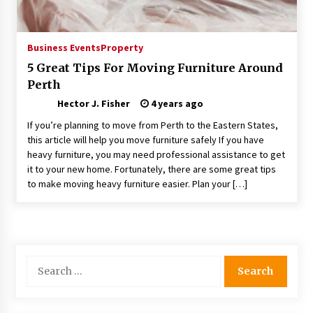
Choosing the Right Knife for Your Outdoor
Adventures
4 weeks ago
Business Events
Property
5 Great Tips For Moving Furniture Around
Nav Int: Engineering Solutions for a Connected
Perth
World
2 months ago
Hector J. Fisher
4 years ago
If you’re planning to move from Perth to the Eastern States,
Modern Construction Techniques
this article will help you move furniture safely If you have
Revolutionizing Commercial Building
heavy furniture, you may need professional assistance to get
2 months ago
it to your new home. Fortunately, there are some great tips
to make moving heavy furniture easier. Plan your […]
Discovering Cleveland’s Finest Pencil
Drawings: Museums, Street Art, and Hidden
Gems
2 months ago
Search
How Training Programs Build Confidence
for:
Through Familiar Tasks: Sonoran Desert
Institute Reviews
2 months ago