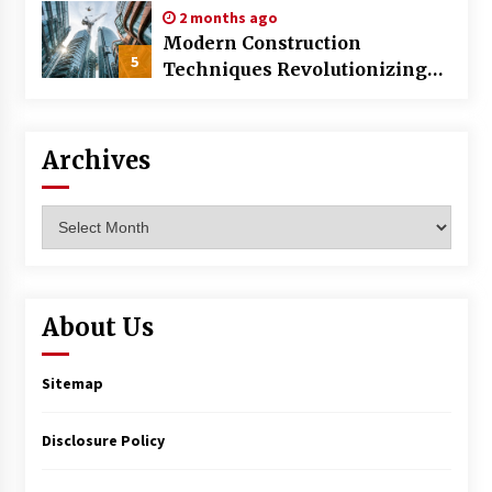
2 months ago
Modern Construction
5
Techniques Revolutionizing
Commercial Building
Archives
Archives
About Us
Sitemap
Disclosure Policy