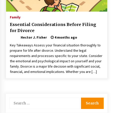
Choosing the Right Knife for Your Outdoor
Adventures
4 weeks ago
Family
Essential Considerations Before Filing
Nav Int: Engineering Solutions for a Connected
for Divorce
World
1 month ago
Hector J. Fisher
4 months ago
Key Takeaways Assess your financial situation thoroughly to
Modern Construction Techniques
prepare for life after divorce. Understand the legal
Revolutionizing Commercial Building
requirements and processes specific to your state. Consider
2 months ago
the emotional and psychological impact on yourself and your
family. Divorce is a major life decision with significant social,
financial, and emotional implications. Whether you are […]
Discovering Cleveland’s Finest Pencil
Drawings: Museums, Street Art, and Hidden
Gems
2 months ago
How Training Programs Build Confidence
Search
Through Familiar Tasks: Sonoran Desert
for:
Institute Reviews
2 months ago