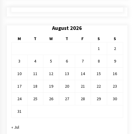
August 2026
M
T
W
T
F
S
S
1
2
3
4
5
6
7
8
9
10
11
12
13
14
15
16
17
18
19
20
21
22
23
24
25
26
27
28
29
30
31
« Jul