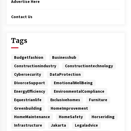
Advertise Here
Contact Us
Tags
Budgetfashion
Businesshub
Constructionindustry
Constructiontechnology
Cybersecurity
DataProtection
DivorceSupport
EmotionalWellBeing
EnergyEfficiency
EnvironmentalCompliance
Equestrianlife
Exclusivehomes
Furniture
Greenbuilding
HomeImprovement
HomeMaintenance
HomeSafety
Horseriding
Infrastructure
Jakarta
Legaladvice