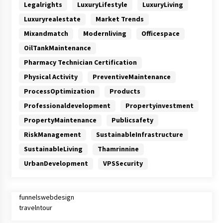
Legalrights
LuxuryLifestyle
LuxuryLiving
Luxuryrealestate
Market Trends
Mixandmatch
Modernliving
Officespace
OilTankMaintenance
Pharmacy Technician Certification
Physical Activity
PreventiveMaintenance
ProcessOptimization
Products
Professionaldevelopment
Propertyinvestment
PropertyMaintenance
Publicsafety
RiskManagement
SustainableInfrastructure
SustainableLiving
Thamrinnine
UrbanDevelopment
VPSSecurity
funnelswebdesign
travelntour