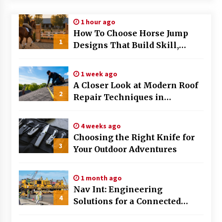
Modern Flag Etiquette: Understanding Recent
1 hour ago
Changes and Best Practices
How To Choose Horse Jump
2 months ago
1
Designs That Build Skill,
Safety, And Arena Character In
The Evolving Role of Fugitive Recovery Agents
2026
in Modern Law Enforcement
1 week ago
3 months ago
A Closer Look at Modern Roof
2
Repair Techniques in
Is Horse Insurance Worth It? A Detailed Guide
Huntsville AL
for Horse Owners
3 months ago
4 weeks ago
Choosing the Right Knife for
3
Your Outdoor Adventures
The Vital Role of Financial Expert Witnesses in
Complex Litigation
3 months ago
1 month ago
Nav Int: Engineering
Mixing Techniques in Industrial Processing
4
Solutions for a Connected
4 months ago
World