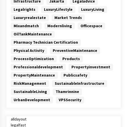
Infrastructure
Jakarta
Legaladvice
Legalrights
LuxuryLifestyle
LuxuryLiving
Luxuryrealestate
Market Trends
Mixandmatch
Modernliving
Officespace
OilTankMaintenance
Pharmacy Technician Certification
Physical Activity
PreventiveMaintenance
ProcessOptimization
Products
Professionaldevelopment
Propertyinvestment
PropertyMaintenance
Publicsafety
RiskManagement
SustainableInfrastructure
SustainableLiving
Thamrinnine
UrbanDevelopment
VPSSecurity
alldayout
legalfast