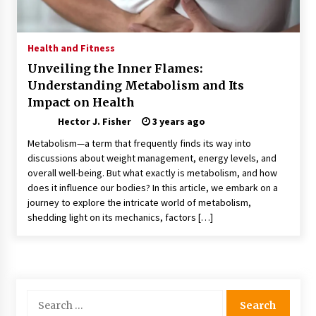
Choosing the Right Knife for Your Outdoor
Adventures
4 weeks ago
Health and Fitness
Unveiling the Inner Flames:
Nav Int: Engineering Solutions for a Connected
Understanding Metabolism and Its
World
Impact on Health
1 month ago
Hector J. Fisher
3 years ago
Modern Construction Techniques
Metabolism—a term that frequently finds its way into
Revolutionizing Commercial Building
discussions about weight management, energy levels, and
2 months ago
overall well-being. But what exactly is metabolism, and how
does it influence our bodies? In this article, we embark on a
journey to explore the intricate world of metabolism,
Discovering Cleveland’s Finest Pencil
Drawings: Museums, Street Art, and Hidden
shedding light on its mechanics, factors […]
Gems
2 months ago
How Training Programs Build Confidence
Through Familiar Tasks: Sonoran Desert
Institute Reviews
Search
2 months ago
for: