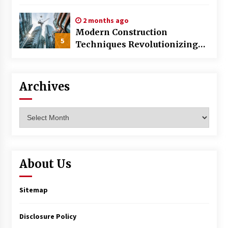
World
2 months ago
Modern Construction
5
Techniques Revolutionizing
Commercial Building
Archives
Archives
About Us
Sitemap
Disclosure Policy