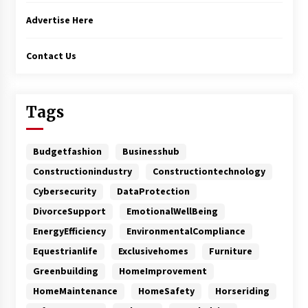
Advertise Here
Contact Us
Tags
Budgetfashion
Businesshub
Constructionindustry
Constructiontechnology
Cybersecurity
DataProtection
DivorceSupport
EmotionalWellBeing
EnergyEfficiency
EnvironmentalCompliance
Equestrianlife
Exclusivehomes
Furniture
Greenbuilding
HomeImprovement
HomeMaintenance
HomeSafety
Horseriding