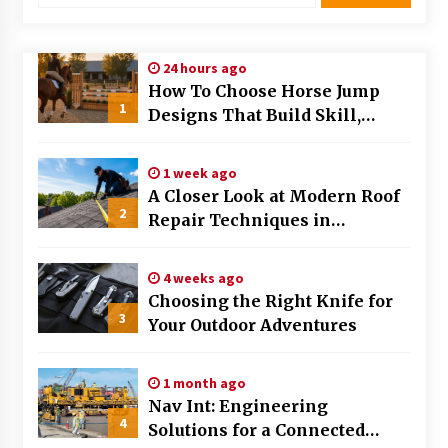
Modern Flag Etiquette: Understanding Recent
Changes and Best Practices
24 hours ago
2 months ago
How To Choose Horse Jump
1
Designs That Build Skill,
The Evolving Role of Fugitive Recovery Agents
Safety, And Arena Character In
in Modern Law Enforcement
3 months ago
2026
1 week ago
A Closer Look at Modern Roof
2
Is Horse Insurance Worth It? A Detailed Guide
Repair Techniques in
for Horse Owners
Huntsville AL
3 months ago
4 weeks ago
Choosing the Right Knife for
The Vital Role of Financial Expert Witnesses in
3
Complex Litigation
Your Outdoor Adventures
3 months ago
1 month ago
Mixing Techniques in Industrial Processing
Nav Int: Engineering
4 months ago
4
Solutions for a Connected