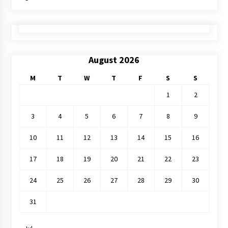
August 2026
M
T
W
T
F
S
S
1
2
3
4
5
6
7
8
9
10
11
12
13
14
15
16
17
18
19
20
21
22
23
24
25
26
27
28
29
30
31