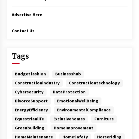
Advertise Here
Contact Us
Tags
Budgetfashion
Businesshub
Constructionindustry
Constructiontechnology
Cybersecurity
DataProtection
DivorceSupport
EmotionalWellBeing
EnergyEfficiency
EnvironmentalCompliance
Equestrianlife
Exclusivehomes
Furniture
Greenbuilding
HomeImprovement
HomeMaintenance
HomeSafety
Horseriding