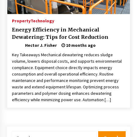
Choosing the Right Knife for Your Outdoor
Adventures
4 weeks ago
Property
Technology
Energy Efficiency in Mechanical
Nav Int: Engineering Solutions for a Connected
Dewatering: Tips for Cost Reduction
World
2 months ago
Hector J. Fisher
10 months ago
Key Takeaways Mechanical dewatering reduces sludge
Modern Construction Techniques
volume, lowers disposal costs, and supports environmental
Revolutionizing Commercial Building
compliance. Equipment choice directly impacts energy
2 months ago
consumption and overall operational efficiency. Routine
maintenance and performance monitoring prevent energy
waste and extend equipment lifespan. Optimizing process
Discovering Cleveland’s Finest Pencil
parameters and polymer dosing enhances dewatering
Drawings: Museums, Street Art, and Hidden
Gems
efficiency while minimizing power use. Automation […]
2 months ago
How Training Programs Build Confidence
Through Familiar Tasks: Sonoran Desert
Institute Reviews
Search
2 months ago