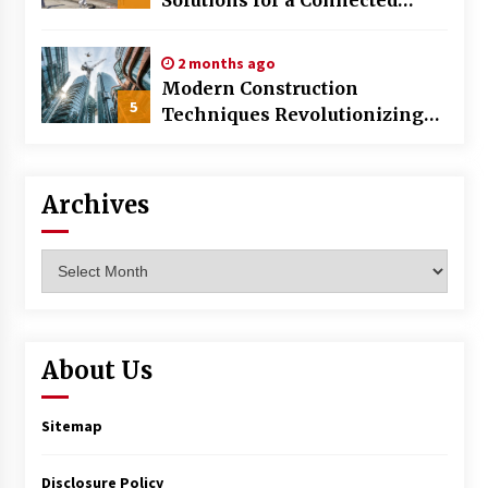
World
2 months ago
Modern Construction
5
Techniques Revolutionizing
Commercial Building
Archives
Archives
About Us
Sitemap
Disclosure Policy