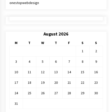
onestopwebdesign
August 2026
M
T
W
T
F
S
S
1
2
3
4
5
6
7
8
9
10
11
12
13
14
15
16
17
18
19
20
21
22
23
24
25
26
27
28
29
30
31