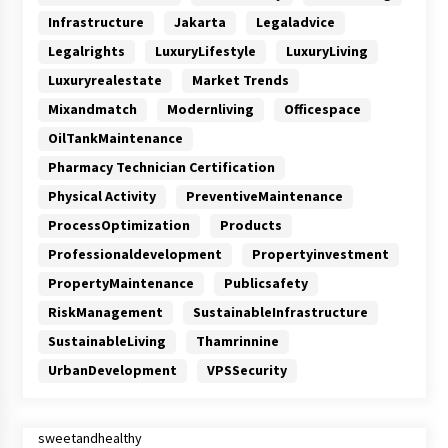
Infrastructure
Jakarta
Legaladvice
Legalrights
LuxuryLifestyle
LuxuryLiving
Luxuryrealestate
Market Trends
Mixandmatch
Modernliving
Officespace
OilTankMaintenance
Pharmacy Technician Certification
Physical Activity
PreventiveMaintenance
ProcessOptimization
Products
Professionaldevelopment
Propertyinvestment
PropertyMaintenance
Publicsafety
RiskManagement
SustainableInfrastructure
SustainableLiving
Thamrinnine
UrbanDevelopment
VPSSecurity
sweetandhealthy