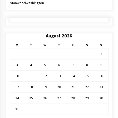
stanwoodwashington
August 2026
M
T
W
T
F
S
S
1
2
3
4
5
6
7
8
9
10
11
12
13
14
15
16
17
18
19
20
21
22
23
24
25
26
27
28
29
30
31