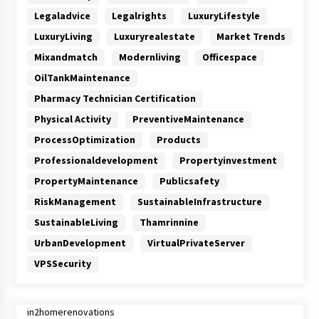
Legaladvice
Legalrights
LuxuryLifestyle
LuxuryLiving
Luxuryrealestate
Market Trends
Mixandmatch
Modernliving
Officespace
OilTankMaintenance
Pharmacy Technician Certification
Physical Activity
PreventiveMaintenance
ProcessOptimization
Products
Professionaldevelopment
Propertyinvestment
PropertyMaintenance
Publicsafety
RiskManagement
SustainableInfrastructure
SustainableLiving
Thamrinnine
UrbanDevelopment
VirtualPrivateServer
VPSSecurity
in2homerenovations