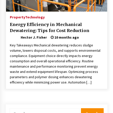
Nav Int: Engineering Solutions for a Connected
World
1 month ago
Property
Technology
Energy Efficiency in Mechanical
Modern Construction Techniques
Dewatering: Tips for Cost Reduction
Revolutionizing Commercial Building
2 months ago
Hector J. Fisher
10 months ago
Key Takeaways Mechanical dewatering reduces sludge
Discovering Cleveland’s Finest Pencil
volume, lowers disposal costs, and supports environmental
Drawings: Museums, Street Art, and Hidden
compliance. Equipment choice directly impacts energy
Gems
consumption and overall operational efficiency. Routine
2 months ago
maintenance and performance monitoring prevent energy
waste and extend equipment lifespan. Optimizing process
How Training Programs Build Confidence
parameters and polymer dosing enhances dewatering
Through Familiar Tasks: Sonoran Desert
efficiency while minimizing power use. Automation […]
Institute Reviews
2 months ago
Modern Flag Etiquette: Understanding Recent
Changes and Best Practices
2 months ago
Search