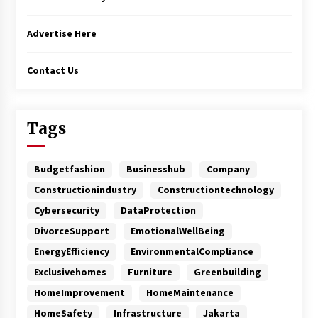
Advertise Here
Contact Us
Tags
Budgetfashion
Businesshub
Company
Constructionindustry
Constructiontechnology
Cybersecurity
DataProtection
DivorceSupport
EmotionalWellBeing
EnergyEfficiency
EnvironmentalCompliance
Exclusivehomes
Furniture
Greenbuilding
HomeImprovement
HomeMaintenance
HomeSafety
Infrastructure
Jakarta