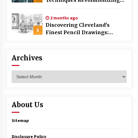
Commercial Building
2 months ago
Discovering Cleveland’s
5
Finest Pencil Drawings:
Museums, Street Art, and
Hidden Gems
Archives
Archives
About Us
Sitemap
Disclosure Policy