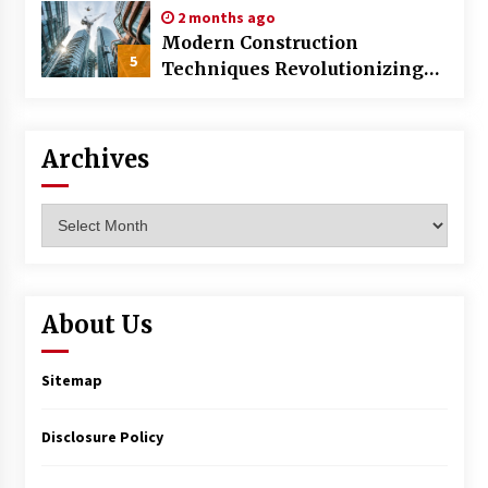
2 months ago
Modern Construction
5
Techniques Revolutionizing
Commercial Building
Archives
Archives
About Us
Sitemap
Disclosure Policy