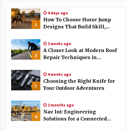
Modern Flag Etiquette: Understanding Recent
4 days ago
Changes and Best Practices
How To Choose Horse Jump
2 months ago
1
Designs That Build Skill,
Safety, And Arena Character In
The Evolving Role of Fugitive Recovery Agents
2026
in Modern Law Enforcement
2 weeks ago
3 months ago
A Closer Look at Modern Roof
2
Repair Techniques in
Is Horse Insurance Worth It? A Detailed Guide
Huntsville AL
for Horse Owners
3 months ago
4 weeks ago
Choosing the Right Knife for
3
Your Outdoor Adventures
The Vital Role of Financial Expert Witnesses in
Complex Litigation
3 months ago
2 months ago
Nav Int: Engineering
Mixing Techniques in Industrial Processing
4
Solutions for a Connected
4 months ago
World