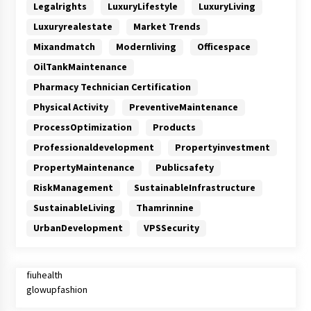
Legalrights
LuxuryLifestyle
LuxuryLiving
Luxuryrealestate
Market Trends
Mixandmatch
Modernliving
Officespace
OilTankMaintenance
Pharmacy Technician Certification
Physical Activity
PreventiveMaintenance
ProcessOptimization
Products
Professionaldevelopment
Propertyinvestment
PropertyMaintenance
Publicsafety
RiskManagement
SustainableInfrastructure
SustainableLiving
Thamrinnine
UrbanDevelopment
VPSSecurity
fiuhealth
glowupfashion