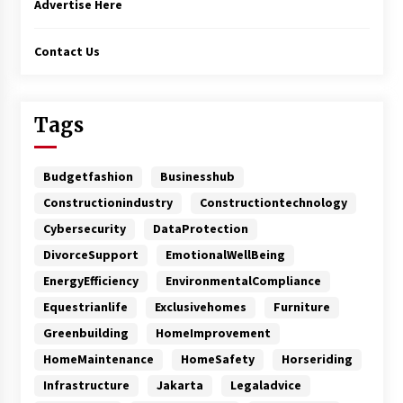
Advertise Here
Contact Us
Tags
Budgetfashion
Businesshub
Constructionindustry
Constructiontechnology
Cybersecurity
DataProtection
DivorceSupport
EmotionalWellBeing
EnergyEfficiency
EnvironmentalCompliance
Equestrianlife
Exclusivehomes
Furniture
Greenbuilding
HomeImprovement
HomeMaintenance
HomeSafety
Horseriding
Infrastructure
Jakarta
Legaladvice