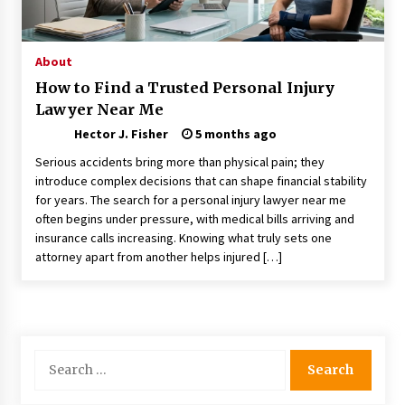
Choosing the Right Knife for Your Outdoor
Adventures
4 weeks ago
About
How to Find a Trusted Personal Injury
Nav Int: Engineering Solutions for a Connected
Lawyer Near Me
World
2 months ago
Hector J. Fisher
5 months ago
Serious accidents bring more than physical pain; they
Modern Construction Techniques
introduce complex decisions that can shape financial stability
Revolutionizing Commercial Building
for years. The search for a personal injury lawyer near me
2 months ago
often begins under pressure, with medical bills arriving and
insurance calls increasing. Knowing what truly sets one
attorney apart from another helps injured […]
Discovering Cleveland’s Finest Pencil
Drawings: Museums, Street Art, and Hidden
Gems
2 months ago
How Training Programs Build Confidence
Search
Through Familiar Tasks: Sonoran Desert
for:
Institute Reviews
2 months ago