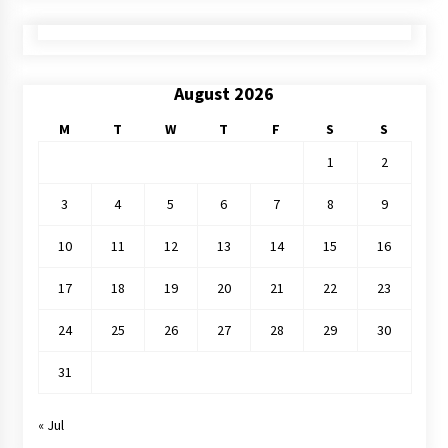
August 2026
M
T
W
T
F
S
S
1
2
3
4
5
6
7
8
9
10
11
12
13
14
15
16
17
18
19
20
21
22
23
24
25
26
27
28
29
30
31
« Jul