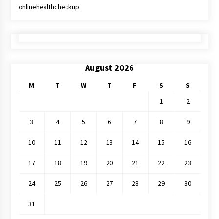
onlinehealthcheckup
August 2026
M
T
W
T
F
S
S
1
2
3
4
5
6
7
8
9
10
11
12
13
14
15
16
17
18
19
20
21
22
23
24
25
26
27
28
29
30
31