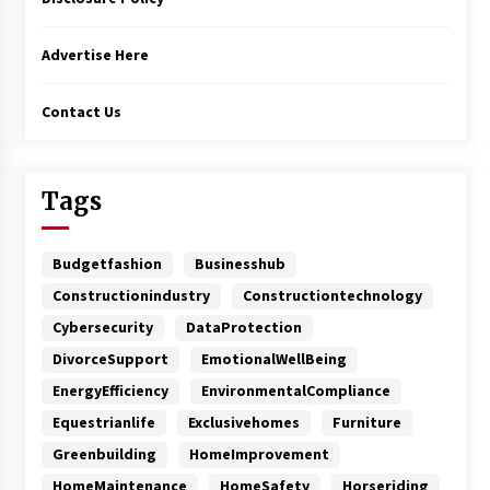
Advertise Here
Contact Us
Tags
Budgetfashion
Businesshub
Constructionindustry
Constructiontechnology
Cybersecurity
DataProtection
DivorceSupport
EmotionalWellBeing
EnergyEfficiency
EnvironmentalCompliance
Equestrianlife
Exclusivehomes
Furniture
Greenbuilding
HomeImprovement
HomeMaintenance
HomeSafety
Horseriding