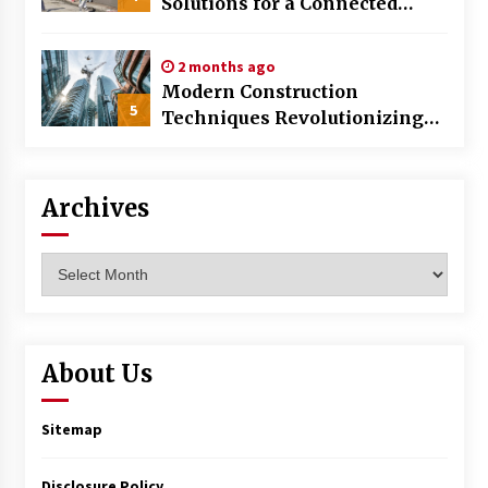
Solutions for a Connected
World
2 months ago
Modern Construction
5
Techniques Revolutionizing
Commercial Building
Archives
Archives
About Us
Sitemap
Disclosure Policy