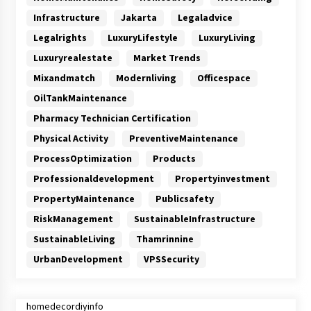
Infrastructure
Jakarta
Legaladvice
Legalrights
LuxuryLifestyle
LuxuryLiving
Luxuryrealestate
Market Trends
Mixandmatch
Modernliving
Officespace
OilTankMaintenance
Pharmacy Technician Certification
Physical Activity
PreventiveMaintenance
ProcessOptimization
Products
Professionaldevelopment
Propertyinvestment
PropertyMaintenance
Publicsafety
RiskManagement
SustainableInfrastructure
SustainableLiving
Thamrinnine
UrbanDevelopment
VPSSecurity
homedecordiyinfo