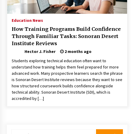
Choosing the Right Knife for Your Outdoor
Adventures
4 weeks ago
Education News
How Training Programs Build Confidence
Nav Int: Engineering Solutions for a Connected
Through Familiar Tasks: Sonoran Desert
World
Institute Reviews
1 month ago
Hector J. Fisher
2 months ago
Modern Construction Techniques
Students exploring technical education often want to
Revolutionizing Commercial Building
understand how training helps them feel prepared for more
2 months ago
advanced work. Many prospective learners search the phrase
is Sonoran Desert Institute reviews because they want to see
how structured coursework builds confidence alongside
Discovering Cleveland’s Finest Pencil
Drawings: Museums, Street Art, and Hidden
technical ability. Sonoran Desert Institute (SDI), which is
Gems
accredited by […]
2 months ago
How Training Programs Build Confidence
Through Familiar Tasks: Sonoran Desert
Institute Reviews
2 months ago
Search