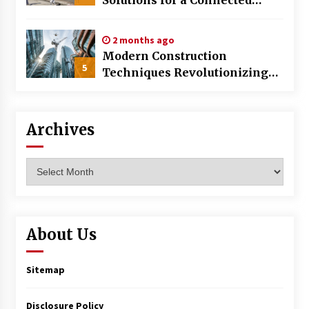
World
2 months ago
Modern Construction
5
Techniques Revolutionizing
Commercial Building
Archives
Archives
About Us
Sitemap
Disclosure Policy