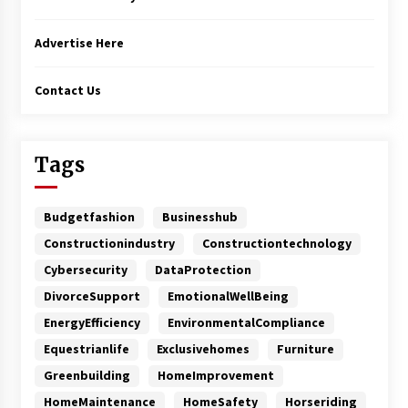
Advertise Here
Contact Us
Tags
Budgetfashion
Businesshub
Constructionindustry
Constructiontechnology
Cybersecurity
DataProtection
DivorceSupport
EmotionalWellBeing
EnergyEfficiency
EnvironmentalCompliance
Equestrianlife
Exclusivehomes
Furniture
Greenbuilding
HomeImprovement
HomeMaintenance
HomeSafety
Horseriding