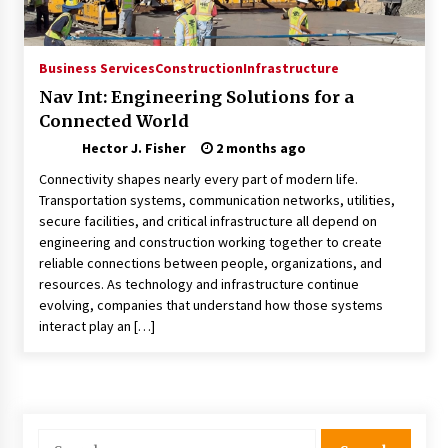
Choosing the Right Knife for Your Outdoor
Adventures
4 weeks ago
Business Services
Construction
Infrastructure
Nav Int: Engineering Solutions for a
Nav Int: Engineering Solutions for a Connected
Connected World
World
2 months ago
Hector J. Fisher
2 months ago
Connectivity shapes nearly every part of modern life.
Modern Construction Techniques
Transportation systems, communication networks, utilities,
Revolutionizing Commercial Building
secure facilities, and critical infrastructure all depend on
2 months ago
engineering and construction working together to create
reliable connections between people, organizations, and
resources. As technology and infrastructure continue
Discovering Cleveland’s Finest Pencil
evolving, companies that understand how those systems
Drawings: Museums, Street Art, and Hidden
Gems
interact play an […]
2 months ago
How Training Programs Build Confidence
Through Familiar Tasks: Sonoran Desert
Institute Reviews
Search
2 months ago