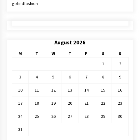
gofindfashion
August 2026
M
T
W
T
F
S
S
1
2
3
4
5
6
7
8
9
10
11
12
13
14
15
16
17
18
19
20
21
22
23
24
25
26
27
28
29
30
31