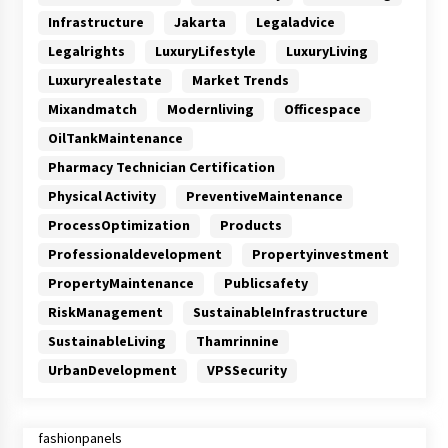
Infrastructure
Jakarta
Legaladvice
Legalrights
LuxuryLifestyle
LuxuryLiving
Luxuryrealestate
Market Trends
Mixandmatch
Modernliving
Officespace
OilTankMaintenance
Pharmacy Technician Certification
Physical Activity
PreventiveMaintenance
ProcessOptimization
Products
Professionaldevelopment
Propertyinvestment
PropertyMaintenance
Publicsafety
RiskManagement
SustainableInfrastructure
SustainableLiving
Thamrinnine
UrbanDevelopment
VPSSecurity
fashionpanels