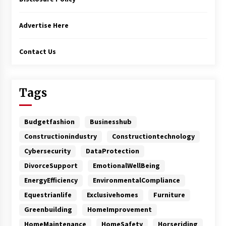
Advertise Here
Contact Us
Tags
Budgetfashion
Businesshub
Constructionindustry
Constructiontechnology
Cybersecurity
DataProtection
DivorceSupport
EmotionalWellBeing
EnergyEfficiency
EnvironmentalCompliance
Equestrianlife
Exclusivehomes
Furniture
Greenbuilding
HomeImprovement
HomeMaintenance
HomeSafety
Horseriding