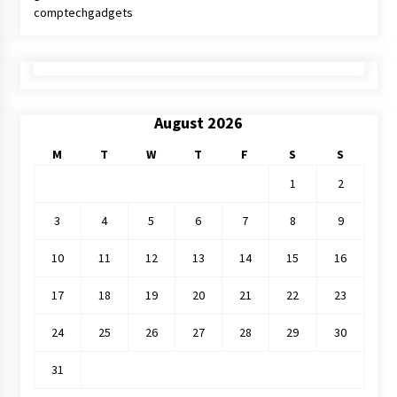
comptechgadgets
August 2026
M
T
W
T
F
S
S
1
2
3
4
5
6
7
8
9
10
11
12
13
14
15
16
17
18
19
20
21
22
23
24
25
26
27
28
29
30
31