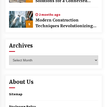
Solutions for a Connected
World
2 months ago
Modern Construction
5
Techniques Revolutionizing
Commercial Building
Archives
Archives
About Us
Sitemap
Disclosure Policy