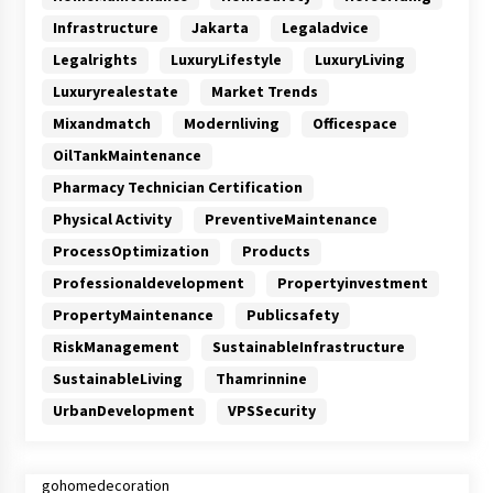
Infrastructure
Jakarta
Legaladvice
Legalrights
LuxuryLifestyle
LuxuryLiving
Luxuryrealestate
Market Trends
Mixandmatch
Modernliving
Officespace
OilTankMaintenance
Pharmacy Technician Certification
Physical Activity
PreventiveMaintenance
ProcessOptimization
Products
Professionaldevelopment
Propertyinvestment
PropertyMaintenance
Publicsafety
RiskManagement
SustainableInfrastructure
SustainableLiving
Thamrinnine
UrbanDevelopment
VPSSecurity
gohomedecoration