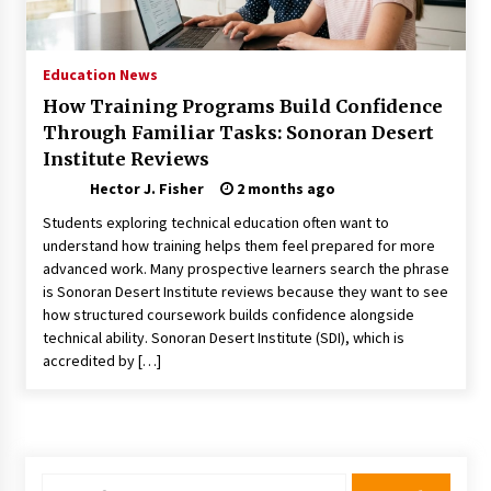
Choosing the Right Knife for Your Outdoor
Adventures
4 weeks ago
Education News
How Training Programs Build Confidence
Nav Int: Engineering Solutions for a Connected
Through Familiar Tasks: Sonoran Desert
World
Institute Reviews
2 months ago
Hector J. Fisher
2 months ago
Modern Construction Techniques
Students exploring technical education often want to
Revolutionizing Commercial Building
understand how training helps them feel prepared for more
2 months ago
advanced work. Many prospective learners search the phrase
is Sonoran Desert Institute reviews because they want to see
how structured coursework builds confidence alongside
Discovering Cleveland’s Finest Pencil
Drawings: Museums, Street Art, and Hidden
technical ability. Sonoran Desert Institute (SDI), which is
Gems
accredited by […]
2 months ago
How Training Programs Build Confidence
Through Familiar Tasks: Sonoran Desert
Institute Reviews
2 months ago
Search