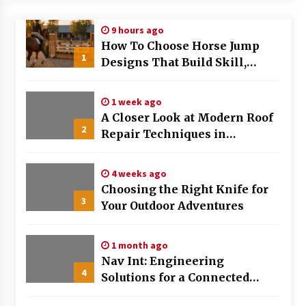
Modern Flag Etiquette: Understanding Recent
9 hours ago
Changes and Best Practices
How To Choose Horse Jump
2 months ago
1
Designs That Build Skill,
Safety, And Arena Character In
The Evolving Role of Fugitive Recovery Agents
2026
in Modern Law Enforcement
1 week ago
3 months ago
A Closer Look at Modern Roof
2
Repair Techniques in
Is Horse Insurance Worth It? A Detailed Guide
Huntsville AL
for Horse Owners
3 months ago
4 weeks ago
Choosing the Right Knife for
3
Your Outdoor Adventures
The Vital Role of Financial Expert Witnesses in
Complex Litigation
3 months ago
1 month ago
Nav Int: Engineering
Mixing Techniques in Industrial Processing
4
Solutions for a Connected
4 months ago
World