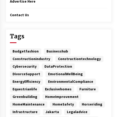
Advertise Here
Contact Us
Tags
Budgetfashion
Businesshub
Constructionindustry
Constructiontechnology
Cybersecurity
DataProtection
DivorceSupport
EmotionalWellBeing
EnergyEfficiency
EnvironmentalCompliance
Equestrianlife
Exclusivehomes
Furniture
Greenbuilding
HomeImprovement
HomeMaintenance
HomeSafety
Horseriding
Infrastructure
Jakarta
Legaladvice