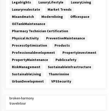
Legalrights
LuxuryLifestyle
LuxuryLiving
Luxuryrealestate
Market Trends
Mixandmatch
Modernliving
Officespace
OilTankMaintenance
Pharmacy Technician Certification
Physical Activity
PreventiveMaintenance
ProcessOptimization
Products
Professionaldevelopment
Propertyinvestment
PropertyMaintenance
Publicsafety
RiskManagement
SustainableInfrastructure
SustainableLiving
Thamrinnine
UrbanDevelopment
VPSSecurity
broken-harmony
travelntour