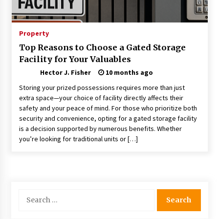
Choosing the Right Knife for Your Outdoor
Adventures
4 weeks ago
Property
Top Reasons to Choose a Gated Storage
Nav Int: Engineering Solutions for a Connected
Facility for Your Valuables
World
1 month ago
Hector J. Fisher
10 months ago
Storing your prized possessions requires more than just
Modern Construction Techniques
extra space—your choice of facility directly affects their
Revolutionizing Commercial Building
safety and your peace of mind. For those who prioritize both
2 months ago
security and convenience, opting for a gated storage facility
is a decision supported by numerous benefits. Whether
you’re looking for traditional units or […]
Discovering Cleveland’s Finest Pencil
Drawings: Museums, Street Art, and Hidden
Gems
2 months ago
How Training Programs Build Confidence
Search
Through Familiar Tasks: Sonoran Desert
for:
Institute Reviews
2 months ago