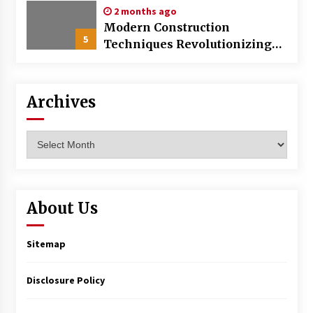
2 months ago
Modern Construction
5
Techniques Revolutionizing
Commercial Building
Archives
Archives
About Us
Sitemap
Disclosure Policy