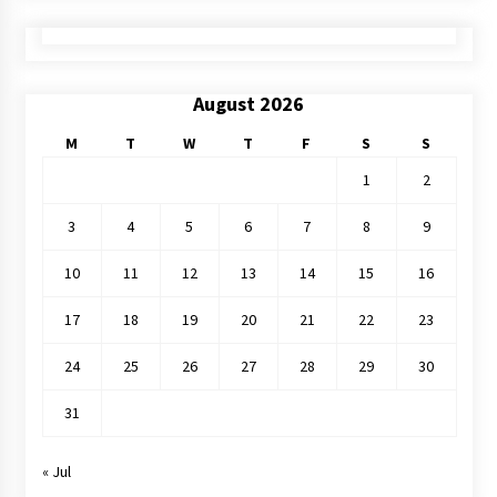
August 2026
M
T
W
T
F
S
S
1
2
3
4
5
6
7
8
9
10
11
12
13
14
15
16
17
18
19
20
21
22
23
24
25
26
27
28
29
30
31
« Jul