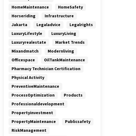
HomeMaintenance
HomeSafety
Horseriding
Infrastructure
Jakarta
Legaladvice
Legalrights
LuxuryLifestyle
LuxuryLiving
Luxuryrealestate
Market Trends
Mixandmatch
Modernliving
Officespace
OilTankMaintenance
Pharmacy Technician Certification
Physical Activity
PreventiveMaintenance
ProcessOptimization
Products
Professionaldevelopment
Propertyinvestment
PropertyMaintenance
Publicsafety
RiskManagement