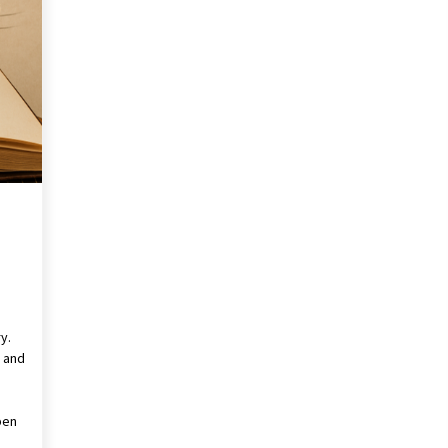
Revolutionizing Commercial
Building
2 months ago
Modern Flag Etiquette:
Understanding Recent Changes and
Best Practices
2 months ago
The Vital Role of Financial Expert
Witnesses in Complex Litigation
3 months ago
y.
l and
pen