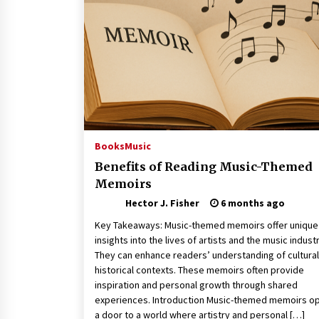
Connected World
1 month ago
How Training Programs Build
Confidence Through Familiar
Tasks: Sonoran Desert Institute
Reviews
2 months ago
Is Horse Insurance Worth It? A
Detailed Guide for Horse Owners
Books
Music
3 months ago
Benefits of Reading Music-Themed
Memoirs
Hector J. Fisher
6 months ago
Key Takeaways: Music-themed memoirs offer unique
insights into the lives of artists and the music industr
They can enhance readers’ understanding of cultura
historical contexts. These memoirs often provide
inspiration and personal growth through shared
experiences. Introduction Music-themed memoirs o
a door to a world where artistry and personal […]