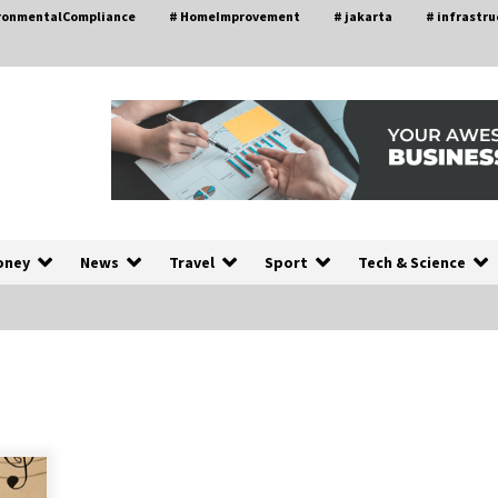
ironmentalCompliance
# HomeImprovement
# jakarta
# infrastru
oney
News
Travel
Sport
Tech & Science
A Closer Look at Modern Roof
nd
Repair Techniques in Huntsville AL
1 week ago
a
Modern Construction Techniques