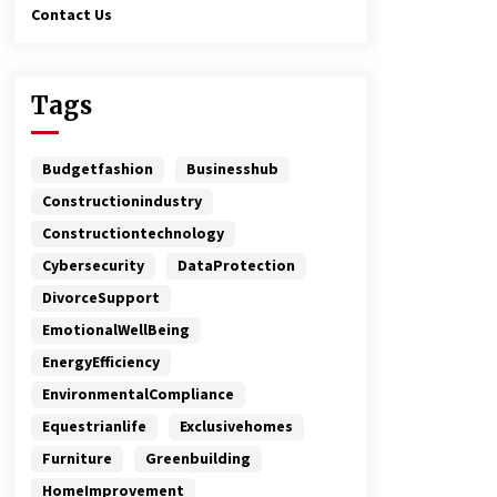
Contact Us
Tags
Budgetfashion
Businesshub
Constructionindustry
Constructiontechnology
Cybersecurity
DataProtection
DivorceSupport
EmotionalWellBeing
EnergyEfficiency
EnvironmentalCompliance
Equestrianlife
Exclusivehomes
Furniture
Greenbuilding
HomeImprovement