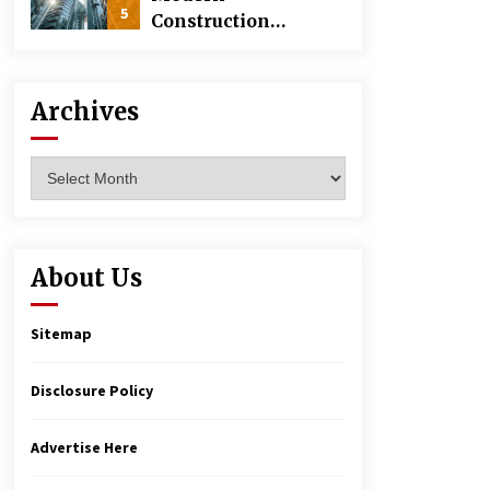
5
Construction
Techniques
Revolutionizing
Commercial
Archives
Building
Archives
About Us
Sitemap
Disclosure Policy
Advertise Here