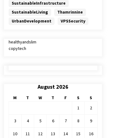
SustainableInfrastructure
SustainableLiving
Thamrinnine
UrbanDevelopment
VPSSecurity
healthyandslim
copytech
August 2026
M
T
W
T
F
S
S
1
2
3
4
5
6
7
8
9
10
11
12
13
14
15
16