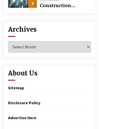
5
Construction
Techniques
Revolutionizing
Commercial
Archives
Building
Archives
About Us
Sitemap
Disclosure Policy
Advertise Here