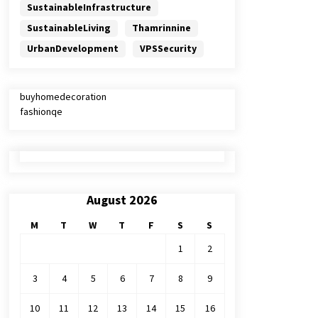
SustainableInfrastructure
SustainableLiving
Thamrinnine
UrbanDevelopment
VPSSecurity
buyhomedecoration
fashionqe
August 2026
M
T
W
T
F
S
S
1
2
3
4
5
6
7
8
9
10
11
12
13
14
15
16