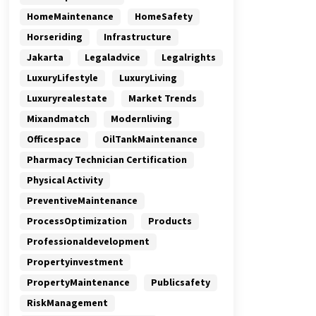
HomeMaintenance
HomeSafety
Horseriding
Infrastructure
Jakarta
Legaladvice
Legalrights
LuxuryLifestyle
LuxuryLiving
Luxuryrealestate
Market Trends
Mixandmatch
Modernliving
Officespace
OilTankMaintenance
Pharmacy Technician Certification
Physical Activity
PreventiveMaintenance
ProcessOptimization
Products
Professionaldevelopment
Propertyinvestment
PropertyMaintenance
Publicsafety
RiskManagement