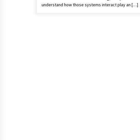
understand how those systems interact play an […]