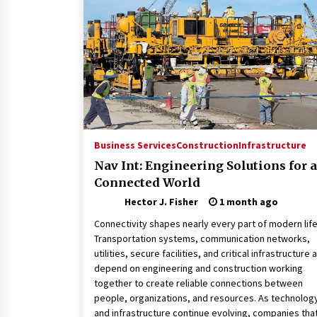
Connected World
1 month ago
How Training Programs Build
Confidence Through Familiar
Tasks: Sonoran Desert Institute
Reviews
2 months ago
Is Horse Insurance Worth It? A
Detailed Guide for Horse Owners
Business Services
Construction
Infrastructure
3 months ago
Nav Int: Engineering Solutions for a
Connected World
Hector J. Fisher
1 month ago
Connectivity shapes nearly every part of modern life
Transportation systems, communication networks,
utilities, secure facilities, and critical infrastructure a
depend on engineering and construction working
together to create reliable connections between
people, organizations, and resources. As technolog
and infrastructure continue evolving, companies tha