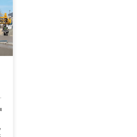
Revolutionizing Commercial
Building
2 months ago
Modern Flag Etiquette:
Understanding Recent Changes and
Best Practices
2 months ago
The Vital Role of Financial Expert
Witnesses in Complex Litigation
3 months ago
.
ll
y
t