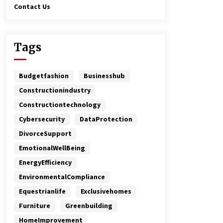
Contact Us
Tags
Budgetfashion
Businesshub
Constructionindustry
Constructiontechnology
Cybersecurity
DataProtection
DivorceSupport
EmotionalWellBeing
EnergyEfficiency
EnvironmentalCompliance
Equestrianlife
Exclusivehomes
Furniture
Greenbuilding
HomeImprovement