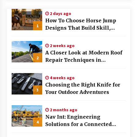
Modern Flag Etiquette: Understanding Recent
2 days ago
Changes and Best Practices
How To Choose Horse Jump
2 months ago
1
Designs That Build Skill,
Safety, And Arena Character In
The Evolving Role of Fugitive Recovery Agents
2026
in Modern Law Enforcement
2 weeks ago
3 months ago
A Closer Look at Modern Roof
2
Repair Techniques in
Is Horse Insurance Worth It? A Detailed Guide
Huntsville AL
for Horse Owners
3 months ago
4 weeks ago
Choosing the Right Knife for
3
Your Outdoor Adventures
The Vital Role of Financial Expert Witnesses in
Complex Litigation
3 months ago
2 months ago
Nav Int: Engineering
Mixing Techniques in Industrial Processing
4
Solutions for a Connected
4 months ago
World