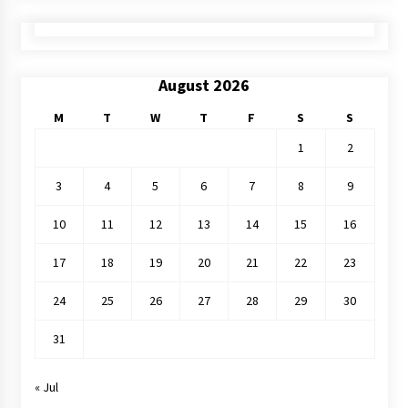
August 2026
M
T
W
T
F
S
S
1
2
3
4
5
6
7
8
9
10
11
12
13
14
15
16
17
18
19
20
21
22
23
24
25
26
27
28
29
30
31
« Jul