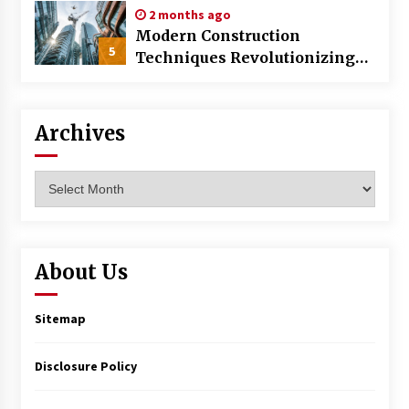
2 months ago
Modern Construction
5
Techniques Revolutionizing
Commercial Building
Archives
Archives
About Us
Sitemap
Disclosure Policy