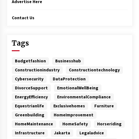
Advertise Here
Contact Us
Tags
Budgetfashion
Businesshub
Constructionindustry
Constructiontechnology
Cybersecurity
DataProtection
DivorceSupport
EmotionalWellBeing
EnergyEfficiency
EnvironmentalCompliance
Equestrianlife
Exclusivehomes
Furniture
Greenbuilding
HomeImprovement
HomeMaintenance
HomeSafety
Horseriding
Infrastructure
Jakarta
Legaladvice