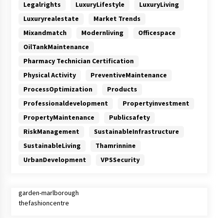
Legalrights
LuxuryLifestyle
LuxuryLiving
Luxuryrealestate
Market Trends
Mixandmatch
Modernliving
Officespace
OilTankMaintenance
Pharmacy Technician Certification
Physical Activity
PreventiveMaintenance
ProcessOptimization
Products
Professionaldevelopment
Propertyinvestment
PropertyMaintenance
Publicsafety
RiskManagement
SustainableInfrastructure
SustainableLiving
Thamrinnine
UrbanDevelopment
VPSSecurity
garden-marlborough
thefashioncentre