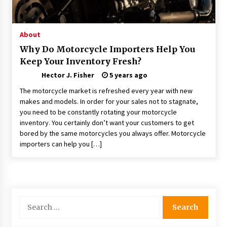
Choosing the Right Knife for Your Outdoor
Adventures
4 weeks ago
About
Why Do Motorcycle Importers Help You
Nav Int: Engineering Solutions for a Connected
Keep Your Inventory Fresh?
World
2 months ago
Hector J. Fisher
5 years ago
The motorcycle market is refreshed every year with new
Modern Construction Techniques
makes and models. In order for your sales not to stagnate,
Revolutionizing Commercial Building
you need to be constantly rotating your motorcycle
2 months ago
inventory. You certainly don’t want your customers to get
bored by the same motorcycles you always offer. Motorcycle
importers can help you […]
Discovering Cleveland’s Finest Pencil
Drawings: Museums, Street Art, and Hidden
Gems
2 months ago
How Training Programs Build Confidence
Search
Through Familiar Tasks: Sonoran Desert
for:
Institute Reviews
2 months ago