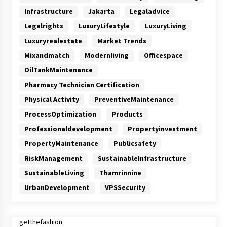
Infrastructure
Jakarta
Legaladvice
Legalrights
LuxuryLifestyle
LuxuryLiving
Luxuryrealestate
Market Trends
Mixandmatch
Modernliving
Officespace
OilTankMaintenance
Pharmacy Technician Certification
Physical Activity
PreventiveMaintenance
ProcessOptimization
Products
Professionaldevelopment
Propertyinvestment
PropertyMaintenance
Publicsafety
RiskManagement
SustainableInfrastructure
SustainableLiving
Thamrinnine
UrbanDevelopment
VPSSecurity
getthefashion