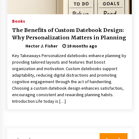
Choosing the Right Knife for Your Outdoor
Adventures
4 weeks ago
Books
The Benefits of Custom Datebook Design:
Nav Int: Engineering Solutions for a Connected
Why Personalization Matters in Planning
World
1 month ago
Hector J. Fisher
10 months ago
Key Takeaways Personalized datebooks enhance planning by
Modern Construction Techniques
providing tailored layouts and features that boost
Revolutionizing Commercial Building
organization and motivation. Custom datebooks support
2 months ago
adaptability, reducing digital distractions and promoting
cognitive engagement through the act of handwriting.
Choosing a custom datebook design enhances satisfaction,
Discovering Cleveland’s Finest Pencil
encouraging consistent and rewarding planning habits.
Drawings: Museums, Street Art, and Hidden
Gems
Introduction Life today is […]
2 months ago
How Training Programs Build Confidence
Through Familiar Tasks: Sonoran Desert
Institute Reviews
Search
2 months ago