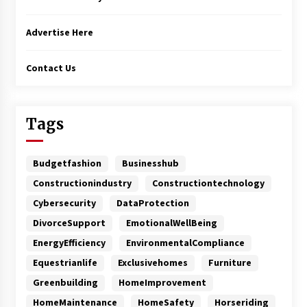
Advertise Here
Contact Us
Tags
Budgetfashion
Businesshub
Constructionindustry
Constructiontechnology
Cybersecurity
DataProtection
DivorceSupport
EmotionalWellBeing
EnergyEfficiency
EnvironmentalCompliance
Equestrianlife
Exclusivehomes
Furniture
Greenbuilding
HomeImprovement
HomeMaintenance
HomeSafety
Horseriding