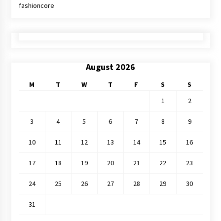
fashioncore
August 2026
M
T
W
T
F
S
S
1
2
3
4
5
6
7
8
9
10
11
12
13
14
15
16
17
18
19
20
21
22
23
24
25
26
27
28
29
30
31