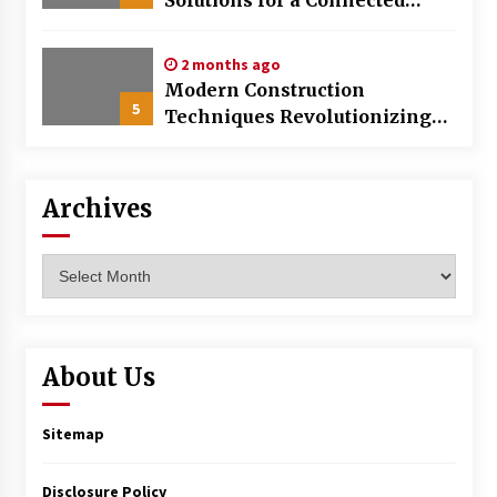
World
2 months ago
Modern Construction
5
Techniques Revolutionizing
Commercial Building
Archives
Archives
About Us
Sitemap
Disclosure Policy