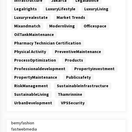
Infrastructure
Jakarta
Legaladvice
Legalrights
LuxuryLifestyle
LuxuryLiving
Luxuryrealestate
Market Trends
Mixandmatch
Modernliving
Officespace
OilTankMaintenance
Pharmacy Technician Certification
Physical Activity
PreventiveMaintenance
ProcessOptimization
Products
Professionaldevelopment
Propertyinvestment
PropertyMaintenance
Publicsafety
RiskManagement
SustainableInfrastructure
SustainableLiving
Thamrinnine
UrbanDevelopment
VPSSecurity
bemyfashion
fastwebmedia