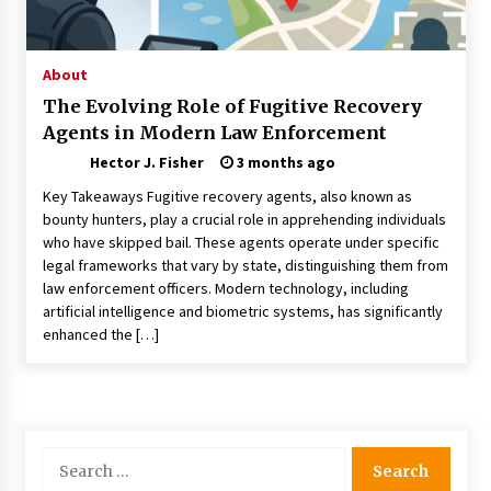
Choosing the Right Knife for Your Outdoor
Adventures
4 weeks ago
About
The Evolving Role of Fugitive Recovery
Nav Int: Engineering Solutions for a Connected
Agents in Modern Law Enforcement
World
1 month ago
Hector J. Fisher
3 months ago
Key Takeaways Fugitive recovery agents, also known as
Modern Construction Techniques
bounty hunters, play a crucial role in apprehending individuals
Revolutionizing Commercial Building
who have skipped bail. These agents operate under specific
2 months ago
legal frameworks that vary by state, distinguishing them from
law enforcement officers. Modern technology, including
artificial intelligence and biometric systems, has significantly
Discovering Cleveland’s Finest Pencil
enhanced the […]
Drawings: Museums, Street Art, and Hidden
Gems
2 months ago
How Training Programs Build Confidence
Through Familiar Tasks: Sonoran Desert
Search
Institute Reviews
for:
2 months ago