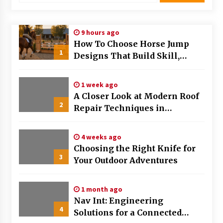
Modern Flag Etiquette: Understanding Recent
Changes and Best Practices
9 hours ago
2 months ago
How To Choose Horse Jump
1
Designs That Build Skill,
The Evolving Role of Fugitive Recovery Agents
Safety, And Arena Character In
in Modern Law Enforcement
2026
3 months ago
1 week ago
A Closer Look at Modern Roof
2
Is Horse Insurance Worth It? A Detailed Guide
Repair Techniques in
for Horse Owners
Huntsville AL
3 months ago
4 weeks ago
Choosing the Right Knife for
The Vital Role of Financial Expert Witnesses in
3
Complex Litigation
Your Outdoor Adventures
3 months ago
1 month ago
Mixing Techniques in Industrial Processing
Nav Int: Engineering
4 months ago
4
Solutions for a Connected