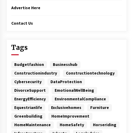
Advertise Here
Contact Us
Tags
Budgetfashion
Businesshub
Constructionindustry
Constructiontechnology
Cybersecurity
DataProtection
DivorceSupport
EmotionalWellBeing
EnergyEfficiency
EnvironmentalCompliance
Equestrianlife
Exclusivehomes
Furniture
Greenbuilding
HomeImprovement
HomeMaintenance
HomeSafety
Horseriding