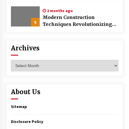
World
2 months ago
Modern Construction
5
Techniques Revolutionizing
Commercial Building
Archives
Archives
About Us
Sitemap
Disclosure Policy