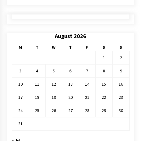
August 2026
M
T
W
T
F
S
S
1
2
3
4
5
6
7
8
9
10
11
12
13
14
15
16
17
18
19
20
21
22
23
24
25
26
27
28
29
30
31
« Jul