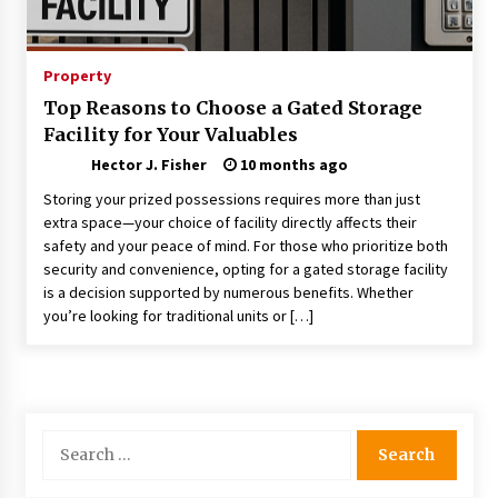
Choosing the Right Knife for Your Outdoor
Adventures
4 weeks ago
Property
Top Reasons to Choose a Gated Storage
Nav Int: Engineering Solutions for a Connected
Facility for Your Valuables
World
2 months ago
Hector J. Fisher
10 months ago
Storing your prized possessions requires more than just
Modern Construction Techniques
extra space—your choice of facility directly affects their
Revolutionizing Commercial Building
safety and your peace of mind. For those who prioritize both
2 months ago
security and convenience, opting for a gated storage facility
is a decision supported by numerous benefits. Whether
you’re looking for traditional units or […]
Discovering Cleveland’s Finest Pencil
Drawings: Museums, Street Art, and Hidden
Gems
2 months ago
How Training Programs Build Confidence
Search
Through Familiar Tasks: Sonoran Desert
for:
Institute Reviews
2 months ago