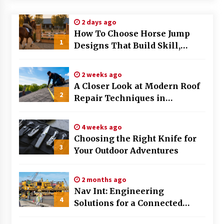
Modern Flag Etiquette: Understanding Recent
2 days ago
Changes and Best Practices
How To Choose Horse Jump
2 months ago
1
Designs That Build Skill,
Safety, And Arena Character In
The Evolving Role of Fugitive Recovery Agents
2026
in Modern Law Enforcement
2 weeks ago
3 months ago
A Closer Look at Modern Roof
2
Repair Techniques in
Is Horse Insurance Worth It? A Detailed Guide
Huntsville AL
for Horse Owners
3 months ago
4 weeks ago
Choosing the Right Knife for
3
Your Outdoor Adventures
The Vital Role of Financial Expert Witnesses in
Complex Litigation
3 months ago
2 months ago
Nav Int: Engineering
Mixing Techniques in Industrial Processing
4
Solutions for a Connected
4 months ago
World