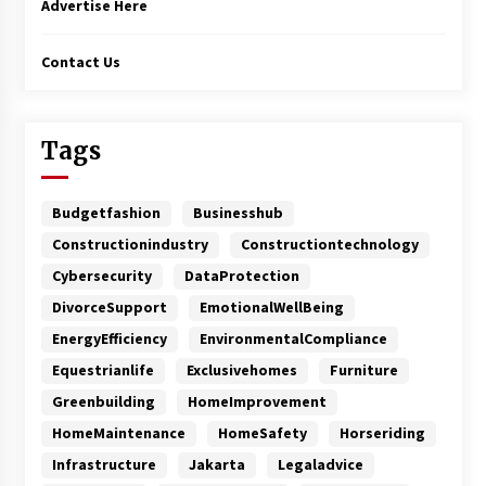
Advertise Here
Contact Us
Tags
Budgetfashion
Businesshub
Constructionindustry
Constructiontechnology
Cybersecurity
DataProtection
DivorceSupport
EmotionalWellBeing
EnergyEfficiency
EnvironmentalCompliance
Equestrianlife
Exclusivehomes
Furniture
Greenbuilding
HomeImprovement
HomeMaintenance
HomeSafety
Horseriding
Infrastructure
Jakarta
Legaladvice