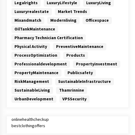
Legalrights
LuxuryLifestyle
LuxuryLiving
Luxuryrealestate
Market Trends
Mixandmatch
Modernliving
Officespace
OilTankMaintenance
Pharmacy Technician Certification
Physical Activity
PreventiveMaintenance
ProcessOptimization
Products
Professionaldevelopment
Propertyinvestment
PropertyMaintenance
Publicsafety
RiskManagement
SustainableInfrastructure
SustainableLiving
Thamrinnine
UrbanDevelopment
VPSSecurity
onlinehealthcheckup
bestclothingoffers