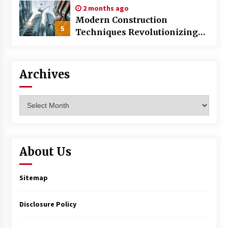
2 months ago
Modern Construction
5
Techniques Revolutionizing
Commercial Building
Archives
Archives
About Us
Sitemap
Disclosure Policy