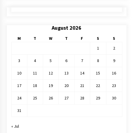
August 2026
M
T
W
T
F
S
S
1
2
3
4
5
6
7
8
9
10
11
12
13
14
15
16
17
18
19
20
21
22
23
24
25
26
27
28
29
30
31
« Jul