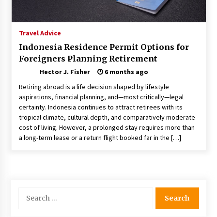
Choosing the Right Knife for Your Outdoor
Adventures
4 weeks ago
Travel Advice
Indonesia Residence Permit Options for
Nav Int: Engineering Solutions for a Connected
Foreigners Planning Retirement
World
2 months ago
Hector J. Fisher
6 months ago
Retiring abroad is a life decision shaped by lifestyle
Modern Construction Techniques
aspirations, financial planning, and—most critically—legal
Revolutionizing Commercial Building
certainty. Indonesia continues to attract retirees with its
2 months ago
tropical climate, cultural depth, and comparatively moderate
cost of living. However, a prolonged stay requires more than
a long-term lease or a return flight booked far in the […]
Discovering Cleveland’s Finest Pencil
Drawings: Museums, Street Art, and Hidden
Gems
2 months ago
How Training Programs Build Confidence
Search
Through Familiar Tasks: Sonoran Desert
for:
Institute Reviews
2 months ago