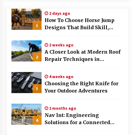
Modern Flag Etiquette: Understanding Recent
2 days ago
Changes and Best Practices
How To Choose Horse Jump
2 months ago
1
Designs That Build Skill,
Safety, And Arena Character In
The Evolving Role of Fugitive Recovery Agents
2026
in Modern Law Enforcement
2 weeks ago
3 months ago
A Closer Look at Modern Roof
2
Repair Techniques in
Is Horse Insurance Worth It? A Detailed Guide
Huntsville AL
for Horse Owners
3 months ago
4 weeks ago
Choosing the Right Knife for
3
Your Outdoor Adventures
The Vital Role of Financial Expert Witnesses in
Complex Litigation
3 months ago
2 months ago
Nav Int: Engineering
Mixing Techniques in Industrial Processing
4
Solutions for a Connected
4 months ago
World