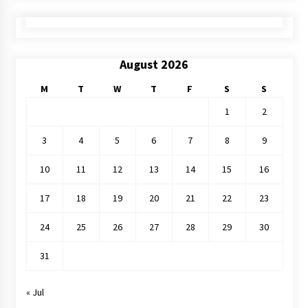
August 2026
M
T
W
T
F
S
S
1
2
3
4
5
6
7
8
9
10
11
12
13
14
15
16
17
18
19
20
21
22
23
24
25
26
27
28
29
30
31
« Jul