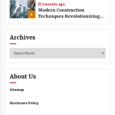
2 months ago
Modern Construction
5
Techniques Revolutionizing
Commercial Building
Archives
Archives
About Us
Sitemap
Disclosure Policy