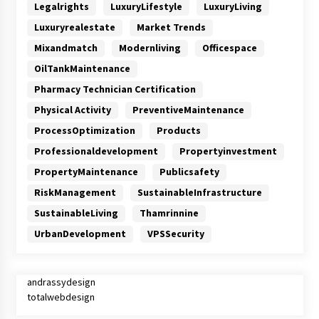
Legalrights
LuxuryLifestyle
LuxuryLiving
Luxuryrealestate
Market Trends
Mixandmatch
Modernliving
Officespace
OilTankMaintenance
Pharmacy Technician Certification
Physical Activity
PreventiveMaintenance
ProcessOptimization
Products
Professionaldevelopment
Propertyinvestment
PropertyMaintenance
Publicsafety
RiskManagement
SustainableInfrastructure
SustainableLiving
Thamrinnine
UrbanDevelopment
VPSSecurity
andrassydesign
totalwebdesign