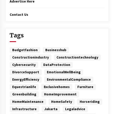
Advertise Here
Contact Us
Tags
Budgetfashion
Businesshub
Constructionindustry
Constructiontechnology
Cybersecurity
DataProtection
DivorceSupport
EmotionalWellBeing
EnergyEfficiency
EnvironmentalCompliance
Equestrianlife
Exclusivehomes
Furniture
Greenbuilding
HomeImprovement
HomeMaintenance
HomeSafety
Horseriding
Infrastructure
Jakarta
Legaladvice