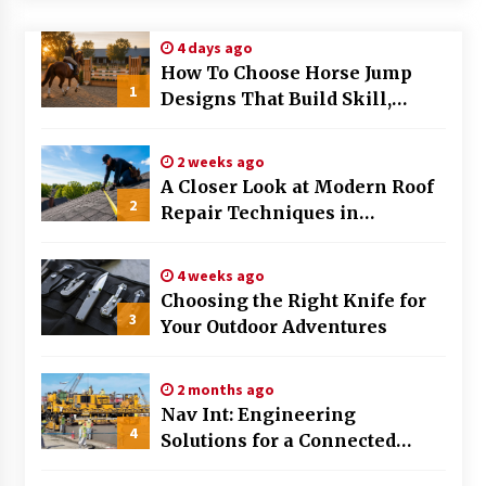
Modern Flag Etiquette: Understanding Recent
4 days ago
Changes and Best Practices
How To Choose Horse Jump
2 months ago
1
Designs That Build Skill,
Safety, And Arena Character In
The Evolving Role of Fugitive Recovery Agents
2026
in Modern Law Enforcement
2 weeks ago
3 months ago
A Closer Look at Modern Roof
2
Repair Techniques in
Is Horse Insurance Worth It? A Detailed Guide
Huntsville AL
for Horse Owners
3 months ago
4 weeks ago
Choosing the Right Knife for
3
Your Outdoor Adventures
The Vital Role of Financial Expert Witnesses in
Complex Litigation
3 months ago
2 months ago
Nav Int: Engineering
Mixing Techniques in Industrial Processing
4
Solutions for a Connected
4 months ago
World