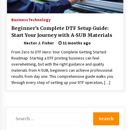
Choosing the Right Knife for Your Outdoor
Adventures
4 weeks ago
Business
Technology
Beginner’s Complete DTF Setup Guide:
Nav Int: Engineering Solutions for a Connected
Start Your Journey with A-SUB Materials
World
2 months ago
Hector J. Fisher
11 months ago
From Zero to DTF Hero: Your Complete Getting Started
Modern Construction Techniques
Roadmap Starting a DTF printing business can feel
Revolutionizing Commercial Building
overwhelming, but with the right guidance and quality
2 months ago
materials from A-SUB, beginners can achieve professional
results from day one. This comprehensive guide walks you
through every step of setting up your DTF operation, […]
Discovering Cleveland’s Finest Pencil
Drawings: Museums, Street Art, and Hidden
Gems
2 months ago
How Training Programs Build Confidence
Search
Through Familiar Tasks: Sonoran Desert
for:
Institute Reviews
2 months ago