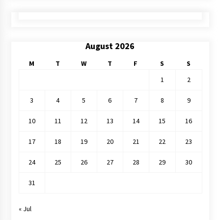
August 2026
M
T
W
T
F
S
S
1
2
3
4
5
6
7
8
9
10
11
12
13
14
15
16
17
18
19
20
21
22
23
24
25
26
27
28
29
30
31
« Jul