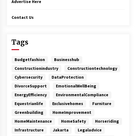
Advertise Here
Contact Us
Tags
Budgetfashion
Businesshub
Constructionindustry
Constructiontechnology
Cybersecurity
DataProtection
DivorceSupport
EmotionalWellBeing
EnergyEfficiency
EnvironmentalCompliance
Equestrianlife
Exclusivehomes
Furniture
Greenbuilding
HomeImprovement
HomeMaintenance
HomeSafety
Horseriding
Infrastructure
Jakarta
Legaladvice