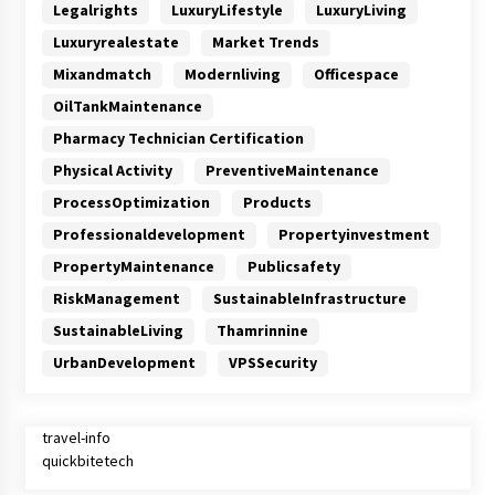
Legalrights
LuxuryLifestyle
LuxuryLiving
Luxuryrealestate
Market Trends
Mixandmatch
Modernliving
Officespace
OilTankMaintenance
Pharmacy Technician Certification
Physical Activity
PreventiveMaintenance
ProcessOptimization
Products
Professionaldevelopment
Propertyinvestment
PropertyMaintenance
Publicsafety
RiskManagement
SustainableInfrastructure
SustainableLiving
Thamrinnine
UrbanDevelopment
VPSSecurity
travel-info
quickbitetech