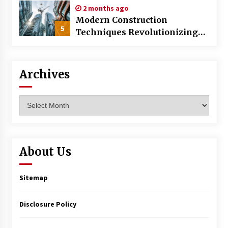
2 months ago
Modern Construction
5
Techniques Revolutionizing
Commercial Building
Archives
Archives
About Us
Sitemap
Disclosure Policy