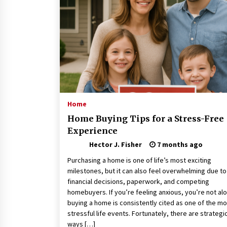
Connected World
1 month ago
How Training Programs Build
Confidence Through Familiar
Tasks: Sonoran Desert Institute
Reviews
2 months ago
Is Horse Insurance Worth It? A
Detailed Guide for Horse Owners
Home
3 months ago
Home Buying Tips for a Stress-Free
Experience
Hector J. Fisher
7 months ago
Purchasing a home is one of life’s most exciting
milestones, but it can also feel overwhelming due to
financial decisions, paperwork, and competing
homebuyers. If you’re feeling anxious, you’re not al
buying a home is consistently cited as one of the mo
stressful life events. Fortunately, there are strategi
ways […]