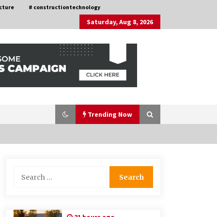
cture
# constructiontechnology
Saturday, Aug 8, 2026
Trending Now
Choosing the Right Knife for Your
Search
Outdoor Adventures
for:
4 weeks ago
Discovering Cleveland’s Finest