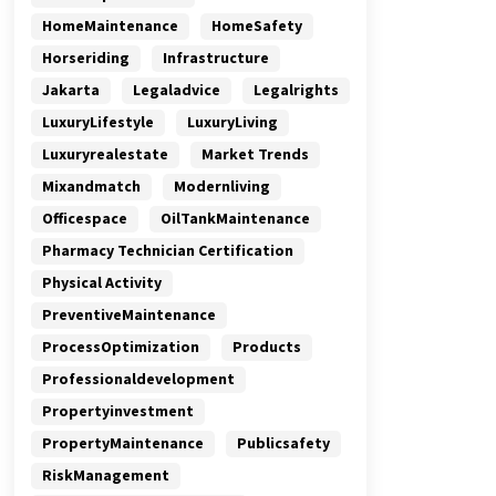
HomeMaintenance
HomeSafety
Horseriding
Infrastructure
Jakarta
Legaladvice
Legalrights
LuxuryLifestyle
LuxuryLiving
Luxuryrealestate
Market Trends
Mixandmatch
Modernliving
Officespace
OilTankMaintenance
Pharmacy Technician Certification
Physical Activity
PreventiveMaintenance
ProcessOptimization
Products
Professionaldevelopment
Propertyinvestment
PropertyMaintenance
Publicsafety
RiskManagement