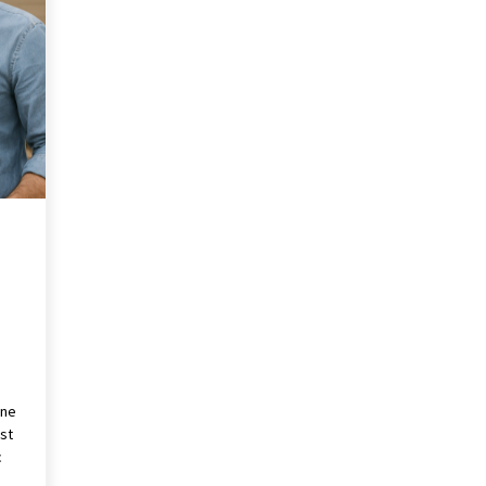
Revolutionizing Commercial
Building
2 months ago
Modern Flag Etiquette:
Understanding Recent Changes and
Best Practices
2 months ago
The Vital Role of Financial Expert
Witnesses in Complex Litigation
3 months ago
one
st
c