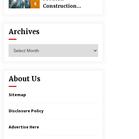
5
Construction
Techniques
Revolutionizing
Commercial
Archives
Building
Archives
About Us
Sitemap
Disclosure Policy
Advertise Here