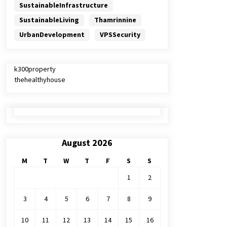
SustainableInfrastructure
SustainableLiving
Thamrinnine
UrbanDevelopment
VPSSecurity
k300property
thehealthyhouse
August 2026
M
T
W
T
F
S
S
1
2
3
4
5
6
7
8
9
10
11
12
13
14
15
16