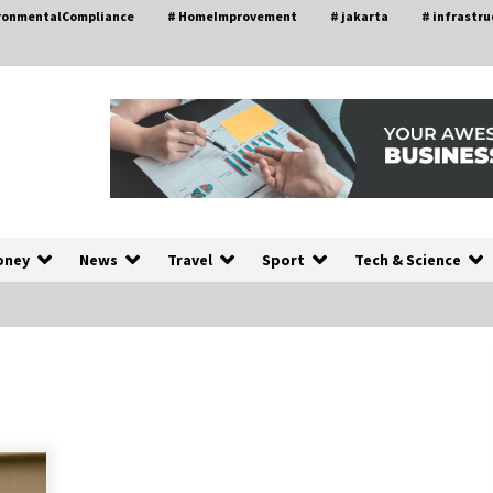
ironmentalCompliance
# HomeImprovement
# jakarta
# infrastru
oney
News
Travel
Sport
Tech & Science
A Closer Look at Modern Roof
nd
Repair Techniques in Huntsville AL
1 week ago
a
Modern Construction Techniques