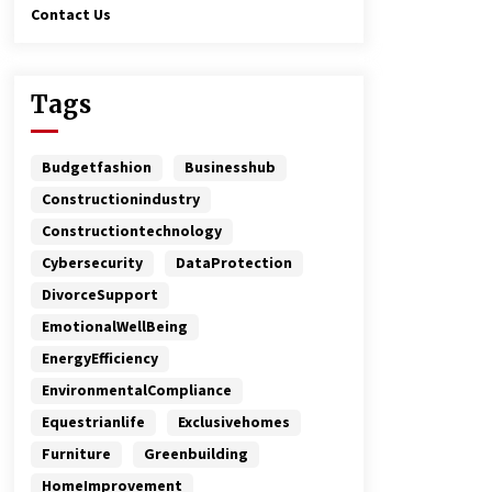
Contact Us
Tags
Budgetfashion
Businesshub
Constructionindustry
Constructiontechnology
Cybersecurity
DataProtection
DivorceSupport
EmotionalWellBeing
EnergyEfficiency
EnvironmentalCompliance
Equestrianlife
Exclusivehomes
Furniture
Greenbuilding
HomeImprovement