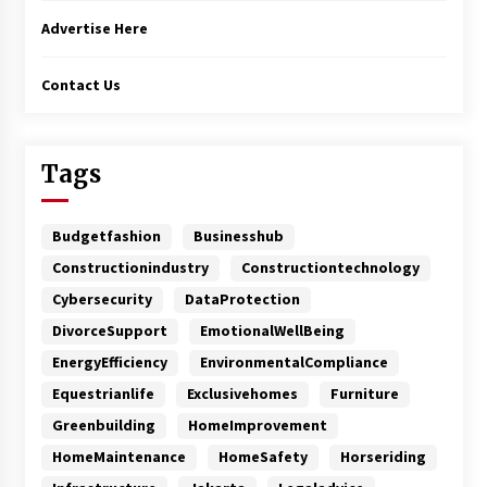
Advertise Here
Contact Us
Tags
Budgetfashion
Businesshub
Constructionindustry
Constructiontechnology
Cybersecurity
DataProtection
DivorceSupport
EmotionalWellBeing
EnergyEfficiency
EnvironmentalCompliance
Equestrianlife
Exclusivehomes
Furniture
Greenbuilding
HomeImprovement
HomeMaintenance
HomeSafety
Horseriding