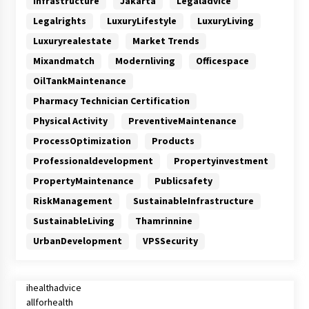
Infrastructure
Jakarta
Legaladvice
Legalrights
LuxuryLifestyle
LuxuryLiving
Luxuryrealestate
Market Trends
Mixandmatch
Modernliving
Officespace
OilTankMaintenance
Pharmacy Technician Certification
Physical Activity
PreventiveMaintenance
ProcessOptimization
Products
Professionaldevelopment
Propertyinvestment
PropertyMaintenance
Publicsafety
RiskManagement
SustainableInfrastructure
SustainableLiving
Thamrinnine
UrbanDevelopment
VPSSecurity
ihealthadvice
allforhealth