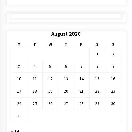
August 2026
M
T
W
T
F
S
S
1
2
3
4
5
6
7
8
9
10
11
12
13
14
15
16
17
18
19
20
21
22
23
24
25
26
27
28
29
30
31
« Jul