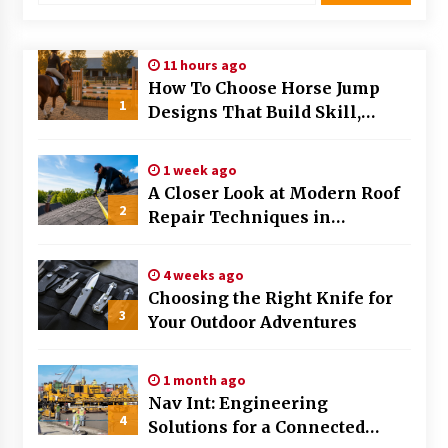
Modern Flag Etiquette: Understanding Recent
Changes and Best Practices
11 hours ago
2 months ago
How To Choose Horse Jump
1
Designs That Build Skill,
The Evolving Role of Fugitive Recovery Agents
Safety, And Arena Character In
in Modern Law Enforcement
2026
3 months ago
1 week ago
A Closer Look at Modern Roof
2
Is Horse Insurance Worth It? A Detailed Guide
Repair Techniques in
for Horse Owners
Huntsville AL
3 months ago
4 weeks ago
Choosing the Right Knife for
The Vital Role of Financial Expert Witnesses in
3
Complex Litigation
Your Outdoor Adventures
3 months ago
1 month ago
Mixing Techniques in Industrial Processing
Nav Int: Engineering
4 months ago
4
Solutions for a Connected