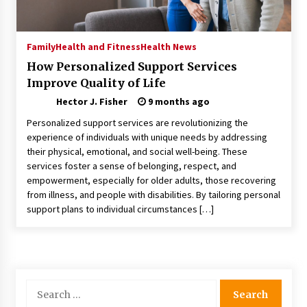
Choosing the Right Knife for Your Outdoor
Adventures
4 weeks ago
Family
Health and Fitness
Health News
How Personalized Support Services
Nav Int: Engineering Solutions for a Connected
Improve Quality of Life
World
1 month ago
Hector J. Fisher
9 months ago
Personalized support services are revolutionizing the
Modern Construction Techniques
experience of individuals with unique needs by addressing
Revolutionizing Commercial Building
their physical, emotional, and social well-being. These
2 months ago
services foster a sense of belonging, respect, and
empowerment, especially for older adults, those recovering
from illness, and people with disabilities. By tailoring personal
Discovering Cleveland’s Finest Pencil
support plans to individual circumstances […]
Drawings: Museums, Street Art, and Hidden
Gems
2 months ago
How Training Programs Build Confidence
Through Familiar Tasks: Sonoran Desert
Search
Institute Reviews
for:
2 months ago