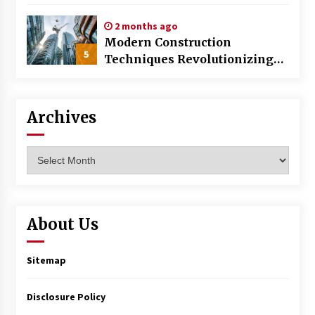
World
2 months ago
Modern Construction
5
Techniques Revolutionizing
Commercial Building
Archives
Archives
About Us
Sitemap
Disclosure Policy