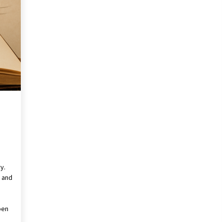
Pencil Drawings: Museums, Street
Art, and Hidden Gems
2 months ago
The Evolving Role of Fugitive
nd
Recovery Agents in Modern Law
Enforcement
3 months ago
Mixing Techniques in Industrial
Processing
4 months ago
y.
l and
pen