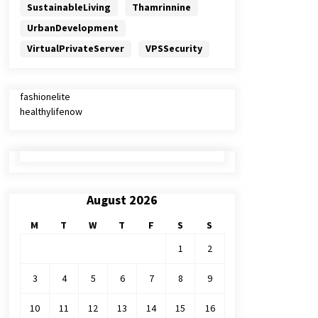
SustainableLiving
Thamrinnine
UrbanDevelopment
VirtualPrivateServer
VPSSecurity
fashionelite
healthylifenow
August 2026
M
T
W
T
F
S
S
1
2
3
4
5
6
7
8
9
10
11
12
13
14
15
16