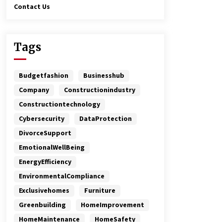
Contact Us
Tags
Budgetfashion
Businesshub
Company
Constructionindustry
Constructiontechnology
Cybersecurity
DataProtection
DivorceSupport
EmotionalWellBeing
EnergyEfficiency
EnvironmentalCompliance
Exclusivehomes
Furniture
Greenbuilding
HomeImprovement
HomeMaintenance
HomeSafety