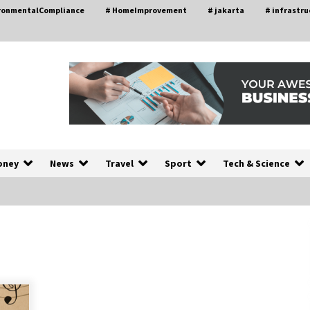
ironmentalCompliance
# HomeImprovement
# jakarta
# infrastru
oney
News
Travel
Sport
Tech & Science
Choosing the Right Knife for Your
L
Outdoor Adventures
4 weeks ago
Discovering Cleveland’s Finest