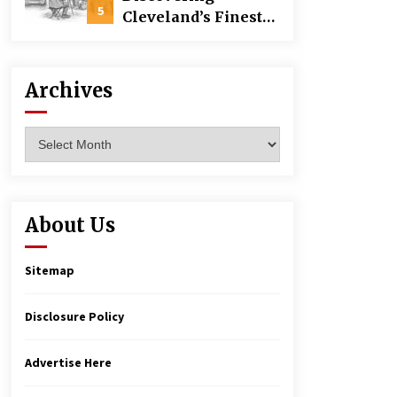
Building
5
Cleveland’s Finest
Pencil Drawings:
Museums, Street Art,
and Hidden Gems
Archives
Archives
About Us
Sitemap
Disclosure Policy
Advertise Here