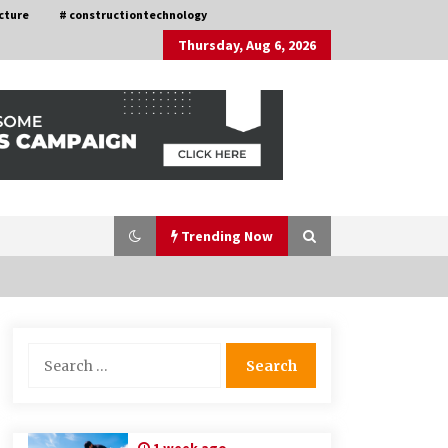
cture
# constructiontechnology
Thursday, Aug 6, 2026
Trending Now
Nav Int: Engineering Solutions for a
Search
Connected World
for:
1 month ago
How Training Programs Build