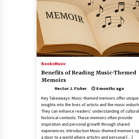
Revolutionizing Commercial
Building
2 months ago
Modern Flag Etiquette:
Understanding Recent Changes a
Best Practices
2 months ago
The Vital Role of Financial Expert
Witnesses in Complex Litigation
Books
Music
3 months ago
Benefits of Reading Music-Themed
Memoirs
Hector J. Fisher
6 months ago
Key Takeaways: Music-themed memoirs offer unique
insights into the lives of artists and the music industr
They can enhance readers’ understanding of cultura
historical contexts. These memoirs often provide
inspiration and personal growth through shared
experiences. Introduction Music-themed memoirs o
a door to a world where artistry and personal […]