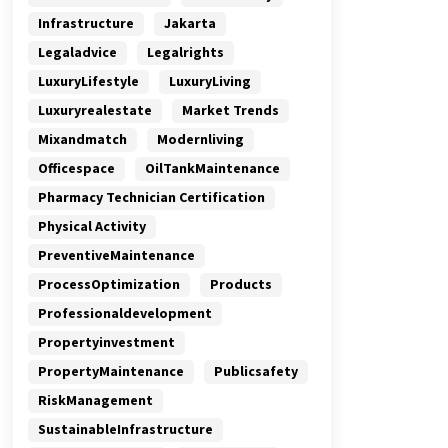
Infrastructure
Jakarta
Legaladvice
Legalrights
LuxuryLifestyle
LuxuryLiving
Luxuryrealestate
Market Trends
Mixandmatch
Modernliving
Officespace
OilTankMaintenance
Pharmacy Technician Certification
Physical Activity
PreventiveMaintenance
ProcessOptimization
Products
Professionaldevelopment
Propertyinvestment
PropertyMaintenance
Publicsafety
RiskManagement
SustainableInfrastructure