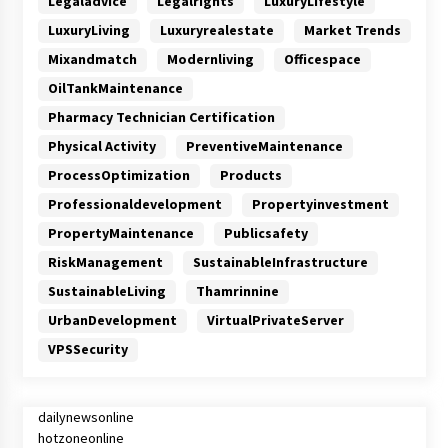
Legaladvice
Legalrights
LuxuryLifestyle
LuxuryLiving
Luxuryrealestate
Market Trends
Mixandmatch
Modernliving
Officespace
OilTankMaintenance
Pharmacy Technician Certification
Physical Activity
PreventiveMaintenance
ProcessOptimization
Products
Professionaldevelopment
Propertyinvestment
PropertyMaintenance
Publicsafety
RiskManagement
SustainableInfrastructure
SustainableLiving
Thamrinnine
UrbanDevelopment
VirtualPrivateServer
VPSSecurity
dailynewsonline
hotzoneonline