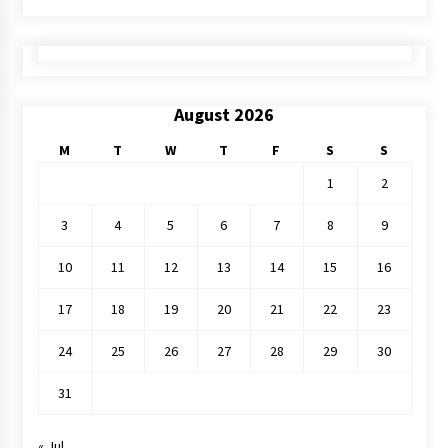
August 2026
M
T
W
T
F
S
S
1
2
3
4
5
6
7
8
9
10
11
12
13
14
15
16
17
18
19
20
21
22
23
24
25
26
27
28
29
30
31
« Jul