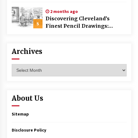
Commercial Building
2 months ago
Discovering Cleveland’s
5
Finest Pencil Drawings:
Museums, Street Art, and
Hidden Gems
Archives
Archives
About Us
Sitemap
Disclosure Policy