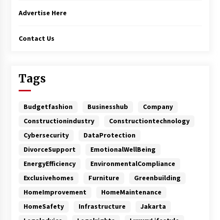
Advertise Here
Contact Us
Tags
Budgetfashion
Businesshub
Company
Constructionindustry
Constructiontechnology
Cybersecurity
DataProtection
DivorceSupport
EmotionalWellBeing
EnergyEfficiency
EnvironmentalCompliance
Exclusivehomes
Furniture
Greenbuilding
HomeImprovement
HomeMaintenance
HomeSafety
Infrastructure
Jakarta