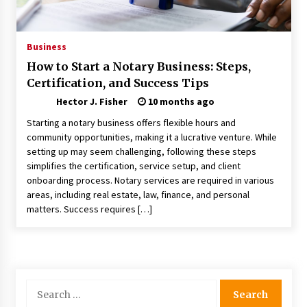
Nav Int: Engineering Solutions for a Connected
World
1 month ago
Business
How to Start a Notary Business: Steps,
Modern Construction Techniques
Certification, and Success Tips
Revolutionizing Commercial Building
2 months ago
Hector J. Fisher
10 months ago
Starting a notary business offers flexible hours and
Discovering Cleveland’s Finest Pencil
community opportunities, making it a lucrative venture. While
Drawings: Museums, Street Art, and Hidden
setting up may seem challenging, following these steps
Gems
simplifies the certification, service setup, and client
2 months ago
onboarding process. Notary services are required in various
areas, including real estate, law, finance, and personal
How Training Programs Build Confidence
matters. Success requires […]
Through Familiar Tasks: Sonoran Desert
Institute Reviews
2 months ago
Modern Flag Etiquette: Understanding Recent
Changes and Best Practices
Search
2 months ago
for: