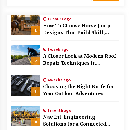
Modern Flag Etiquette: Understanding Recent
Changes and Best Practices
19 hours ago
2 months ago
How To Choose Horse Jump
1
Designs That Build Skill,
The Evolving Role of Fugitive Recovery Agents
Safety, And Arena Character In
in Modern Law Enforcement
2026
3 months ago
1 week ago
A Closer Look at Modern Roof
2
Is Horse Insurance Worth It? A Detailed Guide
Repair Techniques in
for Horse Owners
Huntsville AL
3 months ago
4 weeks ago
Choosing the Right Knife for
The Vital Role of Financial Expert Witnesses in
3
Complex Litigation
Your Outdoor Adventures
3 months ago
1 month ago
Mixing Techniques in Industrial Processing
Nav Int: Engineering
4 months ago
4
Solutions for a Connected