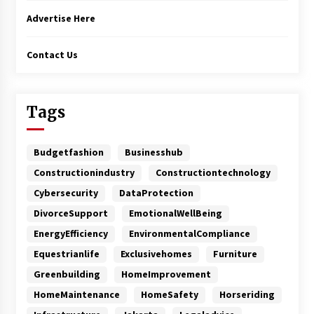
Advertise Here
Contact Us
Tags
Budgetfashion
Businesshub
Constructionindustry
Constructiontechnology
Cybersecurity
DataProtection
DivorceSupport
EmotionalWellBeing
EnergyEfficiency
EnvironmentalCompliance
Equestrianlife
Exclusivehomes
Furniture
Greenbuilding
HomeImprovement
HomeMaintenance
HomeSafety
Horseriding