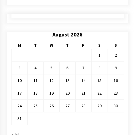
August 2026
M
T
W
T
F
S
S
1
2
3
4
5
6
7
8
9
10
11
12
13
14
15
16
17
18
19
20
21
22
23
24
25
26
27
28
29
30
31
« Jul