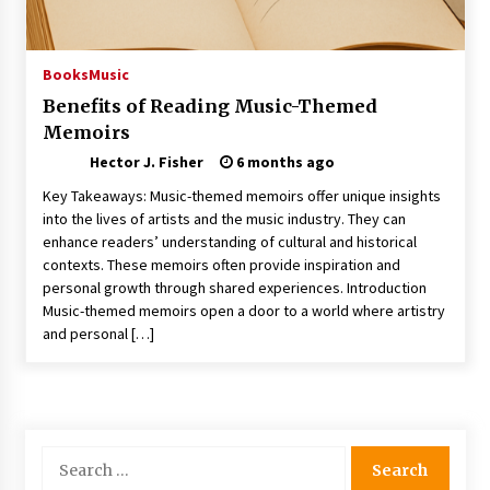
Choosing the Right Knife for Your Outdoor
Adventures
4 weeks ago
Books
Music
Benefits of Reading Music-Themed
Nav Int: Engineering Solutions for a Connected
Memoirs
World
1 month ago
Hector J. Fisher
6 months ago
Key Takeaways: Music-themed memoirs offer unique insights
Modern Construction Techniques
into the lives of artists and the music industry. They can
Revolutionizing Commercial Building
enhance readers’ understanding of cultural and historical
2 months ago
contexts. These memoirs often provide inspiration and
personal growth through shared experiences. Introduction
Music-themed memoirs open a door to a world where artistry
Discovering Cleveland’s Finest Pencil
and personal […]
Drawings: Museums, Street Art, and Hidden
Gems
2 months ago
How Training Programs Build Confidence
Through Familiar Tasks: Sonoran Desert
Search
Institute Reviews
for:
2 months ago