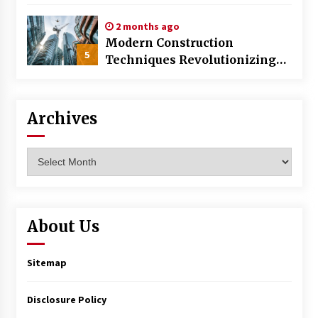
World
2 months ago
Modern Construction
5
Techniques Revolutionizing
Commercial Building
Archives
Archives
About Us
Sitemap
Disclosure Policy