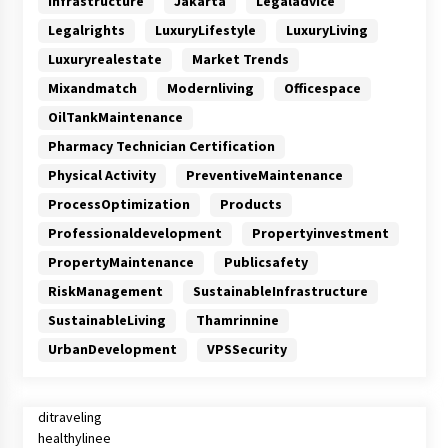
Infrastructure
Jakarta
Legaladvice
Legalrights
LuxuryLifestyle
LuxuryLiving
Luxuryrealestate
Market Trends
Mixandmatch
Modernliving
Officespace
OilTankMaintenance
Pharmacy Technician Certification
Physical Activity
PreventiveMaintenance
ProcessOptimization
Products
Professionaldevelopment
Propertyinvestment
PropertyMaintenance
Publicsafety
RiskManagement
SustainableInfrastructure
SustainableLiving
Thamrinnine
UrbanDevelopment
VPSSecurity
ditraveling
healthylinee