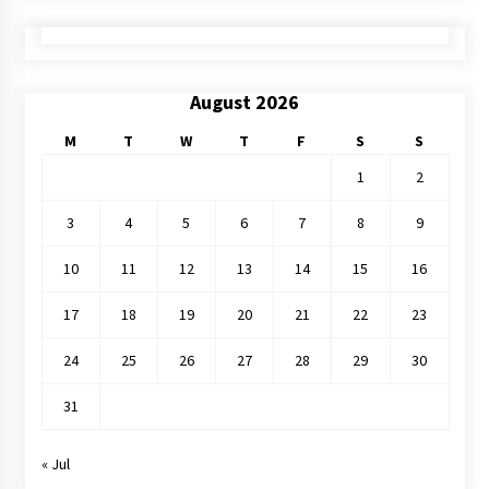
August 2026
M
T
W
T
F
S
S
1
2
3
4
5
6
7
8
9
10
11
12
13
14
15
16
17
18
19
20
21
22
23
24
25
26
27
28
29
30
31
« Jul