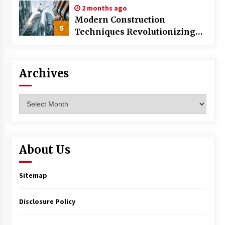
2 months ago
Modern Construction
5
Techniques Revolutionizing
Commercial Building
Archives
Archives
About Us
Sitemap
Disclosure Policy