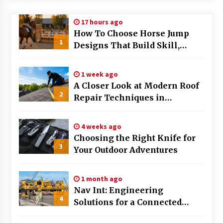
Modern Flag Etiquette: Understanding Recent
17 hours ago
Changes and Best Practices
How To Choose Horse Jump
2 months ago
1
Designs That Build Skill,
Safety, And Arena Character In
The Evolving Role of Fugitive Recovery Agents
2026
in Modern Law Enforcement
1 week ago
3 months ago
A Closer Look at Modern Roof
2
Repair Techniques in
Is Horse Insurance Worth It? A Detailed Guide
Huntsville AL
for Horse Owners
3 months ago
4 weeks ago
Choosing the Right Knife for
3
Your Outdoor Adventures
The Vital Role of Financial Expert Witnesses in
Complex Litigation
3 months ago
1 month ago
Nav Int: Engineering
Mixing Techniques in Industrial Processing
4
Solutions for a Connected
4 months ago
World