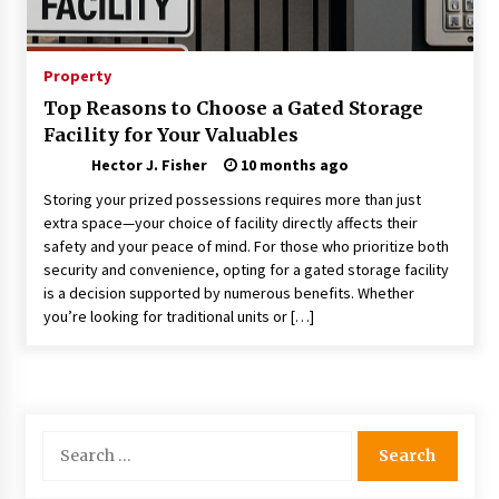
Choosing the Right Knife for Your Outdoor
Adventures
4 weeks ago
Property
Top Reasons to Choose a Gated Storage
Nav Int: Engineering Solutions for a Connected
Facility for Your Valuables
World
1 month ago
Hector J. Fisher
10 months ago
Storing your prized possessions requires more than just
Modern Construction Techniques
extra space—your choice of facility directly affects their
Revolutionizing Commercial Building
safety and your peace of mind. For those who prioritize both
2 months ago
security and convenience, opting for a gated storage facility
is a decision supported by numerous benefits. Whether
you’re looking for traditional units or […]
Discovering Cleveland’s Finest Pencil
Drawings: Museums, Street Art, and Hidden
Gems
2 months ago
How Training Programs Build Confidence
Search
Through Familiar Tasks: Sonoran Desert
for:
Institute Reviews
2 months ago