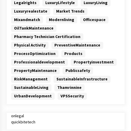
Legalrights
LuxuryLifestyle
LuxuryLiving
Luxuryrealestate
Market Trends
Mixandmatch
Modernliving
Officespace
OilTankMaintenance
Pharmacy Technician Certification
Physical Activity
PreventiveMaintenance
ProcessOptimization
Products
Professionaldevelopment
Propertyinvestment
PropertyMaintenance
Publicsafety
RiskManagement
SustainableInfrastructure
SustainableLiving
Thamrinnine
UrbanDevelopment
VPSSecurity
onlegal
quickbitetech