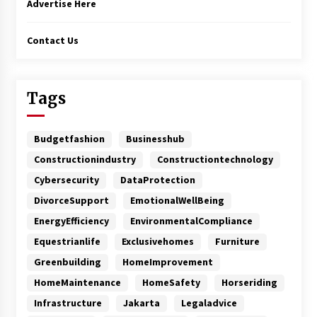
Advertise Here
Contact Us
Tags
Budgetfashion
Businesshub
Constructionindustry
Constructiontechnology
Cybersecurity
DataProtection
DivorceSupport
EmotionalWellBeing
EnergyEfficiency
EnvironmentalCompliance
Equestrianlife
Exclusivehomes
Furniture
Greenbuilding
HomeImprovement
HomeMaintenance
HomeSafety
Horseriding
Infrastructure
Jakarta
Legaladvice