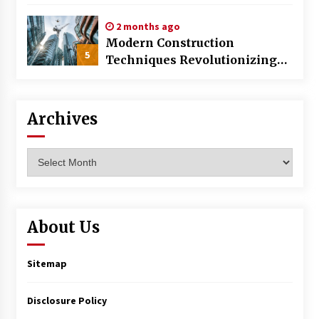
World
2 months ago
Modern Construction
5
Techniques Revolutionizing
Commercial Building
Archives
Archives
About Us
Sitemap
Disclosure Policy