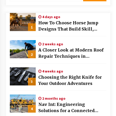
Modern Flag Etiquette: Understanding Recent
Changes and Best Practices
4 days ago
2 months ago
How To Choose Horse Jump
1
Designs That Build Skill,
The Evolving Role of Fugitive Recovery Agents
Safety, And Arena Character In
in Modern Law Enforcement
2026
3 months ago
2 weeks ago
A Closer Look at Modern Roof
2
Is Horse Insurance Worth It? A Detailed Guide
Repair Techniques in
for Horse Owners
Huntsville AL
3 months ago
4 weeks ago
Choosing the Right Knife for
The Vital Role of Financial Expert Witnesses in
3
Complex Litigation
Your Outdoor Adventures
3 months ago
2 months ago
Mixing Techniques in Industrial Processing
Nav Int: Engineering
4 months ago
4
Solutions for a Connected