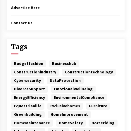
Advertise Here
Contact Us
Tags
Budgetfashion
Businesshub
Constructionindustry
Constructiontechnology
Cybersecurity
DataProtection
DivorceSupport
EmotionalWellBeing
EnergyEfficiency
EnvironmentalCompliance
Equestrianlife
Exclusivehomes
Furniture
Greenbuilding
HomeImprovement
HomeMaintenance
HomeSafety
Horseriding