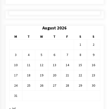
August 2026
M
T
W
T
F
S
S
1
2
3
4
5
6
7
8
9
10
11
12
13
14
15
16
17
18
19
20
21
22
23
24
25
26
27
28
29
30
31
« Jul