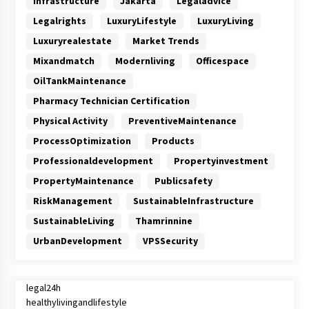
Infrastructure
Jakarta
Legaladvice
Legalrights
LuxuryLifestyle
LuxuryLiving
Luxuryrealestate
Market Trends
Mixandmatch
Modernliving
Officespace
OilTankMaintenance
Pharmacy Technician Certification
Physical Activity
PreventiveMaintenance
ProcessOptimization
Products
Professionaldevelopment
Propertyinvestment
PropertyMaintenance
Publicsafety
RiskManagement
SustainableInfrastructure
SustainableLiving
Thamrinnine
UrbanDevelopment
VPSSecurity
legal24h
healthylivingandlifestyle