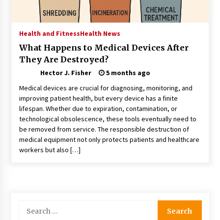
Choosing the Right Knife for Your Outdoor
Adventures
4 weeks ago
Health and Fitness
Health News
What Happens to Medical Devices After
Nav Int: Engineering Solutions for a Connected
They Are Destroyed?
World
2 months ago
Hector J. Fisher
5 months ago
Medical devices are crucial for diagnosing, monitoring, and
Modern Construction Techniques
improving patient health, but every device has a finite
Revolutionizing Commercial Building
lifespan. Whether due to expiration, contamination, or
2 months ago
technological obsolescence, these tools eventually need to
be removed from service. The responsible destruction of
medical equipment not only protects patients and healthcare
Discovering Cleveland’s Finest Pencil
workers but also […]
Drawings: Museums, Street Art, and Hidden
Gems
2 months ago
How Training Programs Build Confidence
Through Familiar Tasks: Sonoran Desert
Search
Institute Reviews
for:
2 months ago